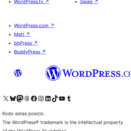
WordPress.tv
↗
Swag
↗
WordPress.com
↗
Matt
↗
bbPress
↗
BuddyPress
↗
Visit our X (formerly Twitter) account
Visit our Bluesky account
Visit our Mastodon account
Visit our Threads account
Visit our Facebook page
Visit our Instagram account
Visit our LinkedIn account
Visit our TikTok account
Visit our YouTube channel
Visit our Tumblr account
Kodo estas poezio.
The WordPress® trademark is the intellectual property