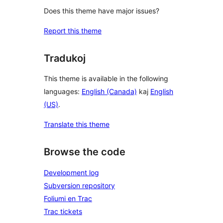
Does this theme have major issues?
Report this theme
Tradukoj
This theme is available in the following
languages:
English (Canada)
kaj
English
(US)
.
Translate this theme
Browse the code
Development log
Subversion repository
Foliumi en Trac
Trac tickets