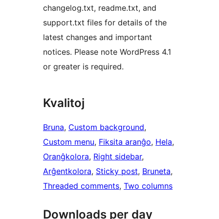
changelog.txt, readme.txt, and
support.txt files for details of the
latest changes and important
notices. Please note WordPress 4.1
or greater is required.
Kvalitoj
Bruna
, 
Custom background
, 
Custom menu
, 
Fiksita aranĝo
, 
Hela
, 
Oranĝkolora
, 
Right sidebar
, 
Arĝentkolora
, 
Sticky post
, 
Bruneta
, 
Threaded comments
, 
Two columns
Downloads per day