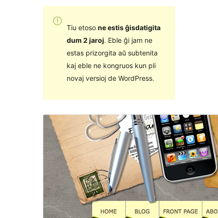
Tiu etoso
ne estis ĝisdatigita
dum 2 jaroj
. Eble ĝi jam ne
estas prizorgita aŭ subtenita
kaj eble ne kongruos kun pli
novaj versioj de WordPress.