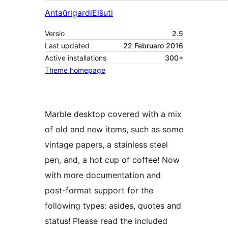
Antaŭrigardi
Elŝuti
Versio
2.5
Last updated
22 Februaro 2016
Active installations
300+
Theme homepage
Marble desktop covered with a mix
of old and new items, such as some
vintage papers, a stainless steel
pen, and, a hot cup of coffee! Now
with more documentation and
post-format support for the
following types: asides, quotes and
status! Please read the included