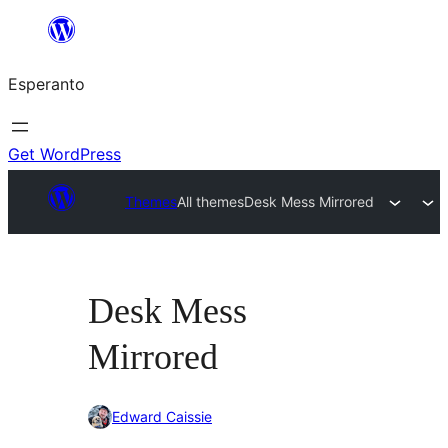
Iri
rekte
Esperanto
al
la
enhavo
Get WordPress
Themes
All themes
Desk Mess Mirrored
Desk Mess
Mirrored
Edward Caissie