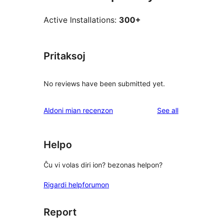
Active Installations:
300+
Pritaksoj
No reviews have been submitted yet.
reviews
Aldoni mian recenzon
See all
Helpo
Ĉu vi volas diri ion? bezonas helpon?
Rigardi helpforumon
Report