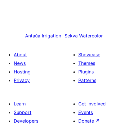
Antaŭa
Irrigation
Sekva
Watercolor
About
Showcase
News
Themes
Hosting
Plugins
Privacy
Patterns
Learn
Get Involved
Support
Events
Developers
Donate
↗