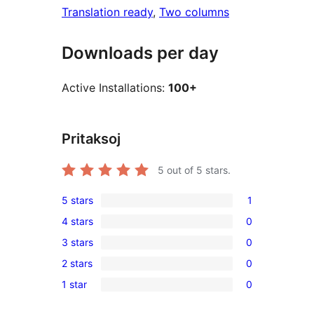
Translation ready
, 
Two columns
Downloads per day
Active Installations:
100+
Pritaksoj
5
out of 5 stars.
5 stars
1
1
4 stars
0
5-
0
3 stars
0
star
4-
0
review
2 stars
0
star
3-
0
reviews
1 star
0
star
2-
0
reviews
star
1-