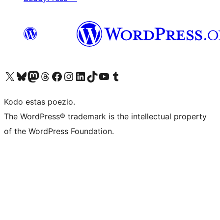
Visit our X (formerly Twitter) account
Visit our Bluesky account
Visit our Mastodon account
Visit our Threads account
Visit our Facebook page
Visit our Instagram account
Visit our LinkedIn account
Visit our TikTok account
Visit our YouTube channel
Visit our Tumblr account
Kodo estas poezio.
The WordPress® trademark is the intellectual property
of the WordPress Foundation.