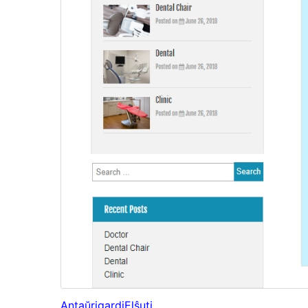
Antaŭrigardi
Elŝuti