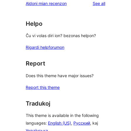
reviews
Aldoni mian recenzon
See all
reviews
star
reviews
Helpo
Ĉu vi volas diri ion? bezonas helpon?
Rigardi helpforumon
Report
Does this theme have major issues?
Report this theme
Tradukoj
This theme is available in the following
languages:
English (US)
,
Русский
, kaj
Українська
.