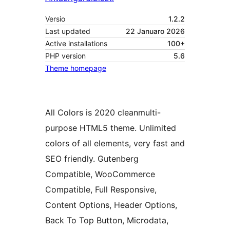
Versio
1.2.2
Last updated
22 Januaro 2026
Active installations
100+
PHP version
5.6
Theme homepage
All Colors is 2020 cleanmulti-
purpose HTML5 theme. Unlimited
colors of all elements, very fast and
SEO friendly. Gutenberg
Compatible, WooCommerce
Compatible, Full Responsive,
Content Options, Header Options,
Back To Top Button, Microdata,