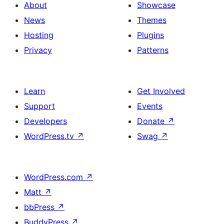
About
Showcase
News
Themes
Hosting
Plugins
Privacy
Patterns
Learn
Get Involved
Support
Events
Developers
Donate
↗
WordPress.tv
↗
Swag
↗
WordPress.com
↗
Matt
↗
bbPress
↗
BuddyPress
↗