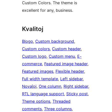
Custom Colors. The theme is
excellent for any, business.
Kvalitoj
Blogo
, 
Custom background
, 
Custom colors
, 
Custom header
, 
Custom logo
, 
Custom menu
, 
E-
commerce
, 
Featured image header
, 
Featured images
, 
Flexible header
, 
Full width template
, 
Left sidebar
, 
Novaĵoj
, 
One column
, 
Right sidebar
, 
RTL language support
, 
Sticky post
, 
Theme options
, 
Threaded
comments
, 
Three columns
, 