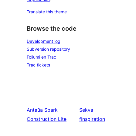
Translate this theme
Browse the code
Development log
Subversion repository
Foliumi en Trac
Trac tickets
Antaŭa
Spark
Sekva
Construction Lite
fInspiration