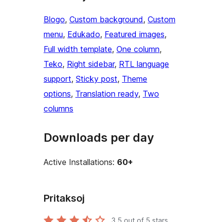
Blogo
, 
Custom background
, 
Custom
menu
, 
Edukado
, 
Featured images
, 
Full width template
, 
One column
, 
Teko
, 
Right sidebar
, 
RTL language
support
, 
Sticky post
, 
Theme
options
, 
Translation ready
, 
Two
columns
Downloads per day
Active Installations:
60+
Pritaksoj
3.5
out of 5 stars.