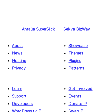
Antaŭa
SuperSlick
Sekva
BizWay
About
Showcase
News
Themes
Hosting
Plugins
Privacy
Patterns
Learn
Get Involved
Support
Events
Developers
Donate
↗
WordPress.tv
↗
Swag
↗