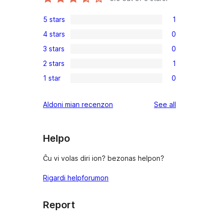
5 stars
1
1
4 stars
0
5-
0
3 stars
0
star
4-
0
review
2 stars
1
star
3-
1
reviews
1 star
0
star
2-
0
reviews
star
1-
reviews
Aldoni mian recenzon
See all
review
star
reviews
Helpo
Ĉu vi volas diri ion? bezonas helpon?
Rigardi helpforumon
Report