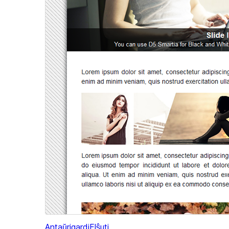
Antaŭrigardi
Elŝuti