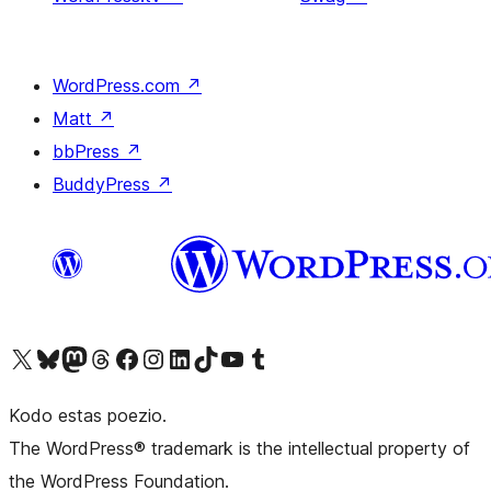
WordPress.com
↗
Matt
↗
bbPress
↗
BuddyPress
↗
Visit our X (formerly Twitter) account
Visit our Bluesky account
Visit our Mastodon account
Visit our Threads account
Visit our Facebook page
Visit our Instagram account
Visit our LinkedIn account
Visit our TikTok account
Visit our YouTube channel
Visit our Tumblr account
Kodo estas poezio.
The WordPress® trademark is the intellectual property of
the WordPress Foundation.