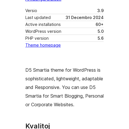
Versio
3.9
Last updated
31 Decembro 2024
Active installations
60+
WordPress version
5.0
PHP version
5.6
Theme homepage
D5 Smartia theme for WordPress is
sophisticated, lightweight, adaptable
and Responsive. You can use D5
Smartia for Smart Blogging, Personal
or Corporate Websites.
Kvalitoj