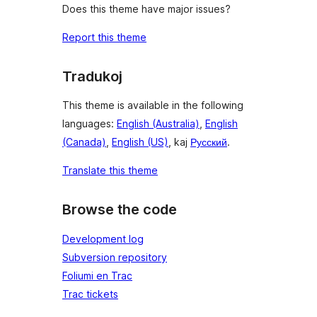
Does this theme have major issues?
Report this theme
Tradukoj
This theme is available in the following
languages:
English (Australia)
,
English
(Canada)
,
English (US)
, kaj
Русский
.
Translate this theme
Browse the code
Development log
Subversion repository
Foliumi en Trac
Trac tickets