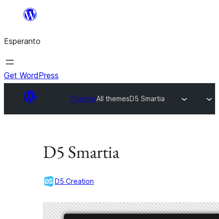
Iri
rekte
Esperanto
al
la
enhavo
Get WordPress
Themes
All themes
D5 Smartia
D5 Smartia
D5 Creation