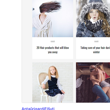
Antaŭrigardi
Elŝuti