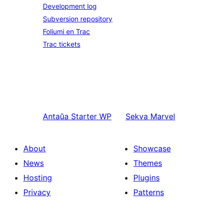
Development log
Subversion repository
Foliumi en Trac
Trac tickets
Antaŭa
Starter WP
Sekva
Marvel
About
Showcase
News
Themes
Hosting
Plugins
Privacy
Patterns