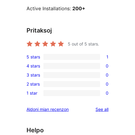
Active Installations:
200+
Pritaksoj
5
out of 5 stars.
5 stars
1
1
4 stars
0
5-
0
3 stars
0
star
4-
0
review
2 stars
0
star
3-
0
reviews
1 star
0
star
2-
0
reviews
star
1-
reviews
Aldoni mian recenzon
See all
reviews
star
reviews
Helpo