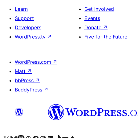
Learn
Get Involved
Support
Events
Developers
Donate
↗
WordPress.tv
↗
Five for the Future
WordPress.com
↗
Matt
↗
bbPress
↗
BuddyPress
↗