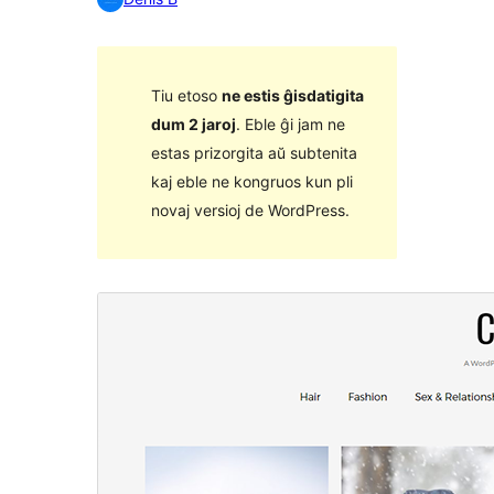
Tiu etoso
ne estis ĝisdatigita
dum 2 jaroj
. Eble ĝi jam ne
estas prizorgita aŭ subtenita
kaj eble ne kongruos kun pli
novaj versioj de WordPress.