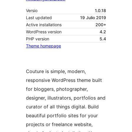
Versio
1.0.18
Last updated
19 Julio 2019
Active installations
200+
WordPress version
4.2
PHP version
5.4
Theme homepage
Couture is simple, modern,
responsive WordPress theme built
for bloggers, photographer,
designer, illustrators, portfolios and
curator of all things digital. Build
beautiful portfolio sites for your
projects or freelance website,