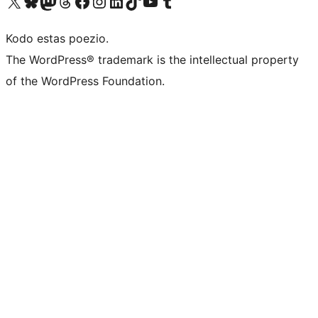
Visit our X (formerly Twitter) account
Visit our Bluesky account
Visit our Mastodon account
Visit our Threads account
Visit our Facebook page
Visit our Instagram account
Visit our LinkedIn account
Visit our TikTok account
Visit our YouTube channel
Visit our Tumblr account
Kodo estas poezio.
The WordPress® trademark is the intellectual property
of the WordPress Foundation.