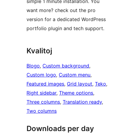
simple 1 minute installation. You
want more? check out the pro
version for a dedicated WordPress
portfolio plugin and tech support.
Kvalitoj
Blogo
, 
Custom background
, 
Custom logo
, 
Custom menu
, 
Featured images
, 
Grid layout
, 
Teko
, 
Right sidebar
, 
Theme options
, 
Three columns
, 
Translation ready
, 
Two columns
Downloads per day