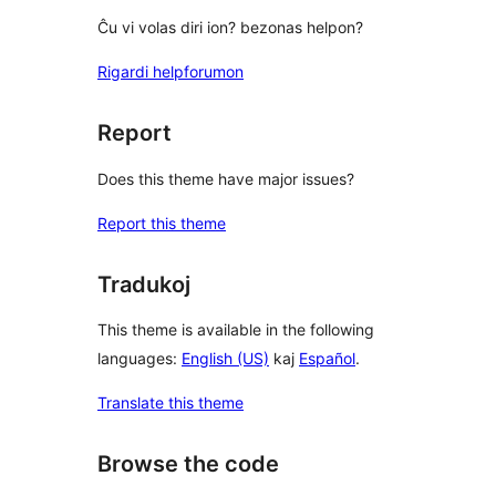
Ĉu vi volas diri ion? bezonas helpon?
Rigardi helpforumon
Report
Does this theme have major issues?
Report this theme
Tradukoj
This theme is available in the following
languages:
English (US)
kaj
Español
.
Translate this theme
Browse the code