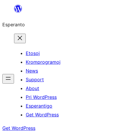
Iri
rekte
Esperanto
al
la
enhavo
Etosoj
Kromprogramoj
News
Support
About
Pri WordPress
Esperantigo
Get WordPress
Get WordPress