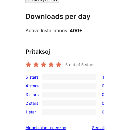
Downloads per day
Active Installations:
400+
Pritaksoj
5
out of 5 stars.
5 stars
1
1
4 stars
0
5-
0
3 stars
0
star
4-
0
review
2 stars
0
star
3-
0
reviews
1 star
0
star
2-
0
reviews
star
1-
reviews
Aldoni mian recenzon
See all
reviews