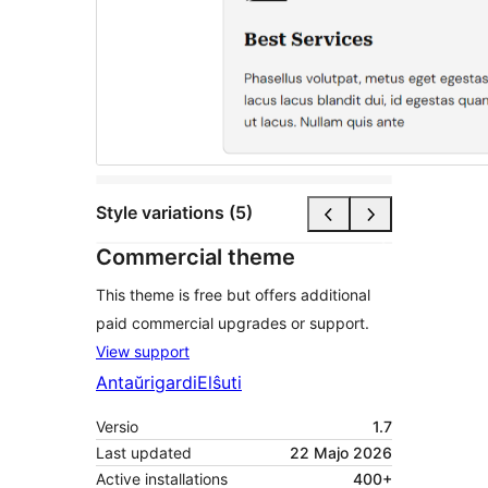
Style variations (5)
Commercial theme
This theme is free but offers additional
paid commercial upgrades or support.
View support
Antaŭrigardi
Elŝuti
Versio
1.7
Last updated
22 Majo 2026
Active installations
400+