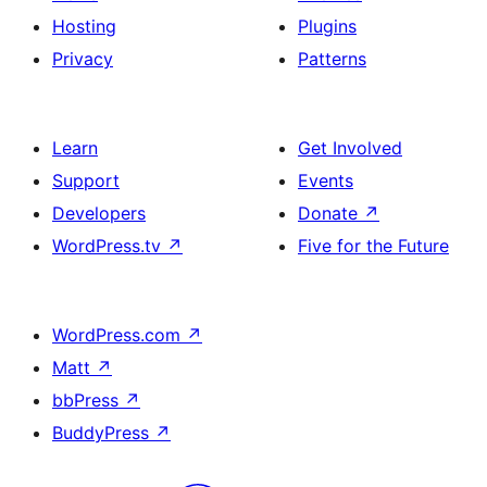
Hosting
Plugins
Privacy
Patterns
Learn
Get Involved
Support
Events
Developers
Donate
↗
WordPress.tv
↗
Five for the Future
WordPress.com
↗
Matt
↗
bbPress
↗
BuddyPress
↗