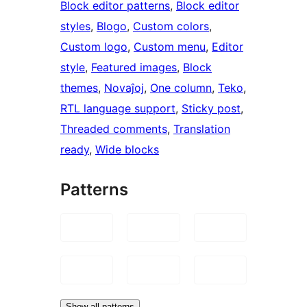
Block editor patterns
, 
Block editor
styles
, 
Blogo
, 
Custom colors
, 
Custom logo
, 
Custom menu
, 
Editor
style
, 
Featured images
, 
Block
themes
, 
Novaĵoj
, 
One column
, 
Teko
, 
RTL language support
, 
Sticky post
, 
Threaded comments
, 
Translation
ready
, 
Wide blocks
Patterns
Show all patterns