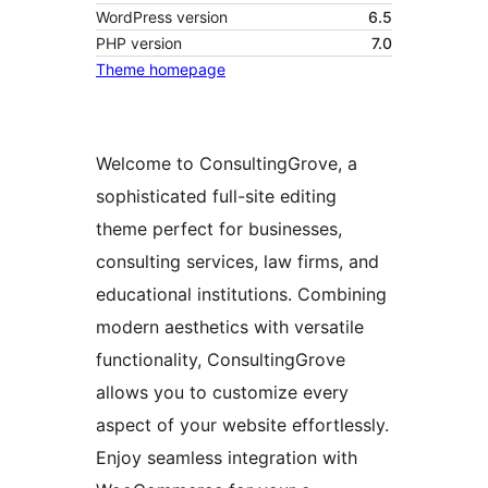
WordPress version
6.5
PHP version
7.0
Theme homepage
Welcome to ConsultingGrove, a
sophisticated full-site editing
theme perfect for businesses,
consulting services, law firms, and
educational institutions. Combining
modern aesthetics with versatile
functionality, ConsultingGrove
allows you to customize every
aspect of your website effortlessly.
Enjoy seamless integration with