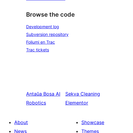
Browse the code
Development log
Subversion repository
Foliumi en Trac
Trac tickets
Antaŭa
Bosa AI
Sekva
Cleaning
Robotics
Elementor
About
Showcase
News
Themes