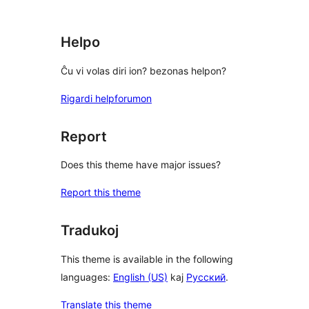
star
reviews
Helpo
Ĉu vi volas diri ion? bezonas helpon?
Rigardi helpforumon
Report
Does this theme have major issues?
Report this theme
Tradukoj
This theme is available in the following
languages:
English (US)
kaj
Русский
.
Translate this theme