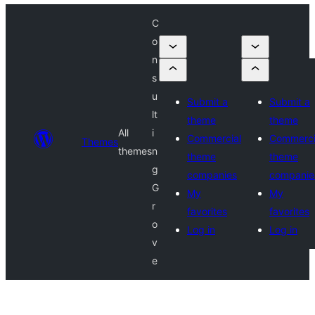
C
o
n
s
u
Submit a
Submit a
lt
theme
theme
All
i
Commercial
Commerci
Themes
themes
n
theme
theme
g
companies
companie
G
My
My
r
favorites
favorites
o
Log in
Log in
v
e