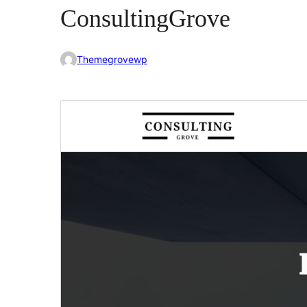
ConsultingGrove
Themegrovewp