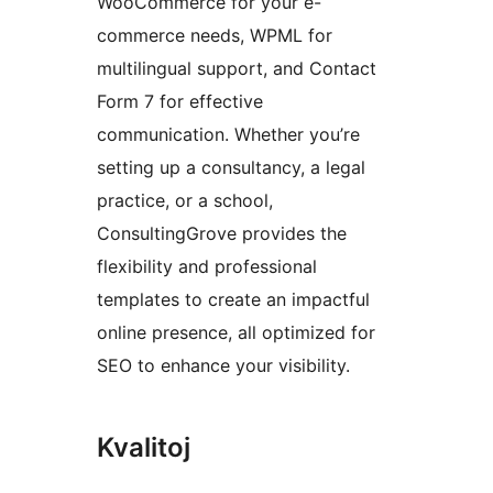
WooCommerce for your e-
commerce needs, WPML for
multilingual support, and Contact
Form 7 for effective
communication. Whether you’re
setting up a consultancy, a legal
practice, or a school,
ConsultingGrove provides the
flexibility and professional
templates to create an impactful
online presence, all optimized for
SEO to enhance your visibility.
Kvalitoj