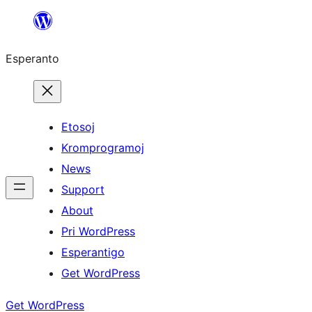
Iri
rekte
Esperanto
al
la
enhavo
Etosoj
Kromprogramoj
News
Support
About
Pri WordPress
Esperantigo
Get WordPress
Get WordPress