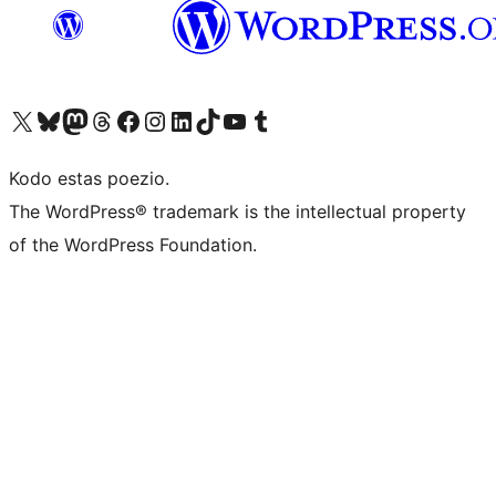
Visit our X (formerly Twitter) account
Visit our Bluesky account
Visit our Mastodon account
Visit our Threads account
Visit our Facebook page
Visit our Instagram account
Visit our LinkedIn account
Visit our TikTok account
Visit our YouTube channel
Visit our Tumblr account
Kodo estas poezio.
The WordPress® trademark is the intellectual property
of the WordPress Foundation.