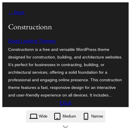
Iri
← Back
rekte
al
Constructionn
la
Good Looking Themes
enhavo
Constructionn is a free and versatile WordPress theme
designed for construction, building, and architecture websites.
It’s perfect for businesses in contracting, building, or
architectural services, offering a solid foundation for a
professional and engaging online presence. This construction
theme features a fast, responsive design for an interactive
and user-friendly experience on all devices. It includes…
Elŝuti
constructionn.1.0.1.zip
Wide
Medium
Narrow