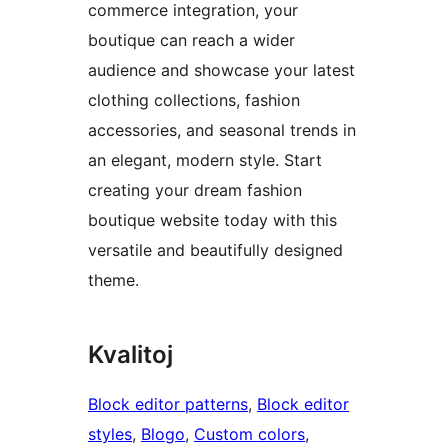
commerce integration, your
boutique can reach a wider
audience and showcase your latest
clothing collections, fashion
accessories, and seasonal trends in
an elegant, modern style. Start
creating your dream fashion
boutique website today with this
versatile and beautifully designed
theme.
Kvalitoj
Block editor patterns
, 
Block editor
styles
, 
Blogo
, 
Custom colors
, 