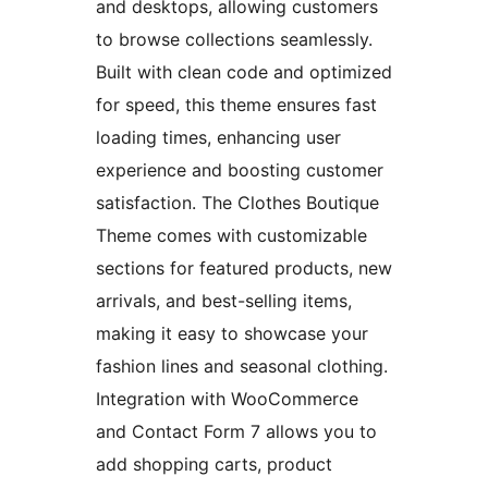
and desktops, allowing customers
to browse collections seamlessly.
Built with clean code and optimized
for speed, this theme ensures fast
loading times, enhancing user
experience and boosting customer
satisfaction. The Clothes Boutique
Theme comes with customizable
sections for featured products, new
arrivals, and best-selling items,
making it easy to showcase your
fashion lines and seasonal clothing.
Integration with WooCommerce
and Contact Form 7 allows you to
add shopping carts, product