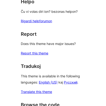
Helpo
Ĉu vi volas diri ion? bezonas helpon?
Rigardi helpforumon
Report
Does this theme have major issues?
Report this theme
Tradukoj
This theme is available in the following
languages:
English (US)
kaj
Русский
.
Translate this theme
Browse the code