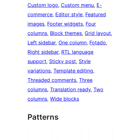
Custom logo
, 
Custom menu
, 
E-
commerce
, 
Editor style
, 
Featured
images
, 
Footer widgets
, 
Four
columns
, 
Block themes
, 
Grid layout
, 
Left sidebar
, 
One column
, 
Fotado
, 
Right sidebar
, 
RTL language
support
, 
Sticky post
, 
Style
variations
, 
Template editing
, 
Threaded comments
, 
Three
columns
, 
Translation ready
, 
Two
columns
, 
Wide blocks
Patterns