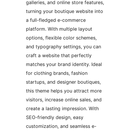
galleries, and online store features,
turning your boutique website into
a full-fledged e-commerce
platform. With multiple layout
options, flexible color schemes,
and typography settings, you can
craft a website that perfectly
matches your brand identity. Ideal
for clothing brands, fashion
startups, and designer boutiques,
this theme helps you attract more
visitors, increase online sales, and
create a lasting impression. With
SEO-friendly design, easy
customization, and seamless e-