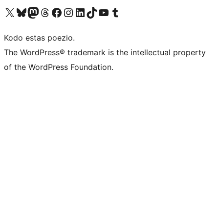
Visit our X (formerly Twitter) account
Visit our Bluesky account
Visit our Mastodon account
Visit our Threads account
Visit our Facebook page
Visit our Instagram account
Visit our LinkedIn account
Visit our TikTok account
Visit our YouTube channel
Visit our Tumblr account
Kodo estas poezio.
The WordPress® trademark is the intellectual property
of the WordPress Foundation.