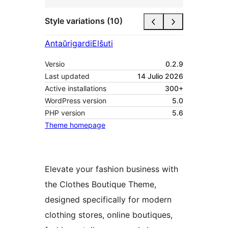
Style variations (10)
Antaŭrigardi
Elŝuti
Versio
0.2.9
Last updated
14 Julio 2026
Active installations
300+
WordPress version
5.0
PHP version
5.6
Theme homepage
Elevate your fashion business with
the Clothes Boutique Theme,
designed specifically for modern
clothing stores, online boutiques,