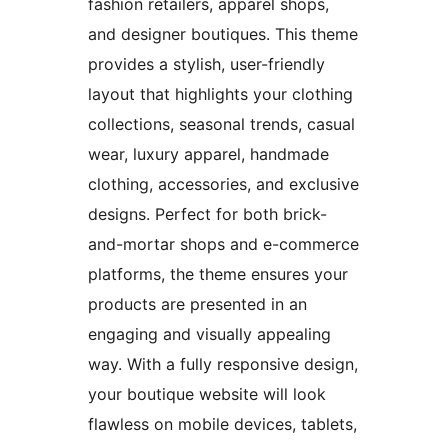
fashion retailers, apparel shops,
and designer boutiques. This theme
provides a stylish, user-friendly
layout that highlights your clothing
collections, seasonal trends, casual
wear, luxury apparel, handmade
clothing, accessories, and exclusive
designs. Perfect for both brick-
and-mortar shops and e-commerce
platforms, the theme ensures your
products are presented in an
engaging and visually appealing
way. With a fully responsive design,
your boutique website will look
flawless on mobile devices, tablets,