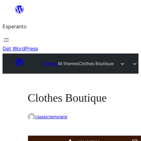
Iri
rekte
Esperanto
al
la
enhavo
Get WordPress
Themes
All themes
Clothes Boutique
Clothes Boutique
classictemplate