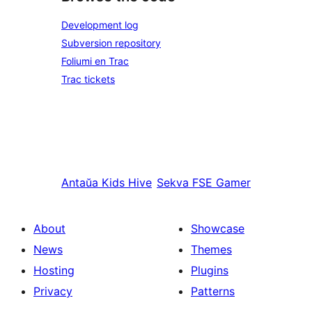
Development log
Subversion repository
Foliumi en Trac
Trac tickets
Antaŭa
Kids Hive
Sekva
FSE Gamer
About
Showcase
News
Themes
Hosting
Plugins
Privacy
Patterns