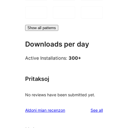
Show all patterns
Downloads per day
Active Installations:
300+
Pritaksoj
No reviews have been submitted yet.
reviews
Aldoni mian recenzon
See all