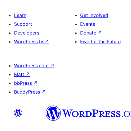
Learn
Get Involved
Support
Events
Developers
Donate
↗
WordPress.tv
↗
Five for the Future
WordPress.com
↗
Matt
↗
bbPress
↗
BuddyPress
↗