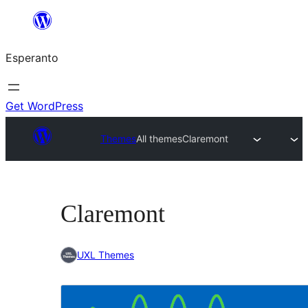
Iri
rekte
Esperanto
al
la
enhavo
Get WordPress
Themes
All themes
Claremont
Claremont
UXL Themes