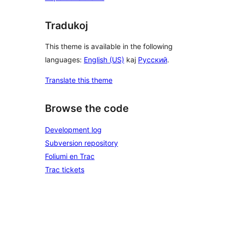
Tradukoj
This theme is available in the following
languages:
English (US)
kaj
Русский
.
Translate this theme
Browse the code
Development log
Subversion repository
Foliumi en Trac
Trac tickets