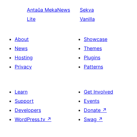
Antaŭa
MekaNews
Sekva
Lite
Vanilla
About
Showcase
News
Themes
Hosting
Plugins
Privacy
Patterns
Learn
Get Involved
Support
Events
Developers
Donate
↗
WordPress.tv
↗
Swag
↗