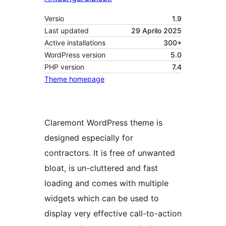
Versio
1.9
Last updated
29 Aprilo 2025
Active installations
300+
WordPress version
5.0
PHP version
7.4
Theme homepage
Claremont WordPress theme is
designed especially for
contractors. It is free of unwanted
bloat, is un-cluttered and fast
loading and comes with multiple
widgets which can be used to
display very effective call-to-action