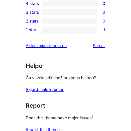
4 stars
0
5-
0
3 stars
0
star
4-
0
reviews
2 stars
0
star
3-
0
reviews
1 star
1
star
2-
1
reviews
star
1-
reviews
Aldoni mian recenzon
See all
reviews
star
review
Helpo
Ĉu vi volas diri ion? bezonas helpon?
Rigardi helpforumon
Report
Does this theme have major issues?
Report this theme