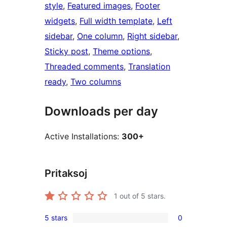
style
, 
Featured images
, 
Footer
widgets
, 
Full width template
, 
Left
sidebar
, 
One column
, 
Right sidebar
, 
Sticky post
, 
Theme options
, 
Threaded comments
, 
Translation
ready
, 
Two columns
Downloads per day
Active Installations:
300+
Pritaksoj
1
out of 5 stars.
5 stars
0
0