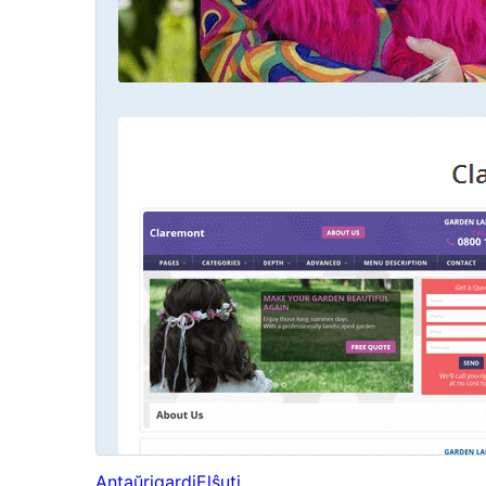
Antaŭrigardi
Elŝuti