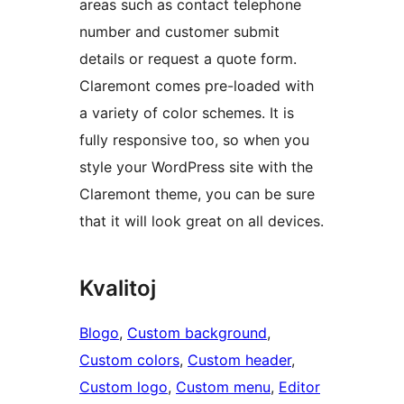
areas such as contact telephone
number and customer submit
details or request a quote form.
Claremont comes pre-loaded with
a variety of color schemes. It is
fully responsive too, so when you
style your WordPress site with the
Claremont theme, you can be sure
that it will look great on all devices.
Kvalitoj
Blogo
, 
Custom background
, 
Custom colors
, 
Custom header
, 
Custom logo
, 
Custom menu
, 
Editor