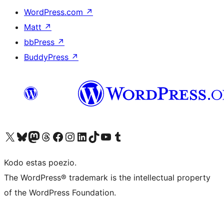
WordPress.com
↗
Matt
↗
bbPress
↗
BuddyPress
↗
Visit our X (formerly Twitter) account
Visit our Bluesky account
Visit our Mastodon account
Visit our Threads account
Visit our Facebook page
Visit our Instagram account
Visit our LinkedIn account
Visit our TikTok account
Visit our YouTube channel
Visit our Tumblr account
Kodo estas poezio.
The WordPress® trademark is the intellectual property
of the WordPress Foundation.