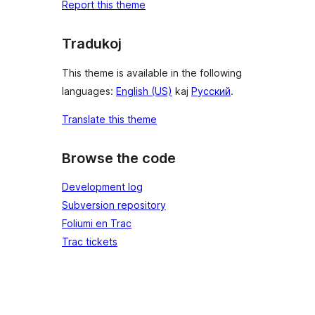
Report this theme
Tradukoj
This theme is available in the following
languages:
English (US)
kaj
Русский
.
Translate this theme
Browse the code
Development log
Subversion repository
Foliumi en Trac
Trac tickets