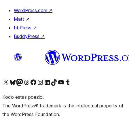
WordPress.com
↗
Matt
↗
bbPress
↗
BuddyPress
↗
Visit our X (formerly Twitter) account
Visit our Bluesky account
Visit our Mastodon account
Visit our Threads account
Visit our Facebook page
Visit our Instagram account
Visit our LinkedIn account
Visit our TikTok account
Visit our YouTube channel
Visit our Tumblr account
Kodo estas poezio.
The WordPress® trademark is the intellectual property of
the WordPress Foundation.