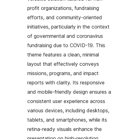
profit organizations, fundraising
efforts, and community-oriented
initiatives, particularly in the context
of governmental and coronavirus
fundraising due to COVID-19. This
theme features a clean, minimal
layout that effectively conveys
missions, programs, and impact
reports with clarity. Its responsive
and mobile-friendly design ensures a
consistent user experience across
various devices, including desktops,
tablets, and smartphones, while its
retina-ready visuals enhance the
presentation on high-resolution