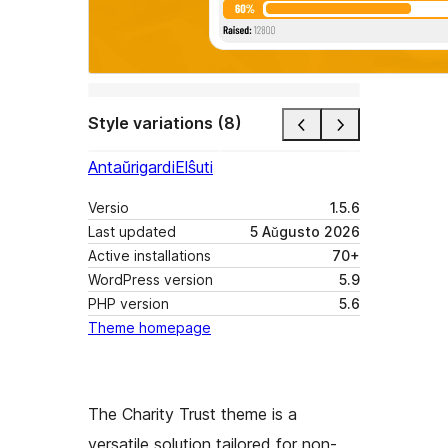
Style variations (8)
Antaŭrigardi
Elŝuti
Versio
1.5.6
Last updated
5 Aŭgusto 2026
Active installations
70+
WordPress version
5.9
PHP version
5.6
Theme homepage
The Charity Trust theme is a
versatile solution tailored for non-