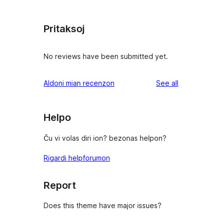
Pritaksoj
No reviews have been submitted yet.
reviews
Aldoni mian recenzon
See all
Helpo
Ĉu vi volas diri ion? bezonas helpon?
Rigardi helpforumon
Report
Does this theme have major issues?