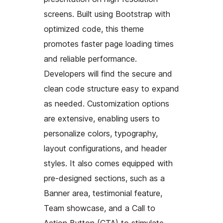
screens. Built using Bootstrap with
optimized code, this theme
promotes faster page loading times
and reliable performance.
Developers will find the secure and
clean code structure easy to expand
as needed. Customization options
are extensive, enabling users to
personalize colors, typography,
layout configurations, and header
styles. It also comes equipped with
pre-designed sections, such as a
Banner area, testimonial feature,
Team showcase, and a Call to
Action Button (CTA) to stimulate