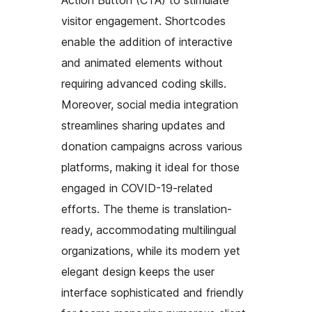
visitor engagement. Shortcodes
enable the addition of interactive
and animated elements without
requiring advanced coding skills.
Moreover, social media integration
streamlines sharing updates and
donation campaigns across various
platforms, making it ideal for those
engaged in COVID-19-related
efforts. The theme is translation-
ready, accommodating multilingual
organizations, while its modern yet
elegant design keeps the user
interface sophisticated and friendly