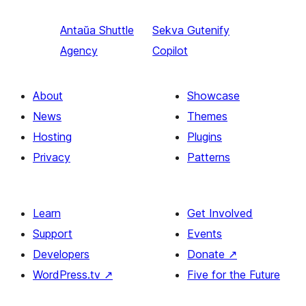
Antaŭa
Shuttle
Sekva
Gutenify
Agency
Copilot
About
Showcase
News
Themes
Hosting
Plugins
Privacy
Patterns
Learn
Get Involved
Support
Events
Developers
Donate
↗
WordPress.tv
↗
Five for the Future