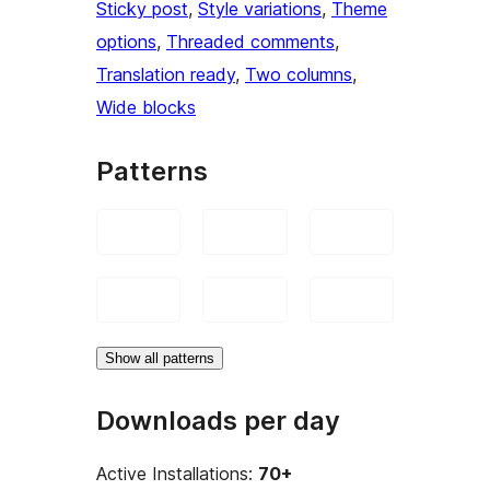
Sticky post
, 
Style variations
, 
Theme
options
, 
Threaded comments
, 
Translation ready
, 
Two columns
, 
Wide blocks
Patterns
Show all patterns
Downloads per day
Active Installations:
70+