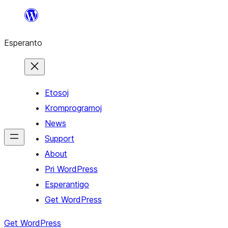
Iri
rekte
Esperanto
al
la
enhavo
Etosoj
Kromprogramoj
News
Support
About
Pri WordPress
Esperantigo
Get WordPress
Get WordPress