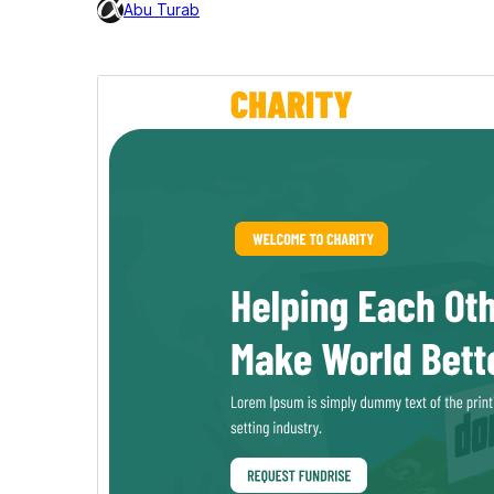
Abu Turab