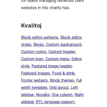
for teams managing numerous client
websites in this charity hub.
Kvalitoj
Block editor patterns
, 
Block editor
styles
, 
Blogo
, 
Custom background
, 
Custom colors
, 
Custom header
, 
Custom logo
, 
Custom menu
, 
Editor
style
, 
Featured image header
, 
Featured images
, 
Food & drink
, 
Footer widgets
, 
Block themes
, 
Full
width template
, 
Grid layout
, 
Left
sidebar
, 
Novaĵoj
, 
One column
, 
Right
sidebar
, 
RTL language support
, 