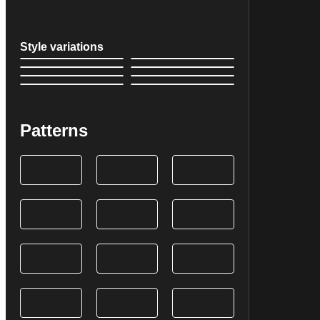
Style variations
Patterns