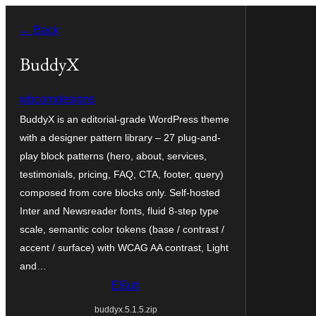
Iri
← Back
rekte
al
BuddyX
la
wbcomdesigns
enhavo
BuddyX is an editorial-grade WordPress theme
with a designer pattern library – 27 plug-and-
play block patterns (hero, about, services,
testimonials, pricing, FAQ, CTA, footer, query)
composed from core blocks only. Self-hosted
Inter and Newsreader fonts, fluid 8-step type
scale, semantic color tokens (base / contrast /
accent / surface) with WCAG AA contrast, Light
and…
Elŝuti
buddyx.5.1.5.zip