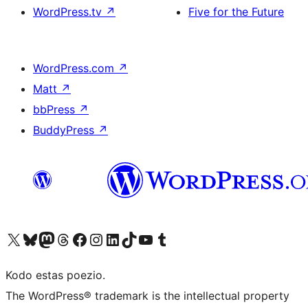
WordPress.tv
↗
Five for the Future
WordPress.com
↗
Matt
↗
bbPress
↗
BuddyPress
↗
Visit our X (formerly Twitter) account
Visit our Bluesky account
Visit our Mastodon account
Visit our Threads account
Visit our Facebook page
Visit our Instagram account
Visit our LinkedIn account
Visit our TikTok account
Visit our YouTube channel
Visit our Tumblr account
Kodo estas poezio.
The WordPress® trademark is the intellectual property