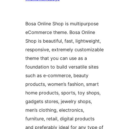
Bosa Online Shop is multipurpose
eCommerce theme. Bosa Online
Shop is beautiful, fast, lightweight,
responsive, extremely customizable
theme that you can use as a
foundation to build versatile sites
such as e-commerce, beauty
products, women’s fashion, smart
home products, sports, toy shops,
gadgets stores, jewelry shops,
men’s clothing, electronics,
furniture, retail, digital products
and preferably ideal for any type of