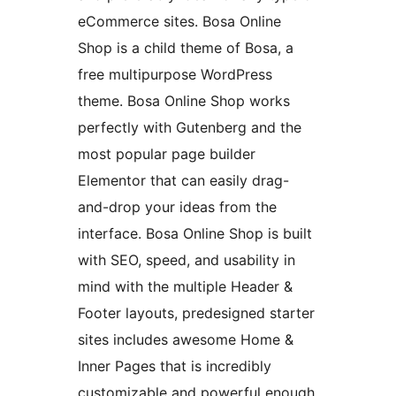
eCommerce sites. Bosa Online
Shop is a child theme of Bosa, a
free multipurpose WordPress
theme. Bosa Online Shop works
perfectly with Gutenberg and the
most popular page builder
Elementor that can easily drag-
and-drop your ideas from the
interface. Bosa Online Shop is built
with SEO, speed, and usability in
mind with the multiple Header &
Footer layouts, predesigned starter
sites includes awesome Home &
Inner Pages that is incredibly
customizable and powerful enough