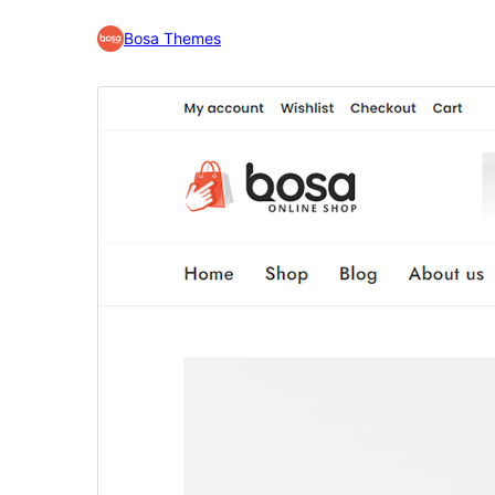
Bosa Themes