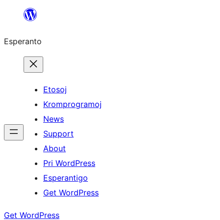
Iri
rekte
Esperanto
al
la
enhavo
Etosoj
Kromprogramoj
News
Support
About
Pri WordPress
Esperantigo
Get WordPress
Get WordPress