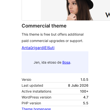
Commercial theme
This theme is free but offers additional
paid commercial upgrades or support.
Antaŭrigardi
Elŝuti
Jen, ida etoso de
Bosa
.
Versio
1.0.5
Last updated
8 Julio 2026
Active installations
100+
WordPress version
4.7
PHP version
5.5
Theme homepage