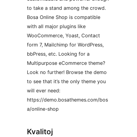
to take a stand among the crowd.
Bosa Online Shop is compatible
with all major plugins like
WooCommerce, Yoast, Contact
form 7, Mailchimp for WordPress,
bbPress, etc. Looking for a
Multipurpose eCommerce theme?
Look no further! Browse the demo
to see that it’s the only theme you
will ever need:
https://demo.bosathemes.com/bos
a/online-shop
Kvalitoj