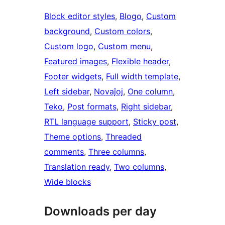
Block editor styles
, 
Blogo
, 
Custom
background
, 
Custom colors
, 
Custom logo
, 
Custom menu
, 
Featured images
, 
Flexible header
, 
Footer widgets
, 
Full width template
, 
Left sidebar
, 
Novaĵoj
, 
One column
, 
Teko
, 
Post formats
, 
Right sidebar
, 
RTL language support
, 
Sticky post
, 
Theme options
, 
Threaded
comments
, 
Three columns
, 
Translation ready
, 
Two columns
, 
Wide blocks
Downloads per day