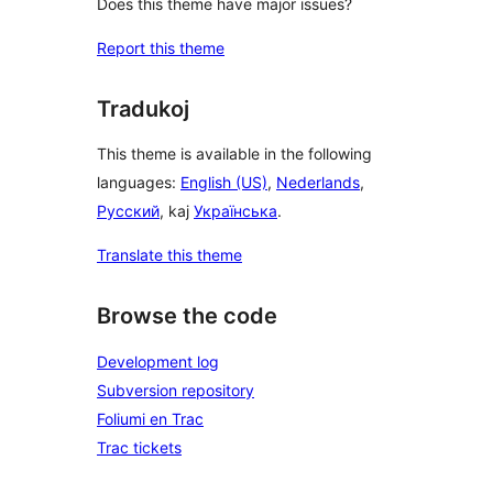
Does this theme have major issues?
Report this theme
Tradukoj
This theme is available in the following
languages:
English (US)
,
Nederlands
,
Русский
, kaj
Українська
.
Translate this theme
Browse the code
Development log
Subversion repository
Foliumi en Trac
Trac tickets