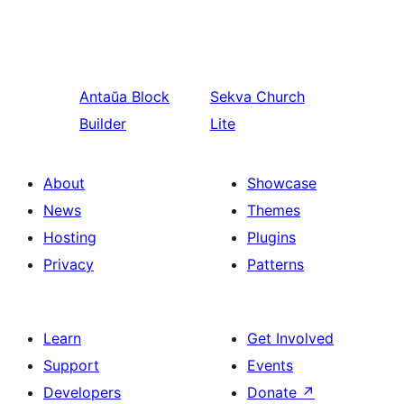
Antaŭa
Block
Sekva
Church
Builder
Lite
About
Showcase
News
Themes
Hosting
Plugins
Privacy
Patterns
Learn
Get Involved
Support
Events
Developers
Donate
↗