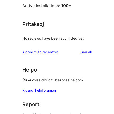
Active Installations:
100+
Pritaksoj
No reviews have been submitted yet.
reviews
Aldoni mian recenzon
See all
Helpo
Ĉu vi volas diri ion? bezonas helpon?
Rigardi helpforumon
Report