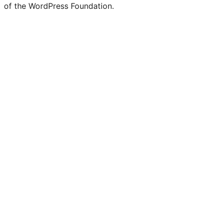
of the WordPress Foundation.