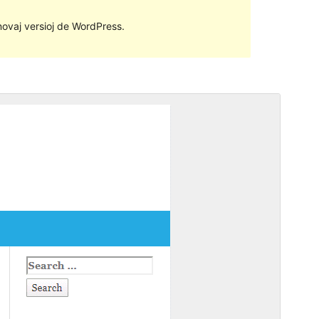
 novaj versioj de WordPress.
Antaŭrigardi
Elŝuti
Versio
1.3.9
Last updated
7 Januaro 2020
Active installations
100+
Theme homepage