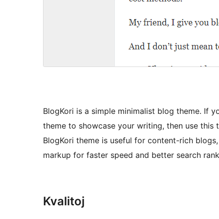
BlogKori is a simple minimalist blog theme. If 
theme to showcase your writing, then use this th
BlogKori theme is useful for content-rich blogs,
markup for faster speed and better search rank
Kvalitoj