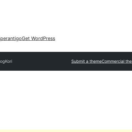
perantigo
Get WordPress
logKori
Submit a theme
Commercial th