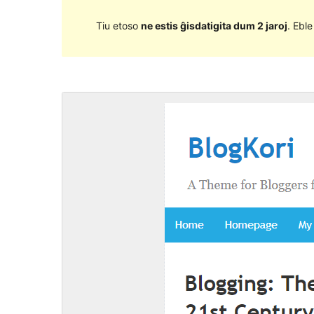
Tiu etoso
ne estis ĝisdatigita dum 2 jaroj
. Ebl