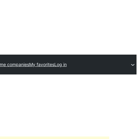
eme companies
My favorites
Log in