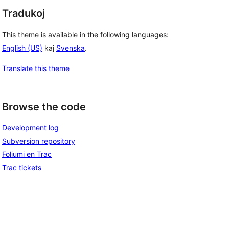
Tradukoj
This theme is available in the following languages:
English (US)
kaj
Svenska
.
Translate this theme
Browse the code
Development log
Subversion repository
Foliumi en Trac
Trac tickets