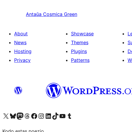
Antaŭa
Cosmica Green
About
Showcase
L
News
Themes
S
Hosting
Plugins
D
Privacy
Patterns
W
Visit our X (formerly Twitter) account
Visit our Bluesky account
Visit our Mastodon account
Visit our Threads account
Visit our Facebook page
Visit our Instagram account
Visit our LinkedIn account
Visit our TikTok account
Visit our YouTube channel
Visit our Tumblr account
Kodo estas poezio.