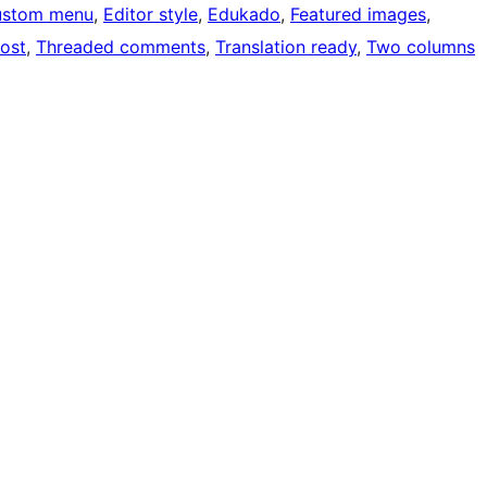
ustom menu
, 
Editor style
, 
Edukado
, 
Featured images
, 
post
, 
Threaded comments
, 
Translation ready
, 
Two columns