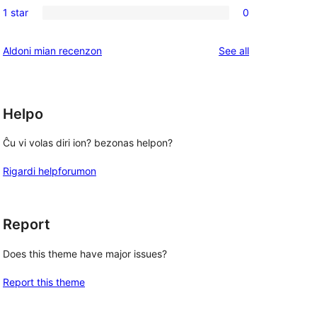
reviews
1 star
0
star
2-
0
reviews
star
1-
reviews
Aldoni mian recenzon
See all
reviews
star
reviews
Helpo
Ĉu vi volas diri ion? bezonas helpon?
Rigardi helpforumon
Report
Does this theme have major issues?
Report this theme