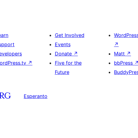
earn
Get Involved
WordPres
upport
Events
↗
evelopers
Donate
↗
Matt
↗
ordPress.tv
↗
Five for the
bbPress
Future
BuddyPre
Esperanto