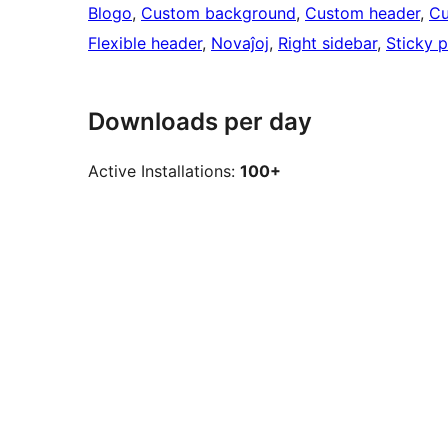
Blogo
, 
Custom background
, 
Custom header
, 
C
Flexible header
, 
Novaĵoj
, 
Right sidebar
, 
Sticky 
Downloads per day
Active Installations:
100+