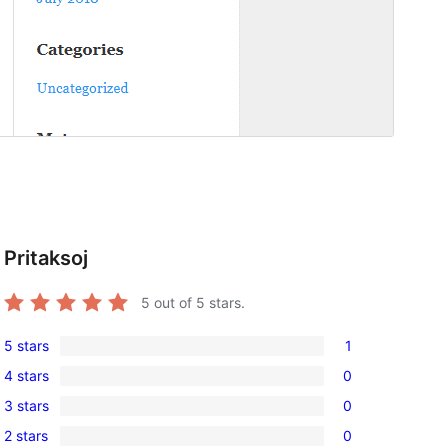
Pritaksoj
5
out of 5 stars.
5 stars
1
1
4 stars
0
5-
0
3 stars
0
star
4-
0
review
2 stars
0
star
3-
0