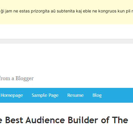
e ĝi jam ne estas prizorgita aŭ subtenita kaj eble ne kongruos kun pli