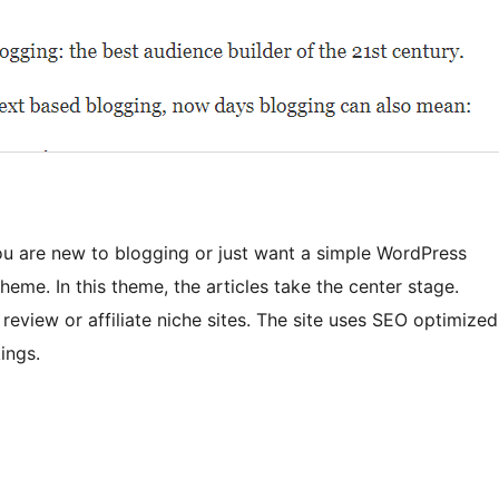
you are new to blogging or just want a simple WordPress
eme. In this theme, the articles take the center stage.
 review or affiliate niche sites. The site uses SEO optimized
ings.