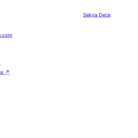
Sekva
Deck
s.com
↗
ss
↗