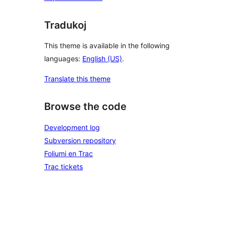
Tradukoj
This theme is available in the following
languages:
English (US)
.
Translate this theme
Browse the code
Development log
Subversion repository
Foliumi en Trac
Trac tickets