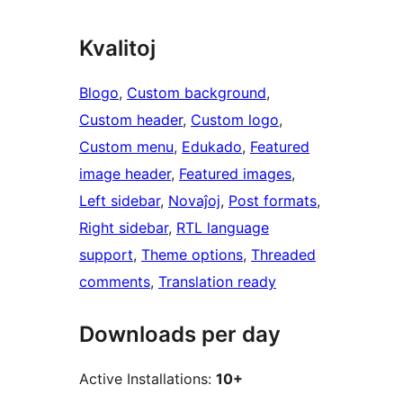
Kvalitoj
Blogo
, 
Custom background
, 
Custom header
, 
Custom logo
, 
Custom menu
, 
Edukado
, 
Featured
image header
, 
Featured images
, 
Left sidebar
, 
Novaĵoj
, 
Post formats
, 
Right sidebar
, 
RTL language
support
, 
Theme options
, 
Threaded
comments
, 
Translation ready
Downloads per day
Active Installations:
10+