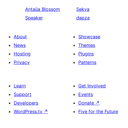
Antaŭa
Blossom
Sekva
Speaker
dapza
About
Showcase
News
Themes
Hosting
Plugins
Privacy
Patterns
Learn
Get Involved
Support
Events
Developers
Donate
↗
WordPress.tv
↗
Five for the Future