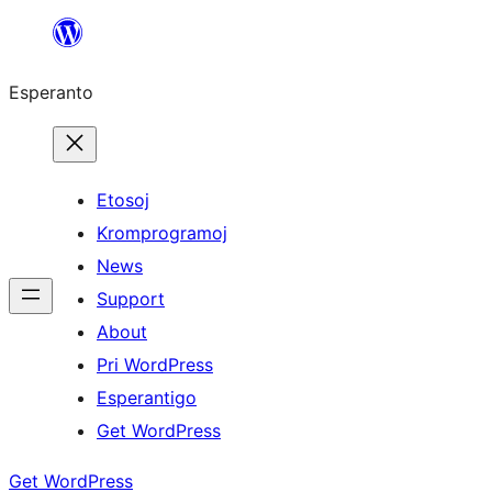
Iri
rekte
Esperanto
al
la
enhavo
Etosoj
Kromprogramoj
News
Support
About
Pri WordPress
Esperantigo
Get WordPress
Get WordPress