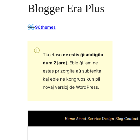
Blogger Era Plus
96themes
Tiu etoso
ne estis ĝisdatigita
dum 2 jaroj
. Eble ĝi jam ne
estas prizorgita aŭ subtenita
kaj eble ne kongruos kun pli
novaj versioj de WordPress.