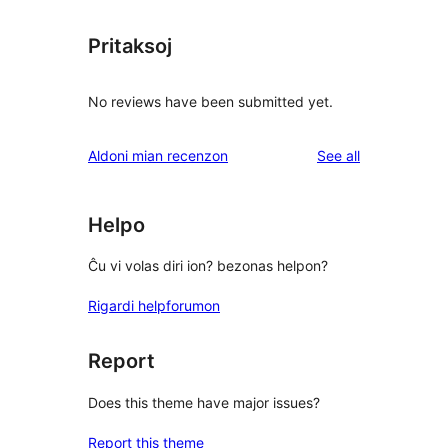
Pritaksoj
No reviews have been submitted yet.
reviews
Aldoni mian recenzon
See all
Helpo
Ĉu vi volas diri ion? bezonas helpon?
Rigardi helpforumon
Report
Does this theme have major issues?
Report this theme