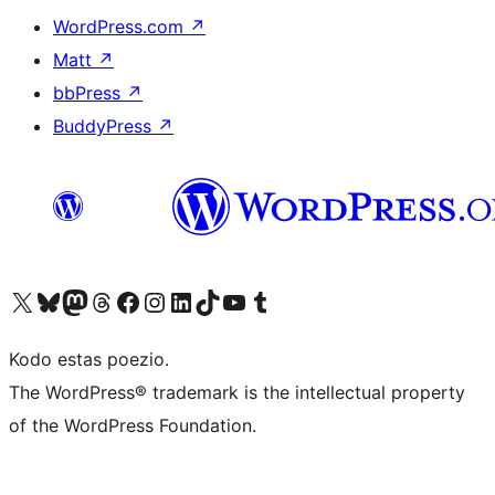
WordPress.com
↗
Matt
↗
bbPress
↗
BuddyPress
↗
Visit our X (formerly Twitter) account
Visit our Bluesky account
Visit our Mastodon account
Visit our Threads account
Visit our Facebook page
Visit our Instagram account
Visit our LinkedIn account
Visit our TikTok account
Visit our YouTube channel
Visit our Tumblr account
Kodo estas poezio.
The WordPress® trademark is the intellectual property
of the WordPress Foundation.