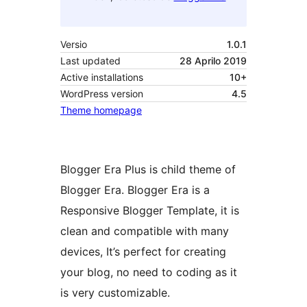
Versio
1.0.1
Last updated
28 Aprilo 2019
Active installations
10+
WordPress version
4.5
Theme homepage
Blogger Era Plus is child theme of
Blogger Era. Blogger Era is a
Responsive Blogger Template, it is
clean and compatible with many
devices, It’s perfect for creating
your blog, no need to coding as it
is very customizable.