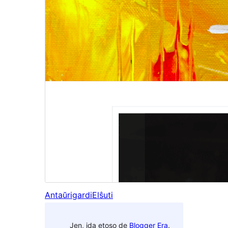
Antaŭrigardi
Elŝuti
Jen, ida etoso de
Blogger Era
.