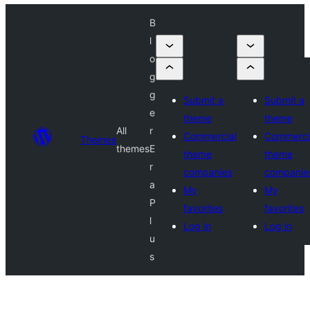
B
l
o
g
g
Submit a
Submit a
e
theme
theme
All
r
Commercial
Commerci
Themes
themes
E
theme
theme
r
companies
companie
a
My
My
P
favorites
favorites
l
Log in
Log in
u
s