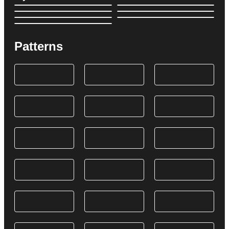
Patterns