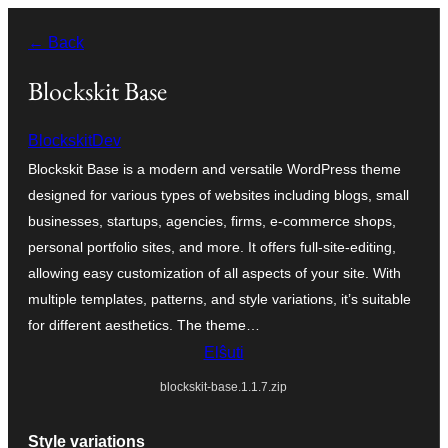
Iri
← Back
rekte
al
Blockskit Base
la
BlockskitDev
enhavo
Blockskit Base is a modern and versatile WordPress theme
designed for various types of websites including blogs, small
businesses, startups, agencies, firms, e-commerce shops,
personal portfolio sites, and more. It offers full-site-editing,
allowing easy customization of all aspects of your site. With
multiple templates, patterns, and style variations, it’s suitable
for different aesthetics. The theme…
Elŝuti
blockskit-base.1.1.7.zip
Style variations