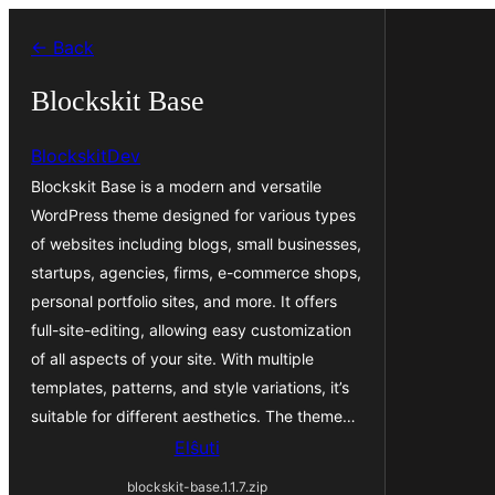
Iri
← Back
rekte
al
Blockskit Base
la
BlockskitDev
enhavo
Blockskit Base is a modern and versatile
WordPress theme designed for various types
of websites including blogs, small businesses,
startups, agencies, firms, e-commerce shops,
personal portfolio sites, and more. It offers
full-site-editing, allowing easy customization
of all aspects of your site. With multiple
templates, patterns, and style variations, it’s
suitable for different aesthetics. The theme…
Elŝuti
blockskit-base.1.1.7.zip