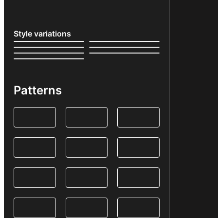
Style variations
Patterns