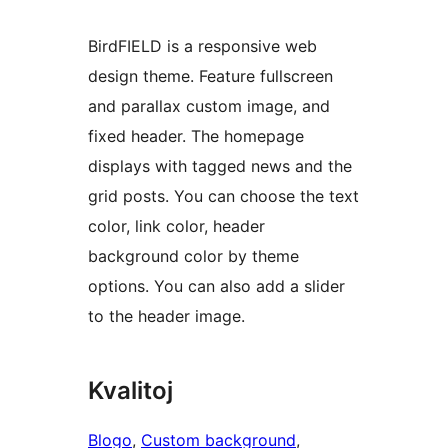
BirdFIELD is a responsive web
design theme. Feature fullscreen
and parallax custom image, and
fixed header. The homepage
displays with tagged news and the
grid posts. You can choose the text
color, link color, header
background color by theme
options. You can also add a slider
to the header image.
Kvalitoj
Blogo
, 
Custom background
, 