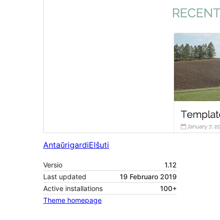
Antaŭrigardi
Elŝuti
Versio
1.12
Last updated
19 Februaro 2019
Active installations
100+
Theme homepage