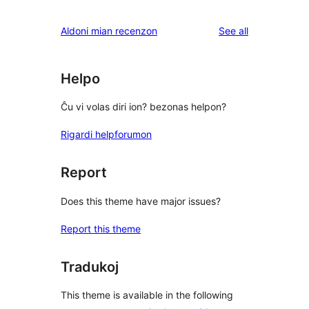
reviews
Aldoni mian recenzon
See all
Helpo
Ĉu vi volas diri ion? bezonas helpon?
Rigardi helpforumon
Report
Does this theme have major issues?
Report this theme
Tradukoj
This theme is available in the following