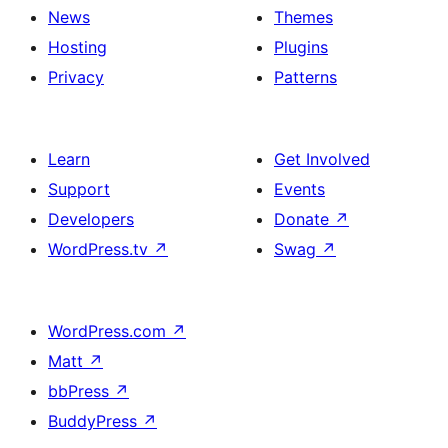
News
Themes
Hosting
Plugins
Privacy
Patterns
Learn
Get Involved
Support
Events
Developers
Donate
↗
WordPress.tv
↗
Swag
↗
WordPress.com
↗
Matt
↗
bbPress
↗
BuddyPress
↗