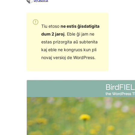
Tiu etoso
ne estis ĝisdatigita
dum 2 jaroj
. Eble ĝi jam ne
estas prizorgita aŭ subtenita
kaj eble ne kongruos kun pli
novaj versioj de WordPress.