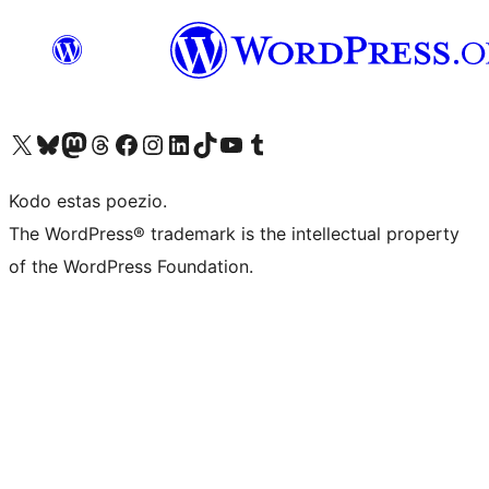
Visit our X (formerly Twitter) account
Visit our Bluesky account
Visit our Mastodon account
Visit our Threads account
Visit our Facebook page
Visit our Instagram account
Visit our LinkedIn account
Visit our TikTok account
Visit our YouTube channel
Visit our Tumblr account
Kodo estas poezio.
The WordPress® trademark is the intellectual property
of the WordPress Foundation.