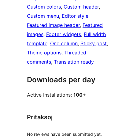
Custom colors
, 
Custom header
, 
Custom menu
, 
Editor style
, 
Featured image header
, 
Featured
images
, 
Footer widgets
, 
Full width
template
, 
One column
, 
Sticky post
, 
Theme options
, 
Threaded
comments
, 
Translation ready
Downloads per day
Active Installations:
100+
Pritaksoj
No reviews have been submitted yet.