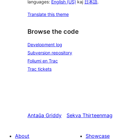
languages:
English (US)
kaj
日本語
.
Translate this theme
Browse the code
Development log
Subversion repository
Foliumi en Trac
Trac tickets
Antaŭa
Griddy
Sekva
Thirteenmag
About
Showcase