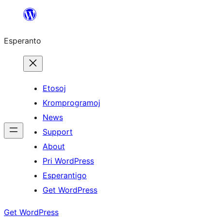
Iri
rekte
Esperanto
al
la
enhavo
Etosoj
Kromprogramoj
News
Support
About
Pri WordPress
Esperantigo
Get WordPress
Get WordPress