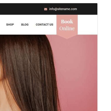
Antaŭrigardi
Elŝuti
Versio
1.2.1
Last updated
15 Julio 2026
Active installations
100+
WordPress version
6.8
PHP version
8.0
Theme homepage