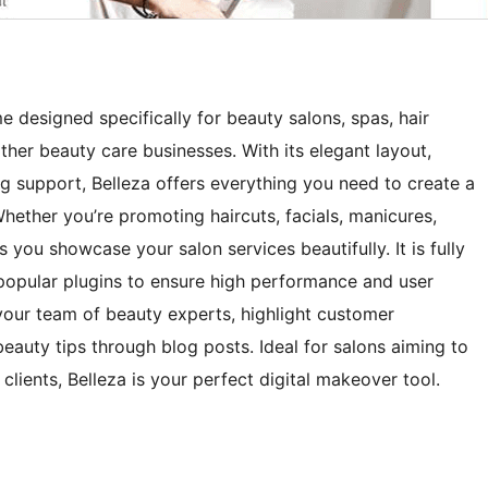
 designed specifically for beauty salons, spas, hair
other beauty care businesses. With its elegant layout,
ing support, Belleza offers everything you need to create a
Whether you’re promoting haircuts, facials, manicures,
s you showcase your salon services beautifully. It is fully
popular plugins to ensure high performance and user
your team of beauty experts, highlight customer
beauty tips through blog posts. Ideal for salons aiming to
lients, Belleza is your perfect digital makeover tool.