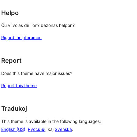
Helpo
Ĉu vi volas diri ion? bezonas helpon?
Rigardi helpforumon
Report
Does this theme have major issues?
Report this theme
Tradukoj
This theme is available in the following languages:
English (US)
,
Русский
, kaj
Svenska
.