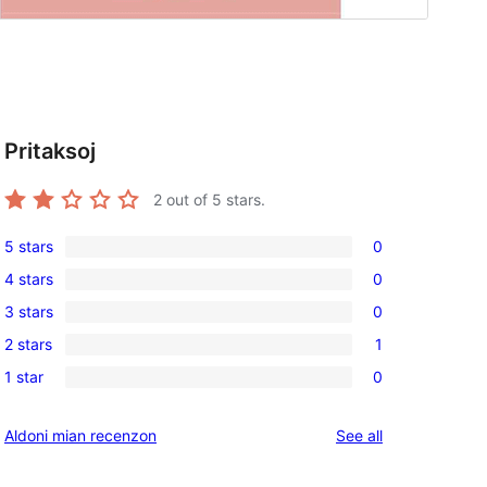
Pritaksoj
2
out of 5 stars.
5 stars
0
0
4 stars
0
5-
0
3 stars
0
star
4-
0
reviews
2 stars
1
star
3-
1
reviews
1 star
0
star
2-
0
reviews
star
1-
reviews
Aldoni mian recenzon
See all
review
star
reviews