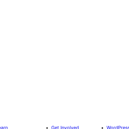
earn
Get Involved
WordPres