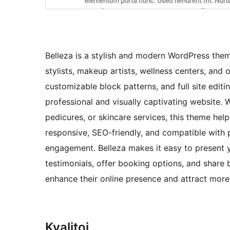
Belleza is a stylish and modern WordPress theme
stylists, makeup artists, wellness centers, and 
customizable block patterns, and full site edit
professional and visually captivating website. 
pedicures, or skincare services, this theme help
responsive, SEO-friendly, and compatible with 
engagement. Belleza makes it easy to present 
testimonials, offer booking options, and share 
enhance their online presence and attract more c
Kvalitoj