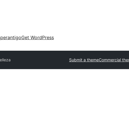
perantigo
Get WordPress
elleza
Submit a theme
Commercial th