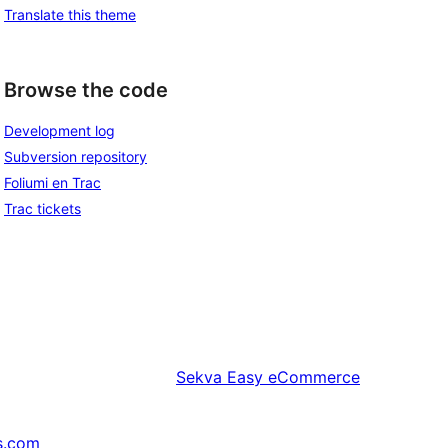
Translate this theme
Browse the code
Development log
Subversion repository
Foliumi en Trac
Trac tickets
Sekva
Easy eCommerce
s.com