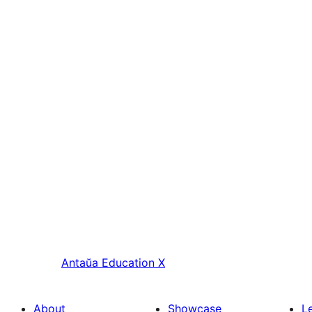
Antaŭa
Education X
About
Showcase
L