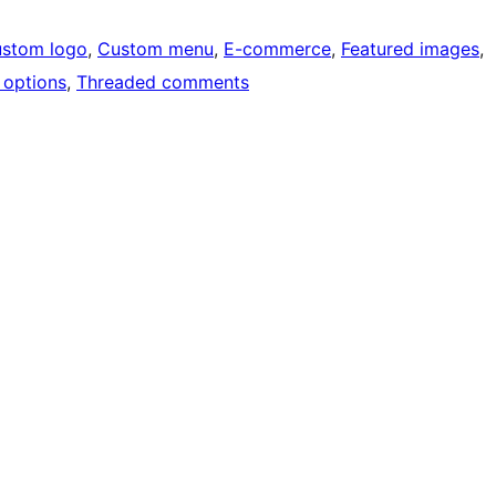
stom logo
, 
Custom menu
, 
E-commerce
, 
Featured images
, 
options
, 
Threaded comments