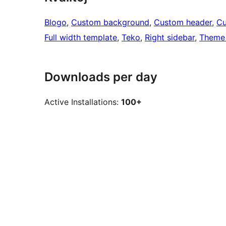
Blogo
, 
Custom background
, 
Custom header
, 
Cu
Full width template
, 
Teko
, 
Right sidebar
, 
Theme 
Downloads per day
Active Installations:
100+