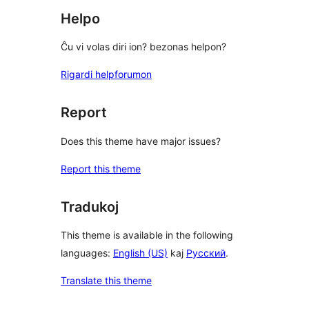
Helpo
Ĉu vi volas diri ion? bezonas helpon?
Rigardi helpforumon
Report
Does this theme have major issues?
Report this theme
Tradukoj
This theme is available in the following
languages:
English (US)
kaj
Русский
.
Translate this theme