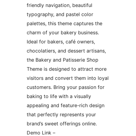
friendly navigation, beautiful
typography, and pastel color
palettes, this theme captures the
charm of your bakery business.
Ideal for bakers, café owners,
chocolatiers, and dessert artisans,
the Bakery and Patisserie Shop
Theme is designed to attract more
visitors and convert them into loyal
customers. Bring your passion for
baking to life with a visually
appealing and feature-rich design
that perfectly represents your
brand’s sweet offerings online.
Demo Link –