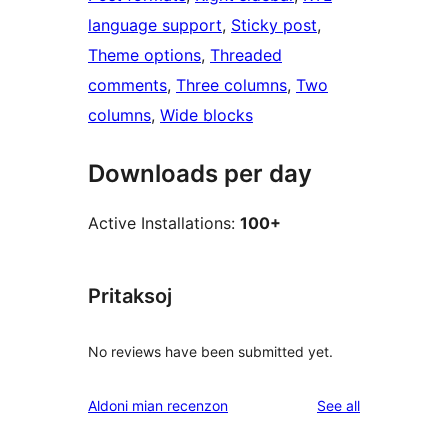
language support
, 
Sticky post
, 
Theme options
, 
Threaded
comments
, 
Three columns
, 
Two
columns
, 
Wide blocks
Downloads per day
Active Installations:
100+
Pritaksoj
No reviews have been submitted yet.
reviews
Aldoni mian recenzon
See all