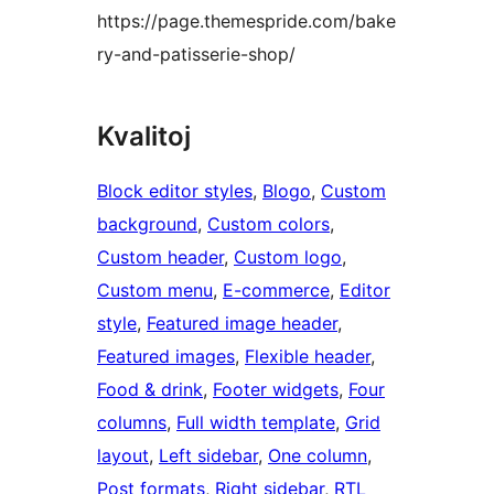
https://page.themespride.com/bake
ry-and-patisserie-shop/
Kvalitoj
Block editor styles
, 
Blogo
, 
Custom
background
, 
Custom colors
, 
Custom header
, 
Custom logo
, 
Custom menu
, 
E-commerce
, 
Editor
style
, 
Featured image header
, 
Featured images
, 
Flexible header
, 
Food & drink
, 
Footer widgets
, 
Four
columns
, 
Full width template
, 
Grid
layout
, 
Left sidebar
, 
One column
, 
Post formats
, 
Right sidebar
, 
RTL