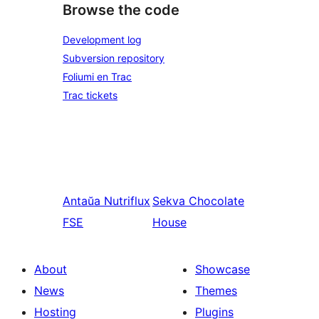
Browse the code
Development log
Subversion repository
Foliumi en Trac
Trac tickets
Antaŭa
Nutriflux
Sekva
Chocolate
FSE
House
About
Showcase
News
Themes
Hosting
Plugins