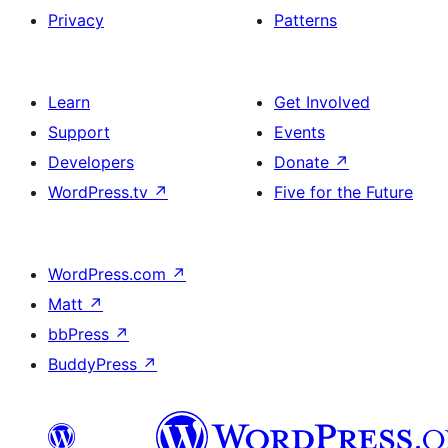
Privacy
Patterns
Learn
Get Involved
Support
Events
Developers
Donate
↗
WordPress.tv
↗
Five for the Future
WordPress.com
↗
Matt
↗
bbPress
↗
BuddyPress
↗