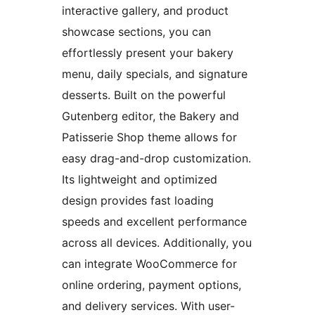
interactive gallery, and product
showcase sections, you can
effortlessly present your bakery
menu, daily specials, and signature
desserts. Built on the powerful
Gutenberg editor, the Bakery and
Patisserie Shop theme allows for
easy drag-and-drop customization.
Its lightweight and optimized
design provides fast loading
speeds and excellent performance
across all devices. Additionally, you
can integrate WooCommerce for
online ordering, payment options,
and delivery services. With user-