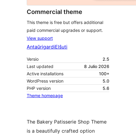
Commercial theme
This theme is free but offers additional
paid commercial upgrades or support.
View support
Antaŭrigardi
Elŝuti
Versio
2.5
Last updated
8 Julio 2026
Active installations
100+
WordPress version
5.0
PHP version
5.6
Theme homepage
The Bakery Patisserie Shop Theme
is a beautifully crafted option