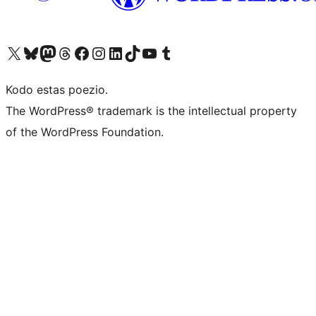
Visit our X (formerly Twitter) account
Visit our Bluesky account
Visit our Mastodon account
Visit our Threads account
Visit our Facebook page
Visit our Instagram account
Visit our LinkedIn account
Visit our TikTok account
Visit our YouTube channel
Visit our Tumblr account
Kodo estas poezio.
The WordPress® trademark is the intellectual property
of the WordPress Foundation.