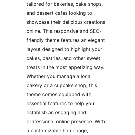
tailored for bakeries, cake shops,
and dessert cafés looking to
showcase their delicious creations
online. This responsive and SEO-
friendly theme features an elegant
layout designed to highlight your
cakes, pastries, and other sweet
treats in the most appetizing way.
Whether you manage a local
bakery or a cupcake shop, this
theme comes equipped with
essential features to help you
establish an engaging and
professional online presence. With
a customizable homepage,