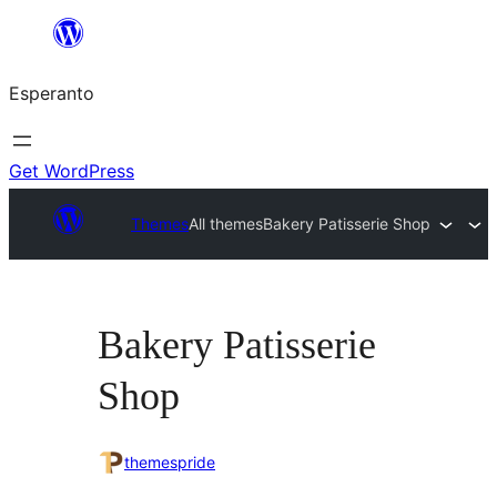
Iri
rekte
Esperanto
al
la
enhavo
Get WordPress
Themes
All themes
Bakery Patisserie Shop
Bakery Patisserie
Shop
themespride