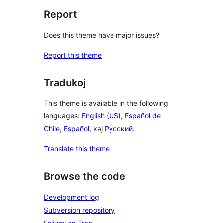
Report
Does this theme have major issues?
Report this theme
Tradukoj
This theme is available in the following
languages:
English (US)
,
Español de
Chile
,
Español
, kaj
Русский
.
Translate this theme
Browse the code
Development log
Subversion repository
Foliumi en Trac