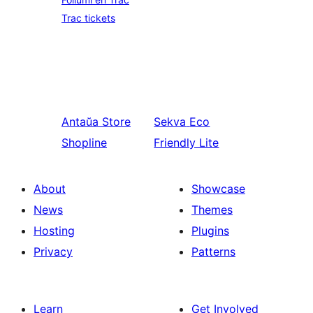
Trac tickets
Antaŭa
Store
Sekva
Eco
Shopline
Friendly Lite
About
Showcase
News
Themes
Hosting
Plugins
Privacy
Patterns
Learn
Get Involved