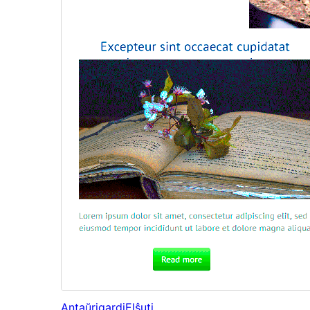
Antaŭrigardi
Elŝuti