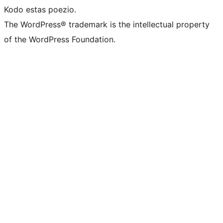
Kodo estas poezio.
The WordPress® trademark is the intellectual property
of the WordPress Foundation.