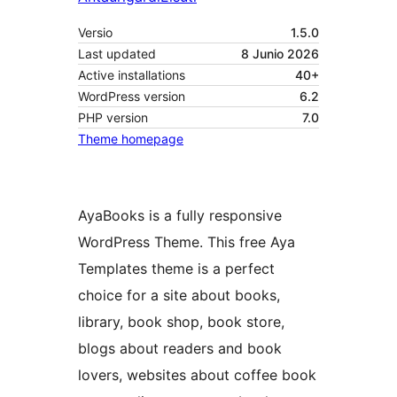
Versio
1.5.0
Last updated
8 Junio 2026
Active installations
40+
WordPress version
6.2
PHP version
7.0
Theme homepage
AyaBooks is a fully responsive
WordPress Theme. This free Aya
Templates theme is a perfect
choice for a site about books,
library, book shop, book store,
blogs about readers and book
lovers, websites about coffee book