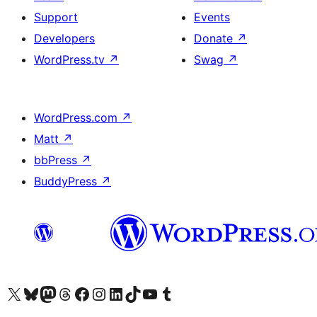
Support
Events
Developers
Donate
↗
WordPress.tv
↗
Swag
↗
WordPress.com
↗
Matt
↗
bbPress
↗
BuddyPress
↗
Visit our X (formerly Twitter) account
Visit our Bluesky account
Visit our Mastodon account
Visit our Threads account
Visit our Facebook page
Visit our Instagram account
Visit our LinkedIn account
Visit our TikTok account
Visit our YouTube channel
Visit our Tumblr account