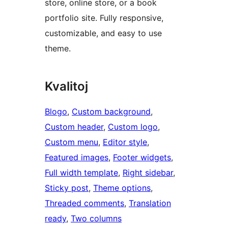
store, online store, or a book
portfolio site. Fully responsive,
customizable, and easy to use
theme.
Kvalitoj
Blogo
, 
Custom background
, 
Custom header
, 
Custom logo
, 
Custom menu
, 
Editor style
, 
Featured images
, 
Footer widgets
, 
Full width template
, 
Right sidebar
, 
Sticky post
, 
Theme options
, 
Threaded comments
, 
Translation
ready
, 
Two columns