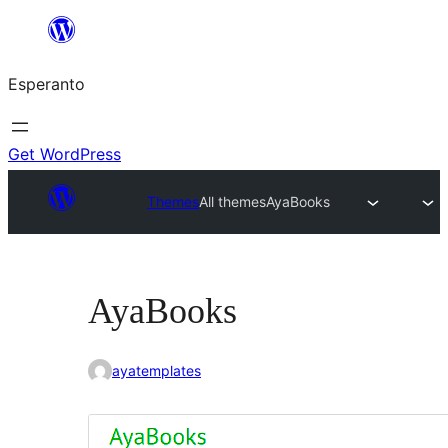
Iri
rekte
Esperanto
al
la
enhavo
Get WordPress
Themes
All themes
AyaBooks
AyaBooks
ayatemplates