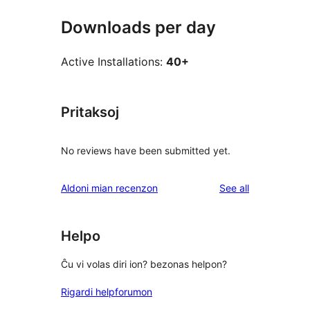
Downloads per day
Active Installations:
40+
Pritaksoj
No reviews have been submitted yet.
reviews
Aldoni mian recenzon
See all
Helpo
Ĉu vi volas diri ion? bezonas helpon?
Rigardi helpforumon