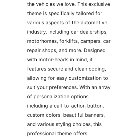
the vehicles we love. This exclusive
theme is specifically tailored for
various aspects of the automotive
industry, including car dealerships,
motorhomes, forklifts, campers, car
repair shops, and more. Designed
with motor-heads in mind, it
features secure and clean coding,
allowing for easy customization to
suit your preferences. With an array
of personalization options,
including a call-to-action button,
custom colors, beautiful banners,
and various styling choices, this
professional theme offers