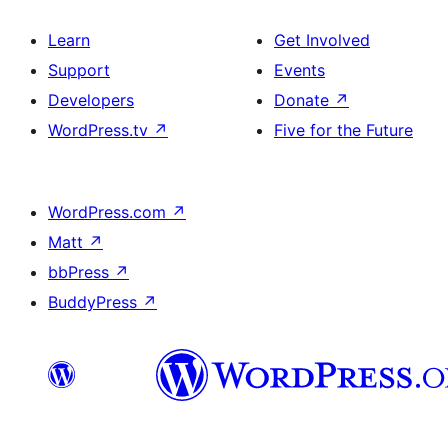
Learn
Get Involved
Support
Events
Developers
Donate
↗
WordPress.tv
↗
Five for the Future
WordPress.com
↗
Matt
↗
bbPress
↗
BuddyPress
↗