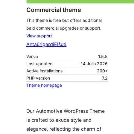
Commercial theme
This theme is free but offers additional
paid commercial upgrades or support.
View support
Antaŭrigardi
Elŝuti
Versio
1.5.5
Last updated
14 Julio 2026
Active installations
200+
PHP version
7.2
Theme homepage
Our Automotive WordPress Theme
is crafted to exude style and
elegance, reflecting the charm of