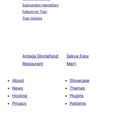
Subversion repository
Foliumi en Trac
Trac tickets
Antaŭa
GloriaFood
Sekva
Easy
Restaurant
Mart
About
Showcase
News
Themes
Hosting
Plugins
Privacy
Patterns