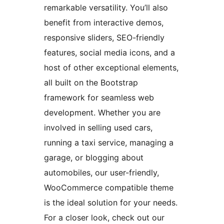
remarkable versatility. You’ll also
benefit from interactive demos,
responsive sliders, SEO-friendly
features, social media icons, and a
host of other exceptional elements,
all built on the Bootstrap
framework for seamless web
development. Whether you are
involved in selling used cars,
running a taxi service, managing a
garage, or blogging about
automobiles, our user-friendly,
WooCommerce compatible theme
is the ideal solution for your needs.
For a closer look, check out our