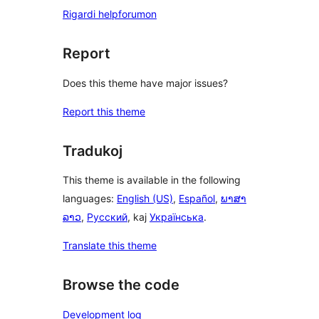
Rigardi helpforumon
Report
Does this theme have major issues?
Report this theme
Tradukoj
This theme is available in the following
languages:
English (US)
,
Español
,
ພາສາ
ລາວ
,
Русский
, kaj
Українська
.
Translate this theme
Browse the code
Development log