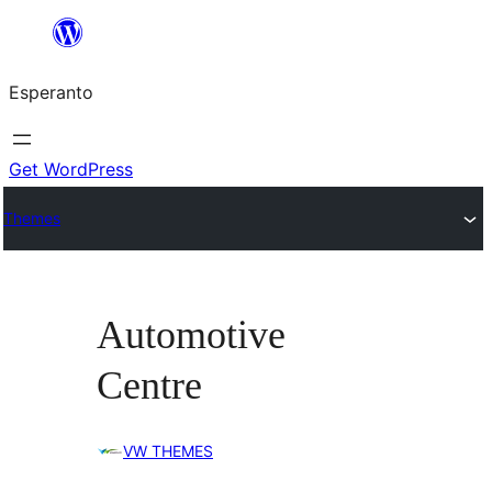
Iri
rekte
Esperanto
al
la
enhavo
Get WordPress
Themes
Automotive
Centre
VW THEMES