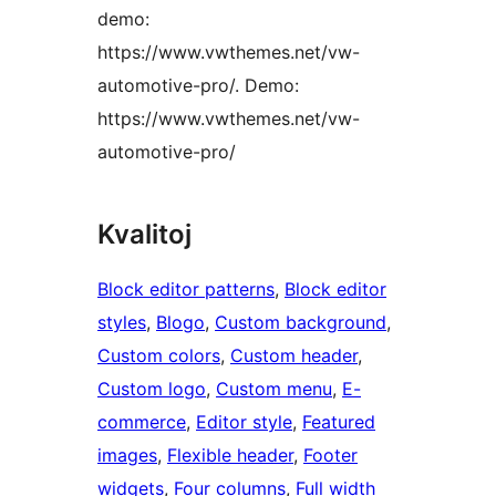
demo:
https://www.vwthemes.net/vw-
automotive-pro/. Demo:
https://www.vwthemes.net/vw-
automotive-pro/
Kvalitoj
Block editor patterns
, 
Block editor
styles
, 
Blogo
, 
Custom background
, 
Custom colors
, 
Custom header
, 
Custom logo
, 
Custom menu
, 
E-
commerce
, 
Editor style
, 
Featured
images
, 
Flexible header
, 
Footer
widgets
, 
Four columns
, 
Full width