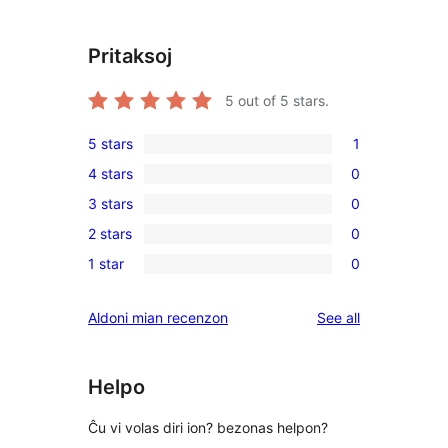
Pritaksoj
5
out of 5 stars.
5 stars
1
1
4 stars
0
5-
0
3 stars
0
star
4-
0
review
2 stars
0
star
3-
0
reviews
1 star
0
star
2-
0
reviews
star
1-
reviews
Aldoni mian recenzon
See all
reviews
star
reviews
Helpo
Ĉu vi volas diri ion? bezonas helpon?