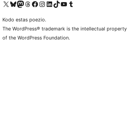
Visit our X (formerly Twitter) account
Visit our Bluesky account
Visit our Mastodon account
Visit our Threads account
Visit our Facebook page
Visit our Instagram account
Visit our LinkedIn account
Visit our TikTok account
Visit our YouTube channel
Visit our Tumblr account
Kodo estas poezio.
The WordPress® trademark is the intellectual property
of the WordPress Foundation.