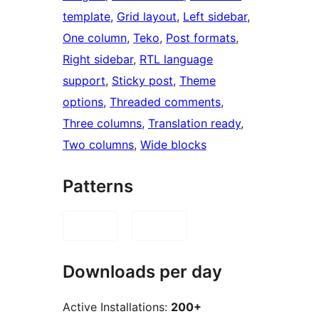
template
, 
Grid layout
, 
Left sidebar
, 
One column
, 
Teko
, 
Post formats
, 
Right sidebar
, 
RTL language
support
, 
Sticky post
, 
Theme
options
, 
Threaded comments
, 
Three columns
, 
Translation ready
, 
Two columns
, 
Wide blocks
Patterns
Downloads per day
Active Installations:
200+