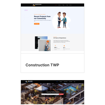
Construction TWP