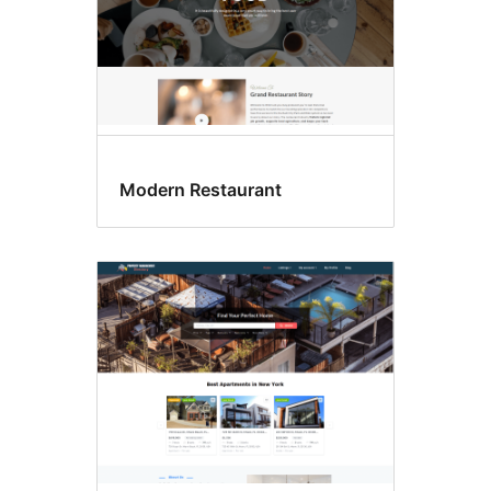
Modern Restaurant