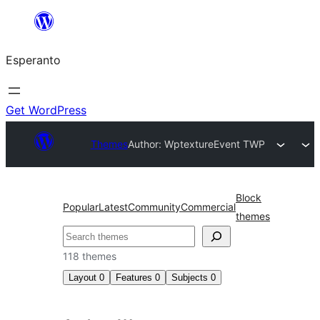
Iri
rekte
Esperanto
al
la
enhavo
Get WordPress
Themes
Author: Wptexture
Event TWP
Block
Popular
Latest
Community
Commercial
themes
Serĉi
118 themes
Layout
0
Features
0
Subjects
0