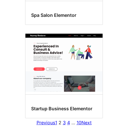
Spa Salon Elementor
Startup Business Elementor
Previous
1
2
3
4
…
10
Next