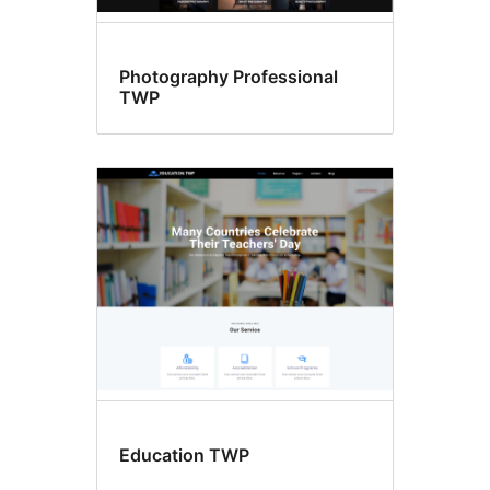
Photography Professional
TWP
Education TWP