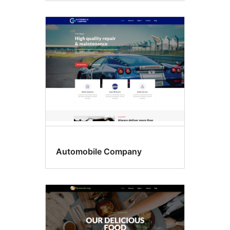
Automobile Company