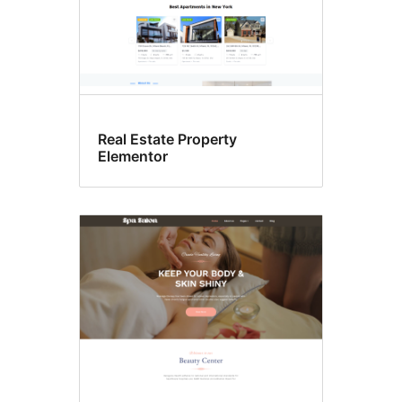
Real Estate Property
Elementor