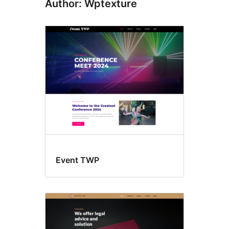
Author: Wptexture
Event TWP