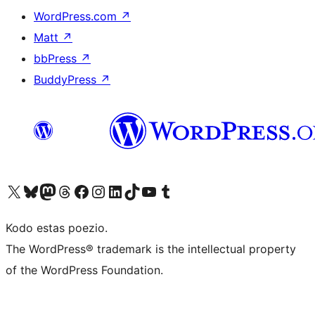
WordPress.com
↗
Matt
↗
bbPress
↗
BuddyPress
↗
Visit our X (formerly Twitter) account
Visit our Bluesky account
Visit our Mastodon account
Visit our Threads account
Visit our Facebook page
Visit our Instagram account
Visit our LinkedIn account
Visit our TikTok account
Visit our YouTube channel
Visit our Tumblr account
Kodo estas poezio.
The WordPress® trademark is the intellectual property
of the WordPress Foundation.