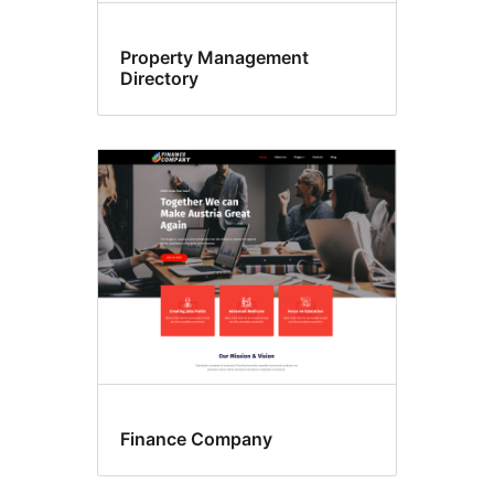
Property Management
Directory
Finance Company