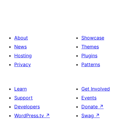
About
Showcase
News
Themes
Hosting
Plugins
Privacy
Patterns
Learn
Get Involved
Support
Events
Developers
Donate
↗
WordPress.tv
↗
Swag
↗