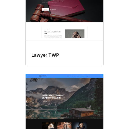
Lawyer TWP