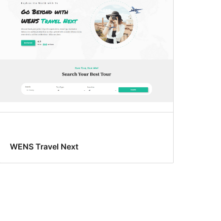
WENS Travel Next