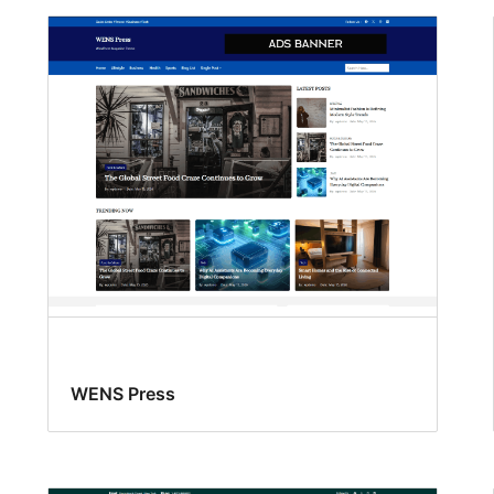
WENS Press