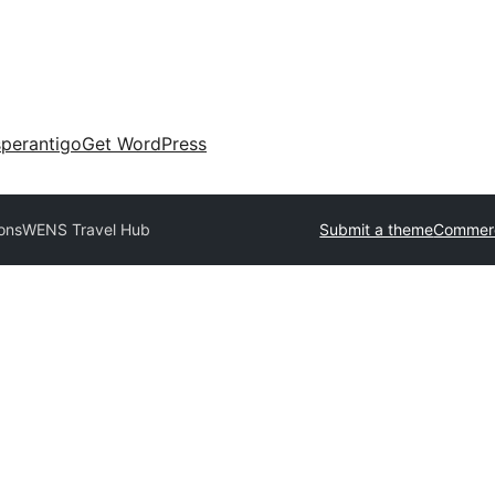
perantigo
Get WordPress
ons
WENS Travel Hub
Submit a theme
Commerc