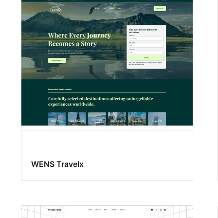
WENS Travelx