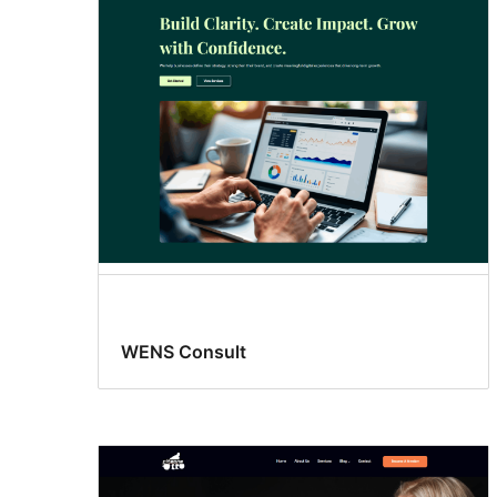
WENS Consult