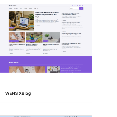
WENS XBlog