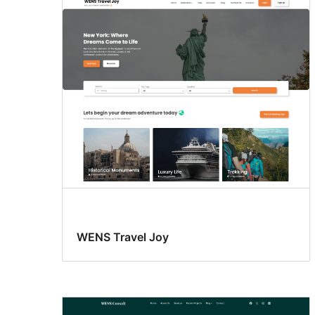
WENS Travel Joy