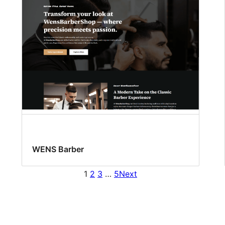
WENS Barber
1
2
3
…
5
Next