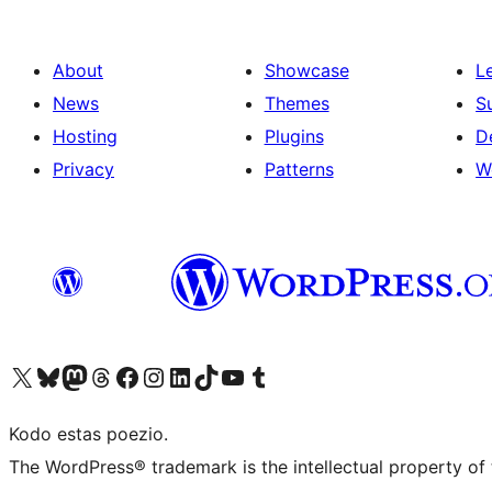
About
Showcase
L
News
Themes
S
Hosting
Plugins
D
Privacy
Patterns
W
Visit our X (formerly Twitter) account
Visit our Bluesky account
Visit our Mastodon account
Visit our Threads account
Visit our Facebook page
Visit our Instagram account
Visit our LinkedIn account
Visit our TikTok account
Visit our YouTube channel
Visit our Tumblr account
Kodo estas poezio.
The WordPress® trademark is the intellectual property of