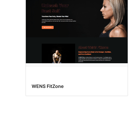
WENS FitZone