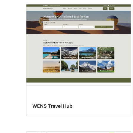
WENS Travel Hub