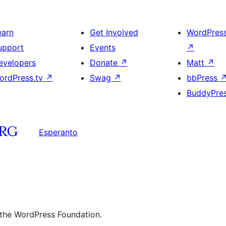
earn
Get Involved
WordPres
upport
Events
↗
evelopers
Donate
↗
Matt
↗
ordPress.tv
↗
Swag
↗
bbPress
BuddyPre
Esperanto
 the WordPress Foundation.