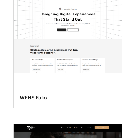
WENS Folio