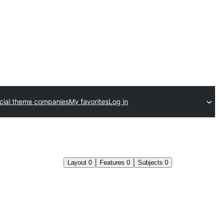
ial theme companies
My favorites
Log in
Layout
0
Features
0
Subjects
0