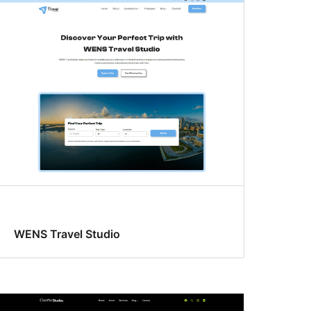
WENS Travel Studio