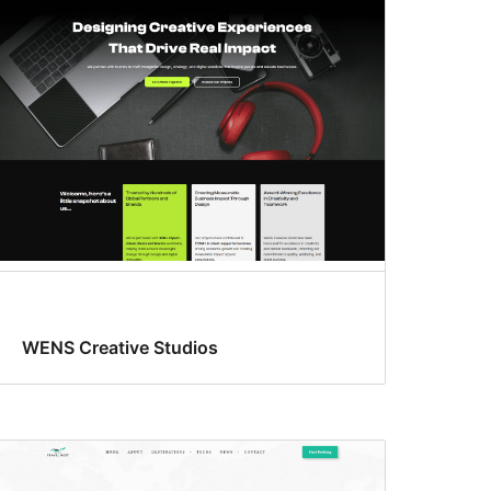
WENS Creative Studios