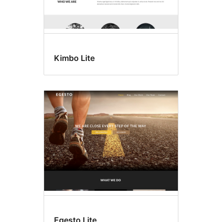
Kimbo Lite
Egesto Lite