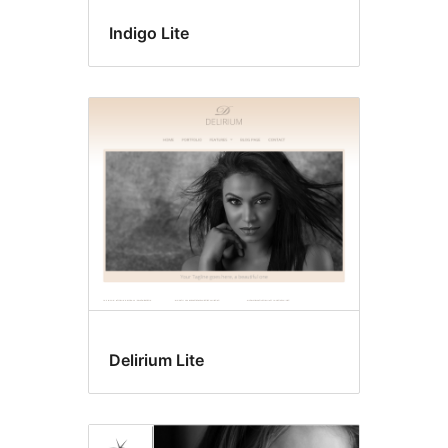
Indigo Lite
Delirium Lite