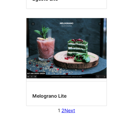
Melograno Lite
1
2
Next