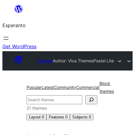
Iri
rekte
Esperanto
al
la
enhavo
Get WordPress
Themes
Author: Viva Themes
Pastel Lite
Block
Popular
Latest
Community
Commercial
themes
Serĉi
21 themes
Layout
0
Features
0
Subjects
0