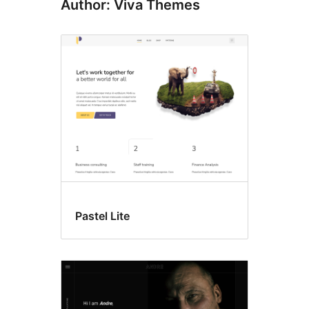
Author: Viva Themes
Pastel Lite