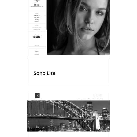
Soho Lite