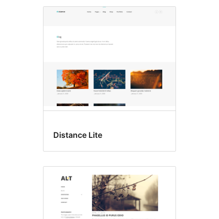
Distance Lite