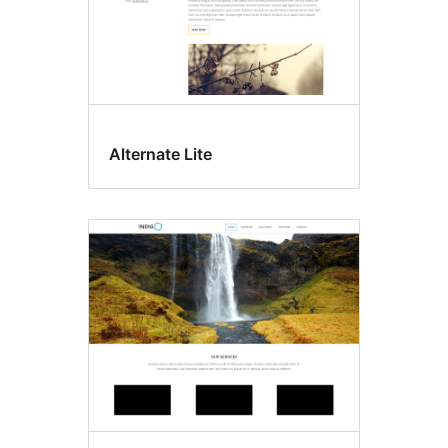
Alternate Lite