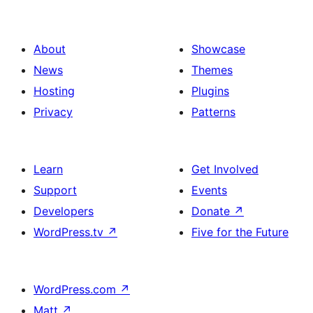
About
Showcase
News
Themes
Hosting
Plugins
Privacy
Patterns
Learn
Get Involved
Support
Events
Developers
Donate
↗
WordPress.tv
↗
Five for the Future
WordPress.com
↗
Matt
↗