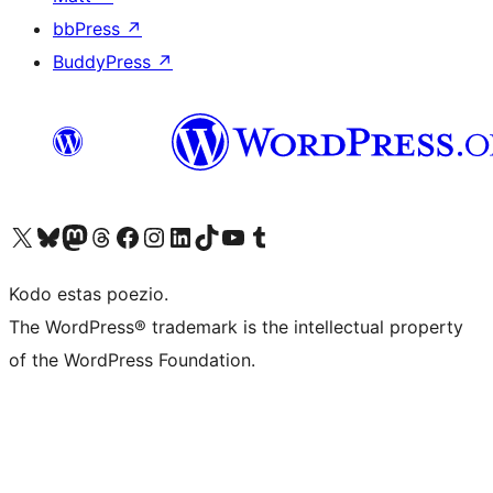
bbPress
↗
BuddyPress
↗
Visit our X (formerly Twitter) account
Visit our Bluesky account
Visit our Mastodon account
Visit our Threads account
Visit our Facebook page
Visit our Instagram account
Visit our LinkedIn account
Visit our TikTok account
Visit our YouTube channel
Visit our Tumblr account
Kodo estas poezio.
The WordPress® trademark is the intellectual property
of the WordPress Foundation.