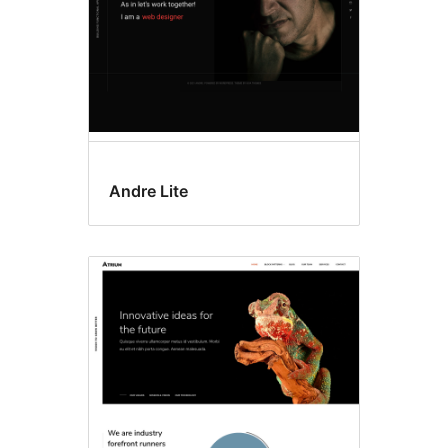
Andre Lite