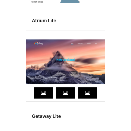
Atrium Lite
Getaway Lite