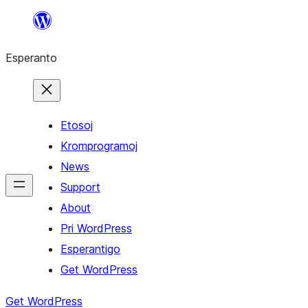
Iri
rekte
Esperanto
al
la
enhavo
Etosoj
Kromprogramoj
News
Support
About
Pri WordPress
Esperantigo
Get WordPress
Get WordPress