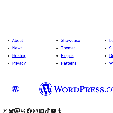
About
Showcase
L
News
Themes
S
Hosting
Plugins
D
Privacy
Patterns
W
Visit our X (formerly Twitter) account
Visit our Bluesky account
Visit our Mastodon account
Visit our Threads account
Visit our Facebook page
Visit our Instagram account
Visit our LinkedIn account
Visit our TikTok account
Visit our YouTube channel
Visit our Tumblr account