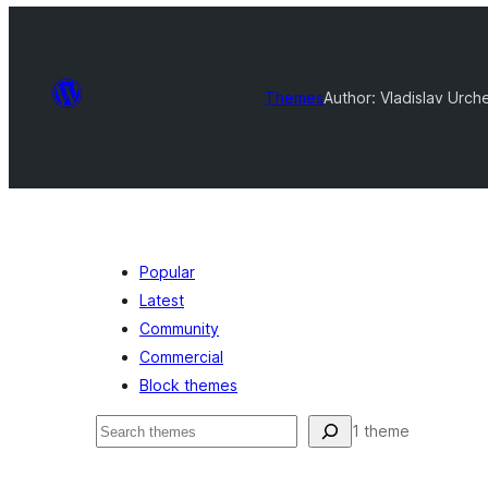
Themes
Author: Vladislav Urc
Popular
Latest
Community
Commercial
Block themes
Serĉi
1 theme