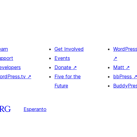
earn
Get Involved
WordPres
upport
Events
↗
evelopers
Donate
↗
Matt
↗
ordPress.tv
↗
Five for the
bbPress
Future
BuddyPre
Esperanto