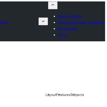
Submit a theme
anies
Commercial theme companies
My favorites
Log in
Layout
Features
Subjects