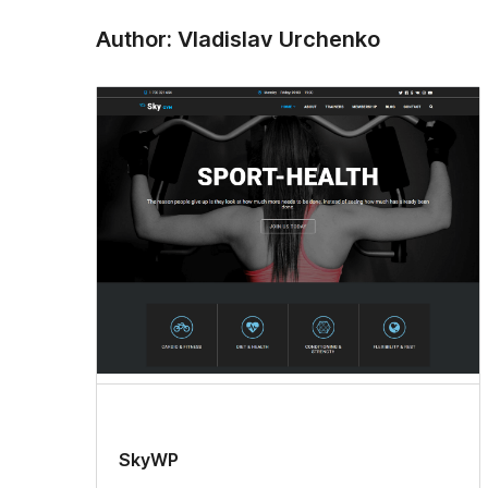
Author: Vladislav Urchenko
SkyWP