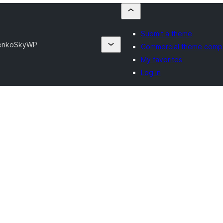
Submit a theme
henko
SkyWP
Commercial theme comp
My favorites
Log in