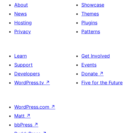
About
Showcase
News
Themes
Hosting
Plugins
Privacy
Patterns
Learn
Get Involved
Support
Events
Developers
Donate
↗
WordPress.tv
↗
Five for the Future
WordPress.com
↗
Matt
↗
bbPress
↗