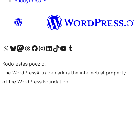
BuddyPress
↗
Visit our X (formerly Twitter) account
Visit our Bluesky account
Visit our Mastodon account
Visit our Threads account
Visit our Facebook page
Visit our Instagram account
Visit our LinkedIn account
Visit our TikTok account
Visit our YouTube channel
Visit our Tumblr account
Kodo estas poezio.
The WordPress® trademark is the intellectual property
of the WordPress Foundation.