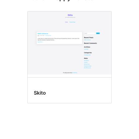
Skito