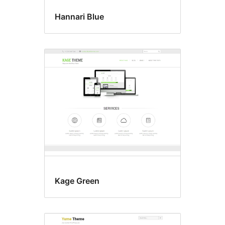
Hannari Blue
Kage Green