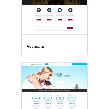
Avvocato