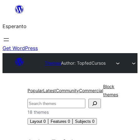
Iri
rekte
Esperanto
al
la
enhavo
Get WordPress
Themes
Author: Topfed
Cursos
Block
Popular
Latest
Community
Commercial
themes
Serĉi
18 themes
Layout
0
Features
0
Subjects
0