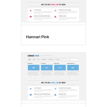
Hannari Pink