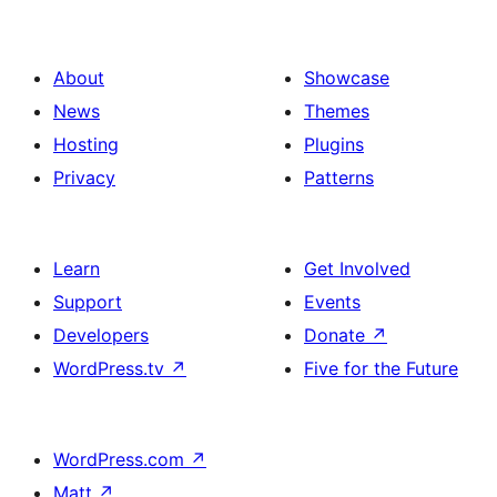
About
Showcase
News
Themes
Hosting
Plugins
Privacy
Patterns
Learn
Get Involved
Support
Events
Developers
Donate
↗
WordPress.tv
↗
Five for the Future
WordPress.com
↗
Matt
↗