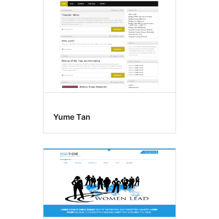
Yume Tan