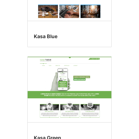
Kasa Blue
Kasa Green