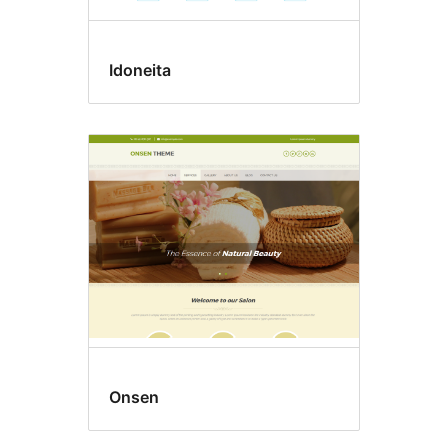
Idoneita
Onsen