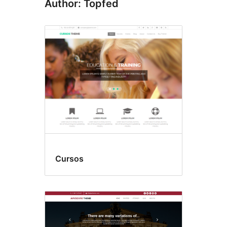
Author: Topfed
Cursos