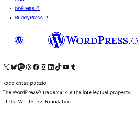
bbPress
↗
BuddyPress
↗
Visit our X (formerly Twitter) account
Visit our Bluesky account
Visit our Mastodon account
Visit our Threads account
Visit our Facebook page
Visit our Instagram account
Visit our LinkedIn account
Visit our TikTok account
Visit our YouTube channel
Visit our Tumblr account
Kodo estas poezio.
The WordPress® trademark is the intellectual property
of the WordPress Foundation.