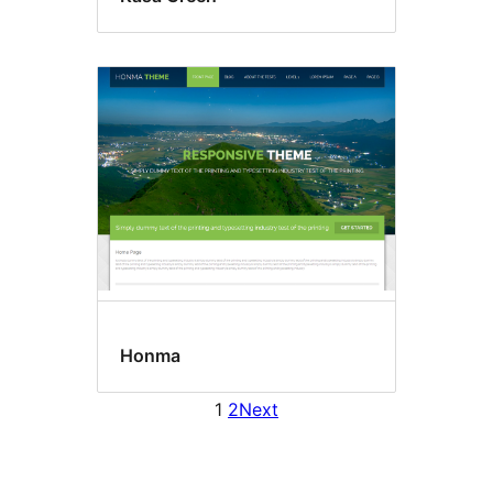
Honma
1
2
Next