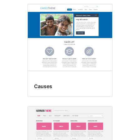
Causes