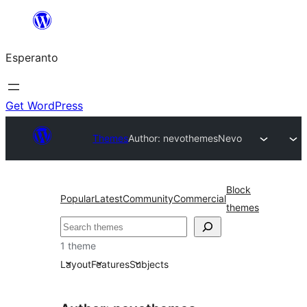
Iri
rekte
Esperanto
al
la
enhavo
Get WordPress
Themes
Author: nevothemes
Nevo
Block
Popular
Latest
Community
Commercial
themes
Serĉi
1 theme
Layout
Features
Subjects