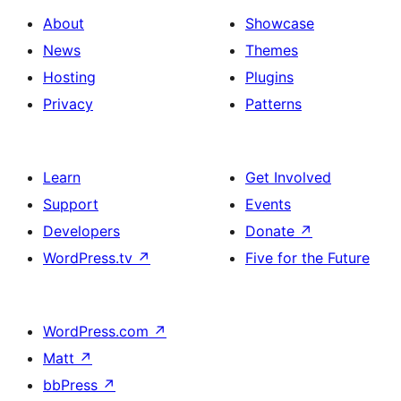
About
Showcase
News
Themes
Hosting
Plugins
Privacy
Patterns
Learn
Get Involved
Support
Events
Developers
Donate
↗
WordPress.tv
↗
Five for the Future
WordPress.com
↗
Matt
↗
bbPress
↗