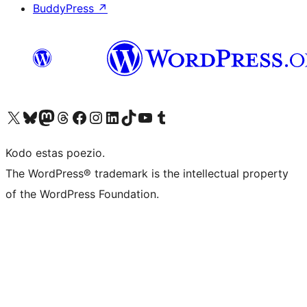
BuddyPress
↗
Visit our X (formerly Twitter) account
Visit our Bluesky account
Visit our Mastodon account
Visit our Threads account
Visit our Facebook page
Visit our Instagram account
Visit our LinkedIn account
Visit our TikTok account
Visit our YouTube channel
Visit our Tumblr account
Kodo estas poezio.
The WordPress® trademark is the intellectual property
of the WordPress Foundation.