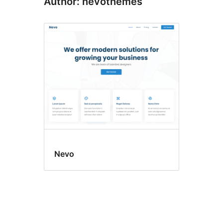
Author: nevothemes
Nevo