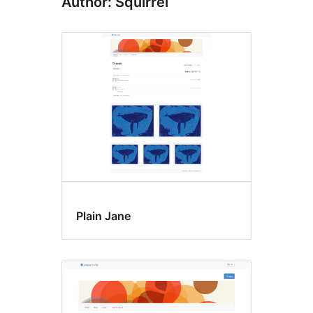
Author: Squirrel
Plain Jane