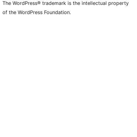
The WordPress® trademark is the intellectual property
of the WordPress Foundation.