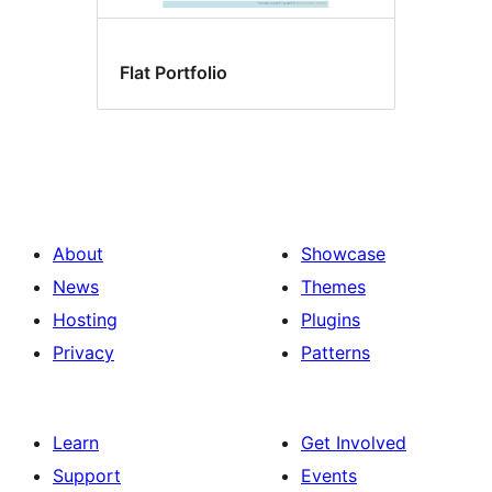
Flat Portfolio
About
Showcase
News
Themes
Hosting
Plugins
Privacy
Patterns
Learn
Get Involved
Support
Events