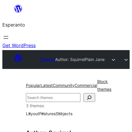
Iri
rekte
Esperanto
al
la
enhavo
Get WordPress
Themes
Author: Squirrel
Plain Jane
Block
Popular
Latest
Community
Commercial
themes
Serĉi
3 themes
Layout
Features
Subjects