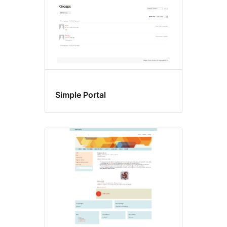
Simple Portal