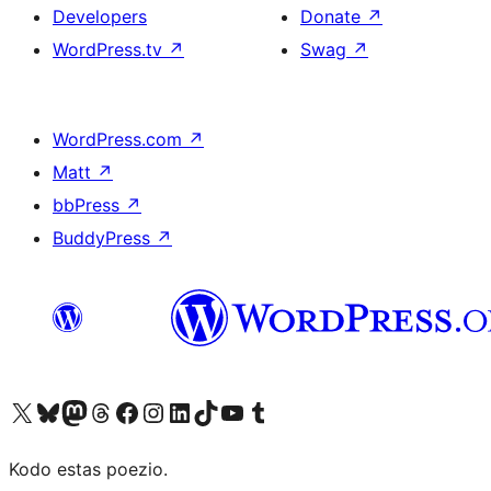
Developers
Donate
↗
WordPress.tv
↗
Swag
↗
WordPress.com
↗
Matt
↗
bbPress
↗
BuddyPress
↗
Visit our X (formerly Twitter) account
Visit our Bluesky account
Visit our Mastodon account
Visit our Threads account
Visit our Facebook page
Visit our Instagram account
Visit our LinkedIn account
Visit our TikTok account
Visit our YouTube channel
Visit our Tumblr account
Kodo estas poezio.