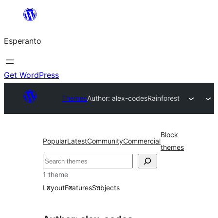
Iri
rekte
Esperanto
al
la
enhavo
Get WordPress
Themes
Author: alex-codes
Rainforest
Block
Popular
Latest
Community
Commercial
themes
Serĉi
1 theme
Layout
Features
Subjects