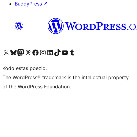
BuddyPress
↗
Visit our X (formerly Twitter) account
Visit our Bluesky account
Visit our Mastodon account
Visit our Threads account
Visit our Facebook page
Visit our Instagram account
Visit our LinkedIn account
Visit our TikTok account
Visit our YouTube channel
Visit our Tumblr account
Kodo estas poezio.
The WordPress® trademark is the intellectual property
of the WordPress Foundation.