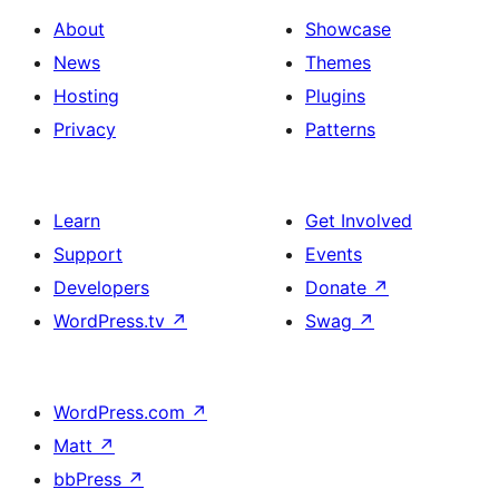
About
Showcase
News
Themes
Hosting
Plugins
Privacy
Patterns
Learn
Get Involved
Support
Events
Developers
Donate
↗
WordPress.tv
↗
Swag
↗
WordPress.com
↗
Matt
↗
bbPress
↗