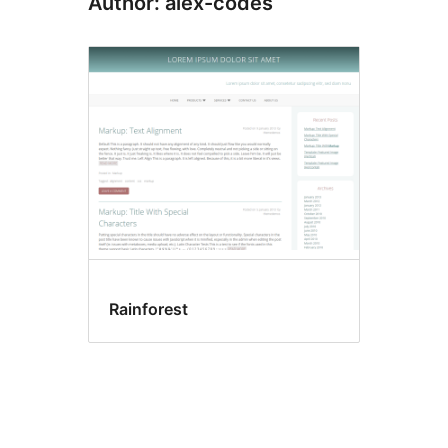
Author: alex-codes
Rainforest