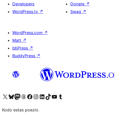
Developers
Donate
↗
WordPress.tv
↗
Swag
↗
WordPress.com
↗
Matt
↗
bbPress
↗
BuddyPress
↗
Visit our X (formerly Twitter) account
Visit our Bluesky account
Visit our Mastodon account
Visit our Threads account
Visit our Facebook page
Visit our Instagram account
Visit our LinkedIn account
Visit our TikTok account
Visit our YouTube channel
Visit our Tumblr account
Kodo estas poezio.