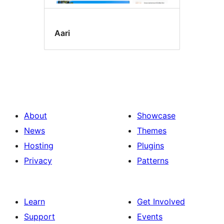
Aari
About
Showcase
News
Themes
Hosting
Plugins
Privacy
Patterns
Learn
Get Involved
Support
Events