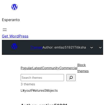
Iri
rekte
Esperanto
al
la
enhavo
Get WordPress
Themes
Author: emtiaz51921
Titiksha
Block
Popular
Latest
Community
Commercial
themes
Serĉi
3 themes
Layout
Features
Subjects