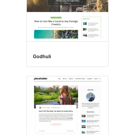
Godhuli