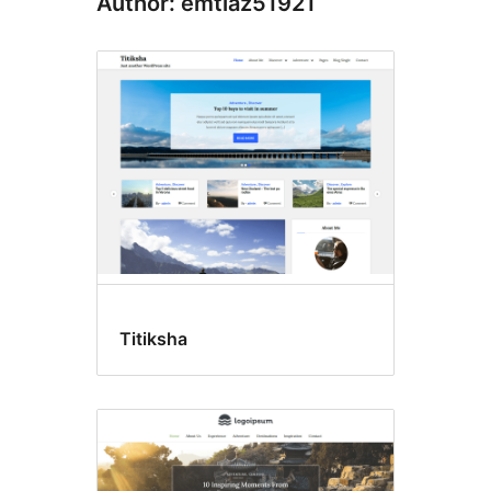
Author: emtiaz51921
Titiksha