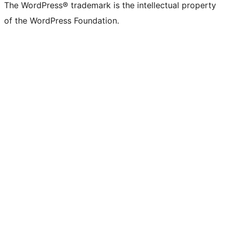
The WordPress® trademark is the intellectual property
of the WordPress Foundation.