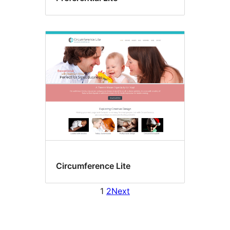
Circumference Lite
1
2
Next