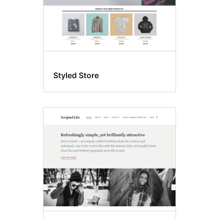
Styled Store