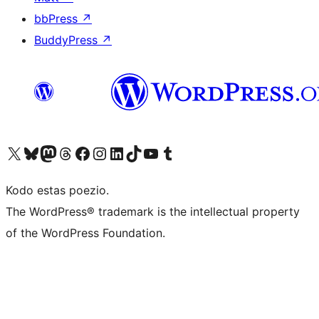
bbPress
↗
BuddyPress
↗
Visit our X (formerly Twitter) account
Visit our Bluesky account
Visit our Mastodon account
Visit our Threads account
Visit our Facebook page
Visit our Instagram account
Visit our LinkedIn account
Visit our TikTok account
Visit our YouTube channel
Visit our Tumblr account
Kodo estas poezio.
The WordPress® trademark is the intellectual property
of the WordPress Foundation.