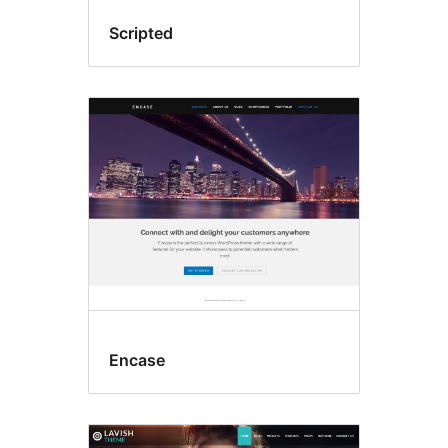
Scripted
Encase