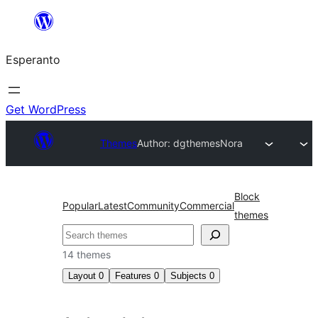
Iri
rekte
Esperanto
al
la
enhavo
Get WordPress
Themes
Author: dgthemes
Nora
Block
Popular
Latest
Community
Commercial
themes
Serĉi
14 themes
Layout
0
Features
0
Subjects
0