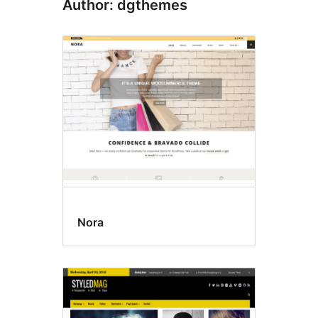
Author: dgthemes
Nora