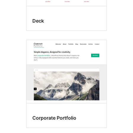
Deck
Corporate Portfolio