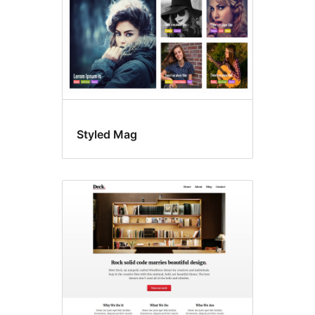
Styled Mag