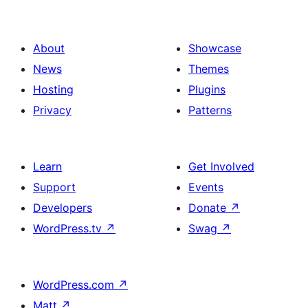
About
Showcase
News
Themes
Hosting
Plugins
Privacy
Patterns
Learn
Get Involved
Support
Events
Developers
Donate
↗
WordPress.tv
↗
Swag
↗
WordPress.com
↗
Matt
↗