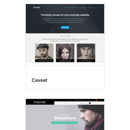
Caveat