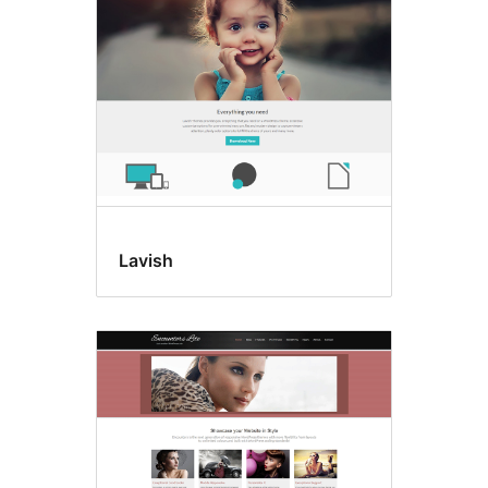
Lavish