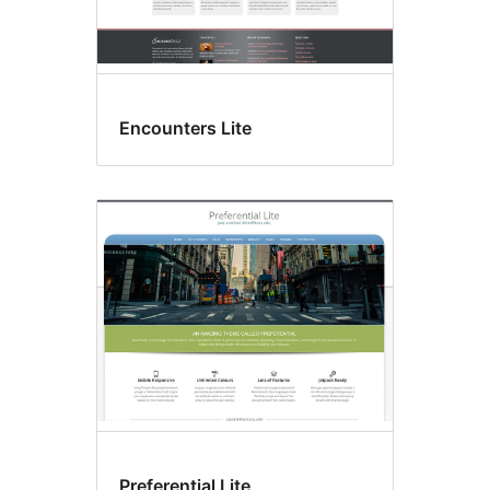
Encounters Lite
Preferential Lite