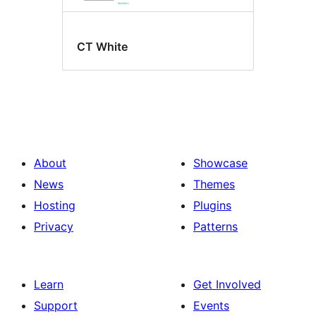
CT White
About
Showcase
News
Themes
Hosting
Plugins
Privacy
Patterns
Learn
Get Involved
Support
Events