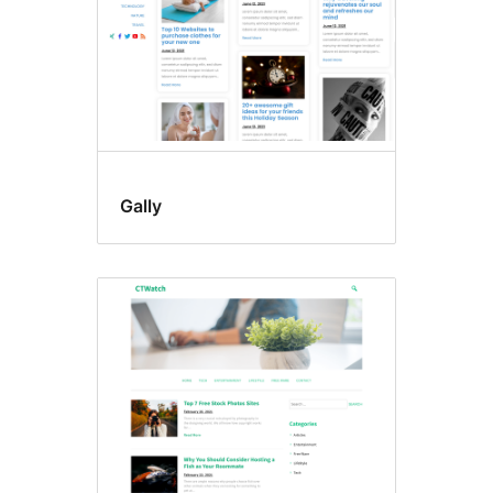
Gally