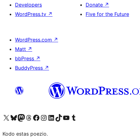
Developers
Donate
↗
WordPress.tv
↗
Five for the Future
WordPress.com
↗
Matt
↗
bbPress
↗
BuddyPress
↗
Visit our X (formerly Twitter) account
Visit our Bluesky account
Visit our Mastodon account
Visit our Threads account
Visit our Facebook page
Visit our Instagram account
Visit our LinkedIn account
Visit our TikTok account
Visit our YouTube channel
Visit our Tumblr account
Kodo estas poezio.