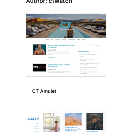
Author: ctwatch
CT Amulet