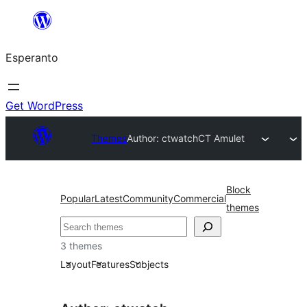
Iri
rekte
Esperanto
al
la
enhavo
Get WordPress
Themes
Author: ctwatch
CT Amulet
Block
Popular
Latest
Community
Commercial
themes
Serĉi
3 themes
Layout
Features
Subjects