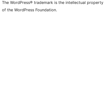
The WordPress® trademark is the intellectual property
of the WordPress Foundation.