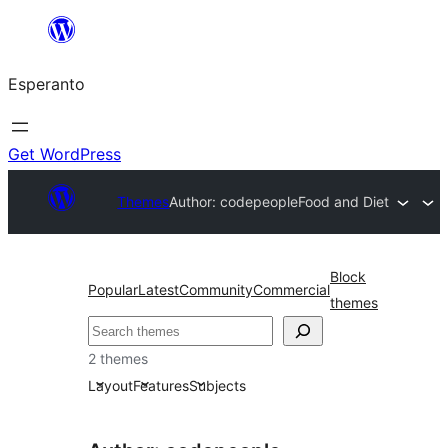
Iri
rekte
Esperanto
al
la
enhavo
Get WordPress
Themes
Author: codepeople
Food and Diet
Block
Popular
Latest
Community
Commercial
themes
Serĉi
2 themes
Layout
Features
Subjects