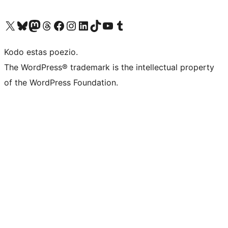
Visit our X (formerly Twitter) account
Visit our Bluesky account
Visit our Mastodon account
Visit our Threads account
Visit our Facebook page
Visit our Instagram account
Visit our LinkedIn account
Visit our TikTok account
Visit our YouTube channel
Visit our Tumblr account
Kodo estas poezio.
The WordPress® trademark is the intellectual property
of the WordPress Foundation.