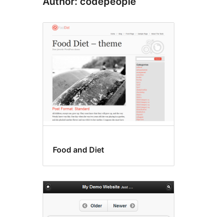
Author: codepeople
Food and Diet