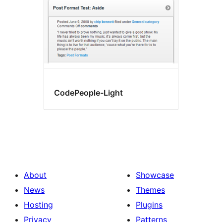
CodePeople-Light
About
Showcase
News
Themes
Hosting
Plugins
Privacy
Patterns