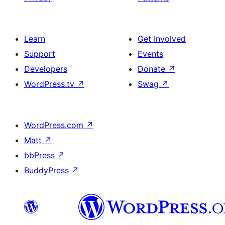
Learn
Get Involved
Support
Events
Developers
Donate
↗
WordPress.tv
↗
Swag
↗
WordPress.com
↗
Matt
↗
bbPress
↗
BuddyPress
↗