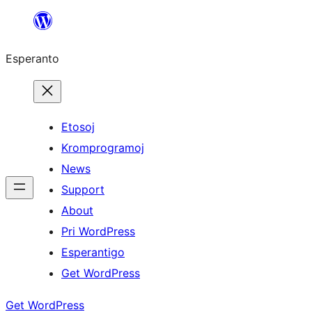
Iri
rekte
Esperanto
al
la
enhavo
Etosoj
Kromprogramoj
News
Support
About
Pri WordPress
Esperantigo
Get WordPress
Get WordPress