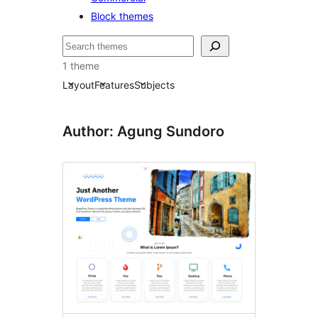
Block themes
Serĉi
1 theme
Layout
Features
Subjects
Author: Agung Sundoro