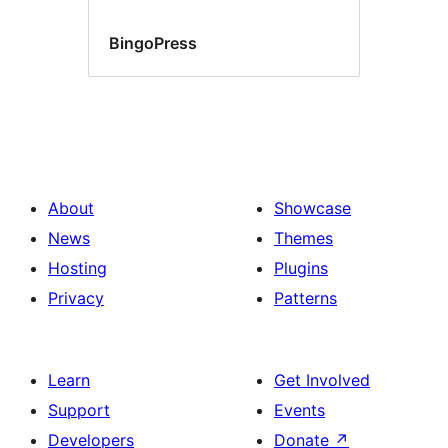
BingoPress
About
Showcase
News
Themes
Hosting
Plugins
Privacy
Patterns
Learn
Get Involved
Support
Events
Developers
Donate
↗