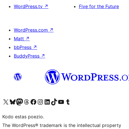
WordPress.tv
↗
Five for the Future
WordPress.com
↗
Matt
↗
bbPress
↗
BuddyPress
↗
Visit our X (formerly Twitter) account
Visit our Bluesky account
Visit our Mastodon account
Visit our Threads account
Visit our Facebook page
Visit our Instagram account
Visit our LinkedIn account
Visit our TikTok account
Visit our YouTube channel
Visit our Tumblr account
Kodo estas poezio.
The WordPress® trademark is the intellectual property