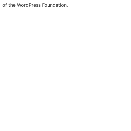
of the WordPress Foundation.