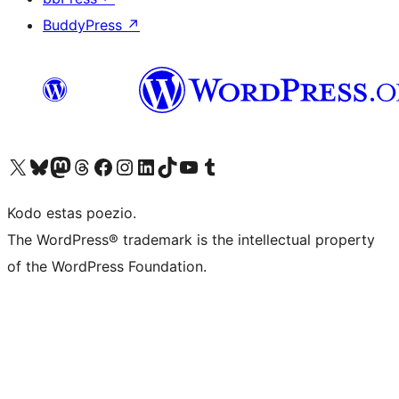
BuddyPress
↗
Visit our X (formerly Twitter) account
Visit our Bluesky account
Visit our Mastodon account
Visit our Threads account
Visit our Facebook page
Visit our Instagram account
Visit our LinkedIn account
Visit our TikTok account
Visit our YouTube channel
Visit our Tumblr account
Kodo estas poezio.
The WordPress® trademark is the intellectual property
of the WordPress Foundation.