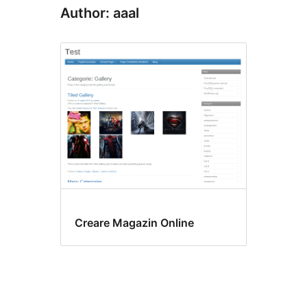
Author: aaal
Creare Magazin Online