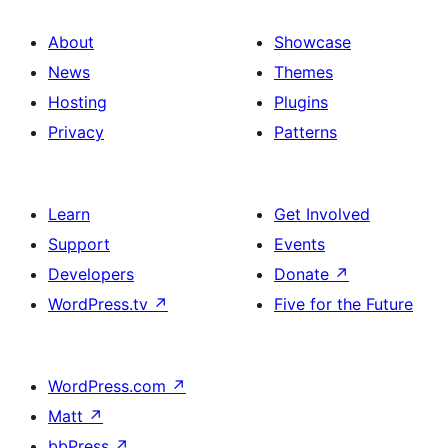
About
Showcase
News
Themes
Hosting
Plugins
Privacy
Patterns
Learn
Get Involved
Support
Events
Developers
Donate
↗
WordPress.tv
↗
Five for the Future
WordPress.com
↗
Matt
↗
bbPress
↗