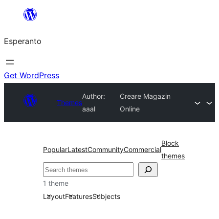
Iri
rekte
Esperanto
al
la
enhavo
Get WordPress
Author:
Creare Magazin
Themes
aaal
Online
Block
Popular
Latest
Community
Commercial
themes
Serĉi
1 theme
Layout
Features
Subjects