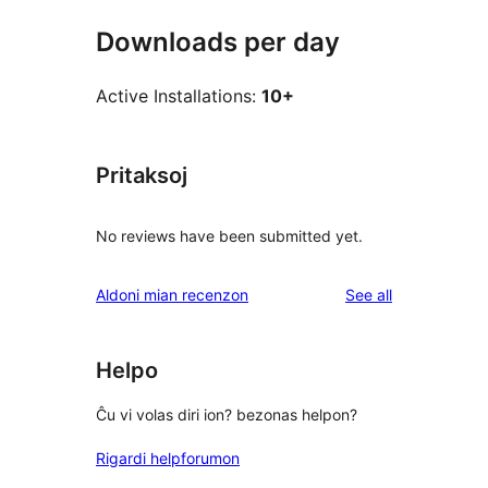
Downloads per day
Active Installations:
10+
Pritaksoj
No reviews have been submitted yet.
reviews
Aldoni mian recenzon
See all
Helpo
Ĉu vi volas diri ion? bezonas helpon?
Rigardi helpforumon