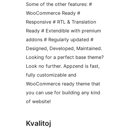
Some of the other features: #
WooCommerce Ready #
Responsive # RTL & Translation
Ready # Extendible with premium
addons # Regularly updated #
Designed, Developed, Maintained.
Looking for a perfect base theme?
Look no further. Appzend is fast,
fully customizable and
WooCommerce ready theme that
you can use for building any kind
of website!
Kvalitoj