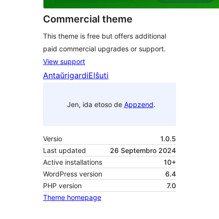
Commercial theme
This theme is free but offers additional
paid commercial upgrades or support.
View support
Antaŭrigardi
Elŝuti
Jen, ida etoso de
Appzend
.
Versio
1.0.5
Last updated
26 Septembro 2024
Active installations
10+
WordPress version
6.4
PHP version
7.0
Theme homepage