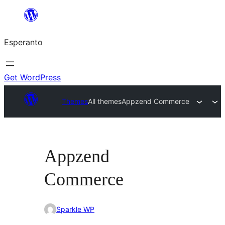
Iri
rekte
Esperanto
al
la
enhavo
Get WordPress
Themes
All themes
Appzend Commerce
Appzend
Commerce
Sparkle WP