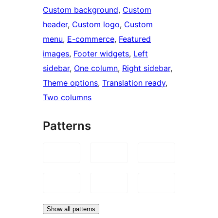
Custom background
, 
Custom
header
, 
Custom logo
, 
Custom
menu
, 
E-commerce
, 
Featured
images
, 
Footer widgets
, 
Left
sidebar
, 
One column
, 
Right sidebar
, 
Theme options
, 
Translation ready
, 
Two columns
Patterns
Show all patterns