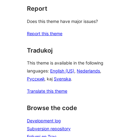
Report
Does this theme have major issues?
Report this theme
Tradukoj
This theme is available in the following
languages:
English (US)
,
Nederlands
,
Русский
, kaj
Svenska
.
Translate this theme
Browse the code
Development log
Subversion repository
Foliumi en Trac