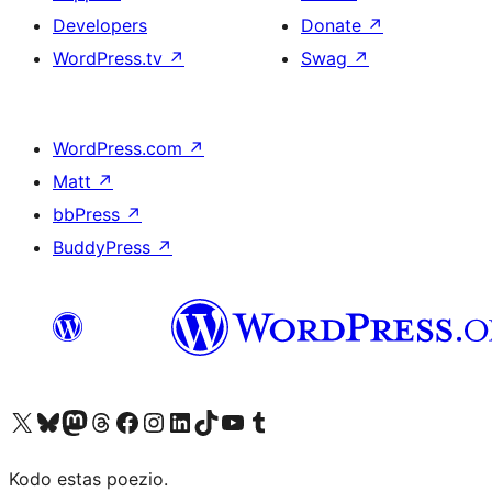
Developers
Donate
↗
WordPress.tv
↗
Swag
↗
WordPress.com
↗
Matt
↗
bbPress
↗
BuddyPress
↗
Visit our X (formerly Twitter) account
Visit our Bluesky account
Visit our Mastodon account
Visit our Threads account
Visit our Facebook page
Visit our Instagram account
Visit our LinkedIn account
Visit our TikTok account
Visit our YouTube channel
Visit our Tumblr account
Kodo estas poezio.