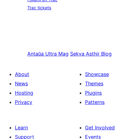
Trac tickets
Antaŭa
Ultra Mag
Sekva
Asthir Blog
About
Showcase
News
Themes
Hosting
Plugins
Privacy
Patterns
Learn
Get Involved
Support
Events