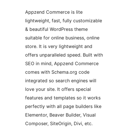
Appzend Commerce is lite
lightweight, fast, fully customizable
& beautiful WordPress theme
suitable for online business, online
store. It is very lightweight and
offers unparalleled speed. Built with
SEO in mind, Appzend Commerce
comes with Schema.org code
integrated so search engines will
love your site. It offers special
features and templates so it works
perfectly with all page builders like
Elementor, Beaver Builder, Visual
Composer, SiteOrigin, Divi, etc.