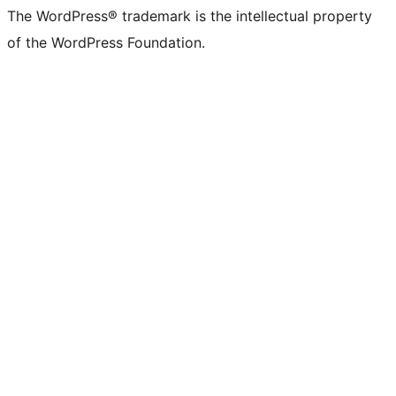
The WordPress® trademark is the intellectual property
of the WordPress Foundation.