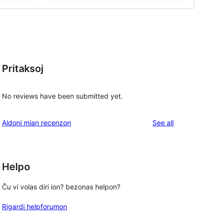
Pritaksoj
No reviews have been submitted yet.
reviews
Aldoni mian recenzon
See all
Helpo
Ĉu vi volas diri ion? bezonas helpon?
Rigardi helpforumon