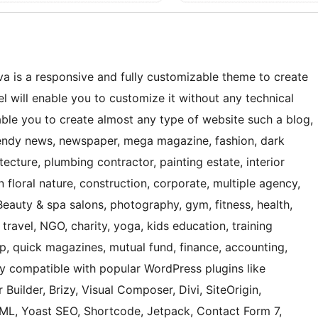
a is a responsive and fully customizable theme to create
 will enable you to customize it without any technical
nable you to create almost any type of website such a blog,
 trendy news, newspaper, mega magazine, fashion, dark
ecture, plumbing contractor, painting estate, interior
 floral nature, construction, corporate, multiple agency,
Beauty & spa salons, photography, gym, fitness, health,
 travel, NGO, charity, yoga, kids education, training
hop, quick magazines, mutual fund, finance, accounting,
ly compatible with popular WordPress plugins like
 Builder, Brizy, Visual Composer, Divi, SiteOrigin,
, Yoast SEO, Shortcode, Jetpack, Contact Form 7,