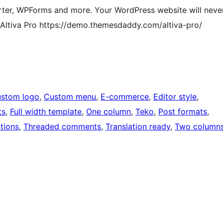
ter, WPForms and more. Your WordPress website will neve
 Altiva Pro https://demo.themesdaddy.com/altiva-pro/
stom logo
, 
Custom menu
, 
E-commerce
, 
Editor style
, 
ts
, 
Full width template
, 
One column
, 
Teko
, 
Post formats
, 
tions
, 
Threaded comments
, 
Translation ready
, 
Two column