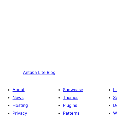
Antaŭa
Lite Blog
About
Showcase
L
News
Themes
S
Hosting
Plugins
D
Privacy
Patterns
W