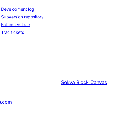
Development log
Subversion repository
Foliumi en Trac
Trac tickets
Sekva
Block Canvas
s.com
↗