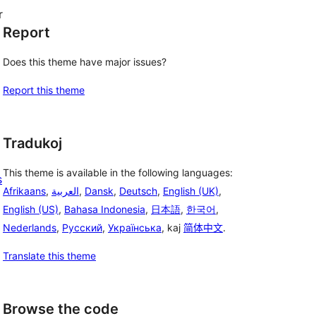
r
Report
Does this theme have major issues?
Report this theme
Tradukoj
This theme is available in the following languages:
s
Afrikaans
,
العربية
,
Dansk
,
Deutsch
,
English (UK)
,
English (US)
,
Bahasa Indonesia
,
日本語
,
한국어
,
Nederlands
,
Русский
,
Українська
, kaj
简体中文
.
Translate this theme
Browse the code