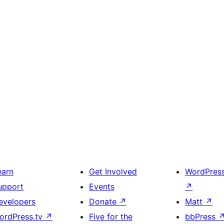
earn
Get Involved
WordPres
upport
Events
↗
evelopers
Donate
↗
Matt
↗
ordPress.tv
↗
Five for the
bbPress