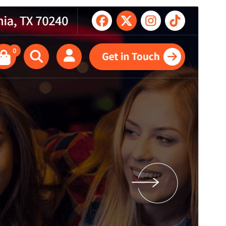
Antaŭrigardi
Elŝuti
Jen, ida etoso de
Abiz
.
Versio
1.0.37
Last updated
26 Julio 2026
Active installations
100+
PHP version
5.4
Theme homepage