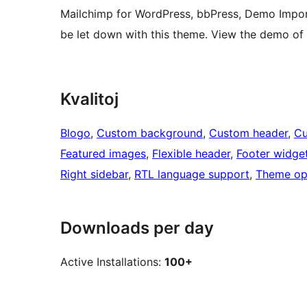
Mailchimp for WordPress, bbPress, Demo Impor
be let down with this theme. View the demo of
Kvalitoj
Blogo
, 
Custom background
, 
Custom header
, 
Cu
Featured images
, 
Flexible header
, 
Footer widge
Right sidebar
, 
RTL language support
, 
Theme op
Downloads per day
Active Installations:
100+