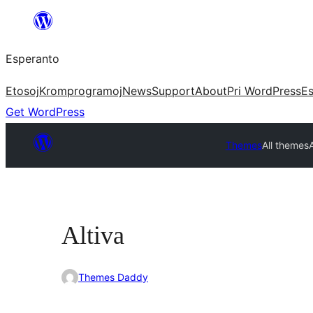
Iri
rekte
Esperanto
al
la
Etosoj
Kromprogramoj
News
Support
About
Pri WordPress
Es
enhavo
Get WordPress
Themes
All themes
A
Altiva
Themes Daddy