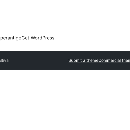
perantigo
Get WordPress
ltiva
Submit a theme
Commercial the