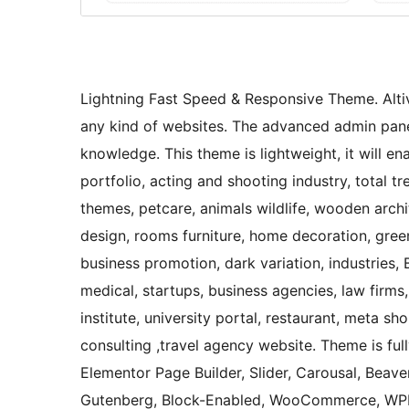
Lightning Fast Speed & Responsive Theme. Altiv
any kind of websites. The advanced admin panel
knowledge. This theme is lightweight, it will e
portfolio, acting and shooting industry, total
themes, petcare, animals wildlife, wooden archit
design, rooms furniture, home decoration, green
business promotion, dark variation, industries, 
medical, startups, business agencies, law firms,
institute, university portal, restaurant, meta s
consulting ,travel agency website. Theme is ful
Elementor Page Builder, Slider, Carousal, Beaver
Gutenberg, Block-Enabled, WooCommerce, WPML