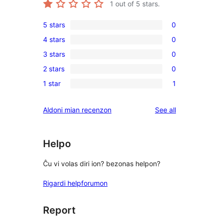
1
out of 5 stars.
5 stars
0
0
4 stars
0
5-
0
3 stars
0
star
4-
0
reviews
2 stars
0
star
3-
0
reviews
1 star
1
star
2-
1
reviews
star
1-
reviews
Aldoni mian recenzon
See all
reviews
star
review
Helpo
Ĉu vi volas diri ion? bezonas helpon?
Rigardi helpforumon
Report