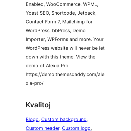
Enabled, WooCommerce, WPML,
Yoast SEO, Shortcode, Jetpack,
Contact Form 7, Mailchimp for
WordPress, bbPress, Demo
Importer, WPForms and more. Your
WordPress website will never be let
down with this theme. View the
demo of Alexia Pro
https://demo.themesdaddy.com/ale
xia-pro/
Kvalitoj
Blogo
, 
Custom background
, 
Custom header
, 
Custom logo
, 