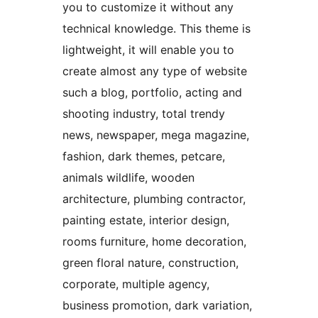
you to customize it without any
technical knowledge. This theme is
lightweight, it will enable you to
create almost any type of website
such a blog, portfolio, acting and
shooting industry, total trendy
news, newspaper, mega magazine,
fashion, dark themes, petcare,
animals wildlife, wooden
architecture, plumbing contractor,
painting estate, interior design,
rooms furniture, home decoration,
green floral nature, construction,
corporate, multiple agency,
business promotion, dark variation,