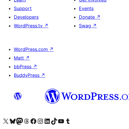
Support
Events
Developers
Donate
↗
WordPress.tv
↗
Swag
↗
WordPress.com
↗
Matt
↗
bbPress
↗
BuddyPress
↗
Visit our X (formerly Twitter) account
Visit our Bluesky account
Visit our Mastodon account
Visit our Threads account
Visit our Facebook page
Visit our Instagram account
Visit our LinkedIn account
Visit our TikTok account
Visit our YouTube channel
Visit our Tumblr account