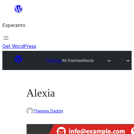
Iri
rekte
Esperanto
al
la
enhavo
Get WordPress
Themes
All themes
Alexia
Alexia
Themes Daddy