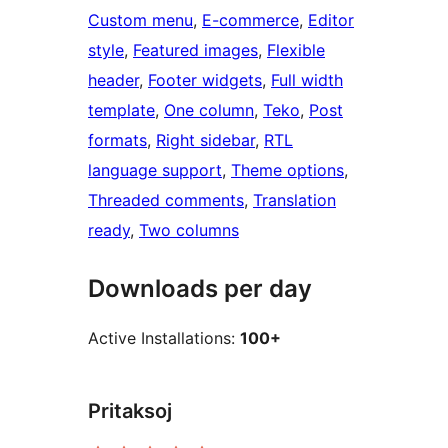
Custom menu
, 
E-commerce
, 
Editor
style
, 
Featured images
, 
Flexible
header
, 
Footer widgets
, 
Full width
template
, 
One column
, 
Teko
, 
Post
formats
, 
Right sidebar
, 
RTL
language support
, 
Theme options
, 
Threaded comments
, 
Translation
ready
, 
Two columns
Downloads per day
Active Installations:
100+
Pritaksoj