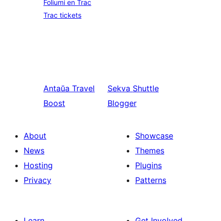
Foliumi en Trac
Trac tickets
Antaŭa
Travel
Sekva
Shuttle
Boost
Blogger
About
Showcase
News
Themes
Hosting
Plugins
Privacy
Patterns
Learn
Get Involved