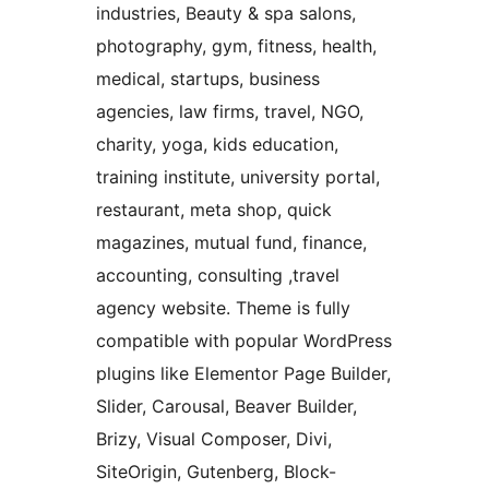
industries, Beauty & spa salons,
photography, gym, fitness, health,
medical, startups, business
agencies, law firms, travel, NGO,
charity, yoga, kids education,
training institute, university portal,
restaurant, meta shop, quick
magazines, mutual fund, finance,
accounting, consulting ,travel
agency website. Theme is fully
compatible with popular WordPress
plugins like Elementor Page Builder,
Slider, Carousal, Beaver Builder,
Brizy, Visual Composer, Divi,
SiteOrigin, Gutenberg, Block-