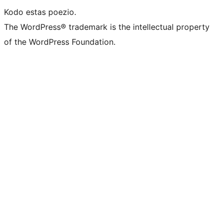
Kodo estas poezio.
The WordPress® trademark is the intellectual property
of the WordPress Foundation.