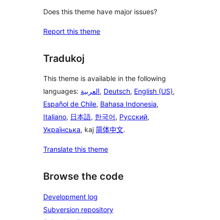
Does this theme have major issues?
Report this theme
Tradukoj
This theme is available in the following
languages:
العربية
,
Deutsch
,
English (US)
,
Español de Chile
,
Bahasa Indonesia
,
Italiano
,
日本語
,
한국어
,
Русский
,
Українська
, kaj
简体中文
.
Translate this theme
Browse the code
Development log
Subversion repository