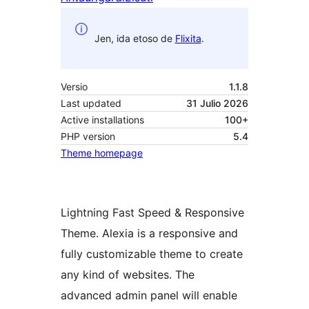
Jen, ida etoso de
Flixita
.
Versio
1.1.8
Last updated
31 Julio 2026
Active installations
100+
PHP version
5.4
Theme homepage
Lightning Fast Speed & Responsive
Theme. Alexia is a responsive and
fully customizable theme to create
any kind of websites. The
advanced admin panel will enable