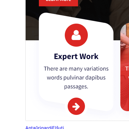
Antaŭrigardi
Elŝuti