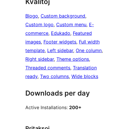
Kvalitoj
Blogo
, 
Custom background
, 
Custom logo
, 
Custom menu
, 
E-
commerce
, 
Edukado
, 
Featured
images
, 
Footer widgets
, 
Full width
template
, 
Left sidebar
, 
One column
, 
Right sidebar
, 
Theme options
, 
Threaded comments
, 
Translation
ready
, 
Two columns
, 
Wide blocks
Downloads per day
Active Installations:
200+
Pritaksoj