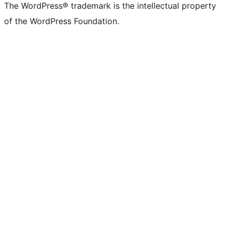
The WordPress® trademark is the intellectual property
of the WordPress Foundation.