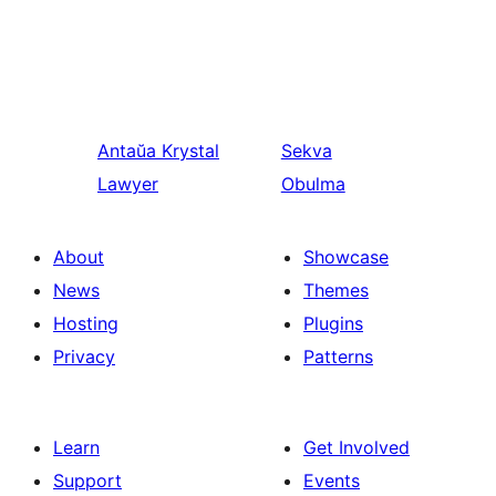
Antaŭa
Krystal
Sekva
Lawyer
Obulma
About
Showcase
News
Themes
Hosting
Plugins
Privacy
Patterns
Learn
Get Involved
Support
Events