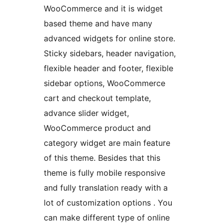
WooCommerce and it is widget
based theme and have many
advanced widgets for online store.
Sticky sidebars, header navigation,
flexible header and footer, flexible
sidebar options, WooCommerce
cart and checkout template,
advance slider widget,
WooCommerce product and
category widget are main feature
of this theme. Besides that this
theme is fully mobile responsive
and fully translation ready with a
lot of customization options . You
can make different type of online