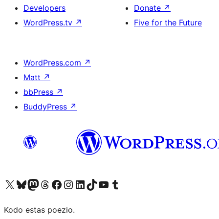
Developers
Donate
↗
WordPress.tv
↗
Five for the Future
WordPress.com
↗
Matt
↗
bbPress
↗
BuddyPress
↗
Visit our X (formerly Twitter) account
Visit our Bluesky account
Visit our Mastodon account
Visit our Threads account
Visit our Facebook page
Visit our Instagram account
Visit our LinkedIn account
Visit our TikTok account
Visit our YouTube channel
Visit our Tumblr account
Kodo estas poezio.