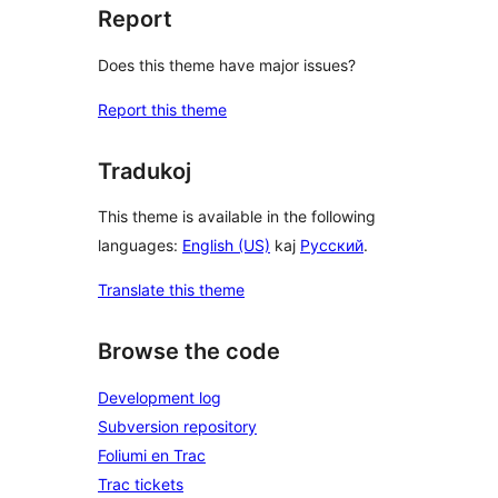
Report
Does this theme have major issues?
Report this theme
Tradukoj
This theme is available in the following
languages:
English (US)
kaj
Русский
.
Translate this theme
Browse the code
Development log
Subversion repository
Foliumi en Trac
Trac tickets