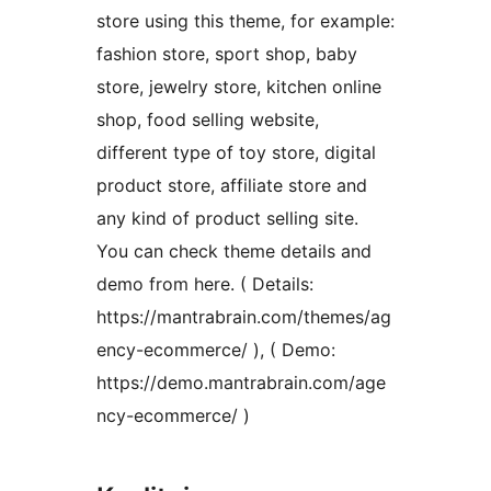
store using this theme, for example:
fashion store, sport shop, baby
store, jewelry store, kitchen online
shop, food selling website,
different type of toy store, digital
product store, affiliate store and
any kind of product selling site.
You can check theme details and
demo from here. ( Details:
https://mantrabrain.com/themes/ag
ency-ecommerce/ ), ( Demo:
https://demo.mantrabrain.com/age
ncy-ecommerce/ )