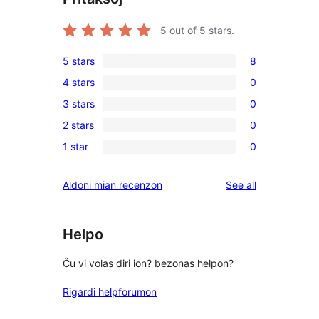
5
out of 5 stars.
5 stars
8
8
4 stars
0
5-
0
3 stars
0
star
4-
0
reviews
2 stars
0
star
3-
0
reviews
1 star
0
star
2-
0
reviews
star
1-
reviews
Aldoni mian recenzon
See all
reviews
star
reviews
Helpo
Ĉu vi volas diri ion? bezonas helpon?
Rigardi helpforumon