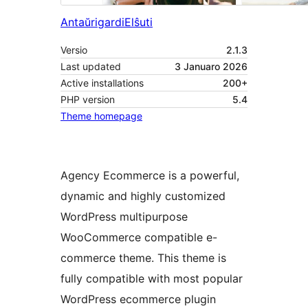
Antaŭrigardi
Elŝuti
Versio
2.1.3
Last updated
3 Januaro 2026
Active installations
200+
PHP version
5.4
Theme homepage
Agency Ecommerce is a powerful,
dynamic and highly customized
WordPress multipurpose
WooCommerce compatible e-
commerce theme. This theme is
fully compatible with most popular
WordPress ecommerce plugin