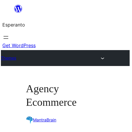
Iri
rekte
Esperanto
al
la
enhavo
Get WordPress
Themes
Agency
Ecommerce
MantraBrain