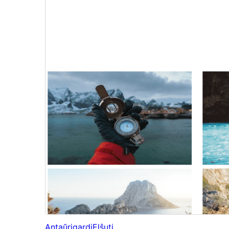
Antaŭrigardi
Elŝuti