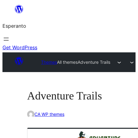
Iri
rekte
Esperanto
al
la
enhavo
Get WordPress
Themes
All themes
Adventure Trails
Adventure Trails
CA WP themes