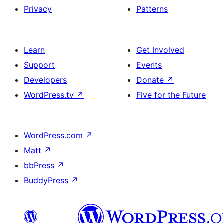
Privacy
Patterns
Learn
Get Involved
Support
Events
Developers
Donate
↗
WordPress.tv
↗
Five for the Future
WordPress.com
↗
Matt
↗
bbPress
↗
BuddyPress
↗