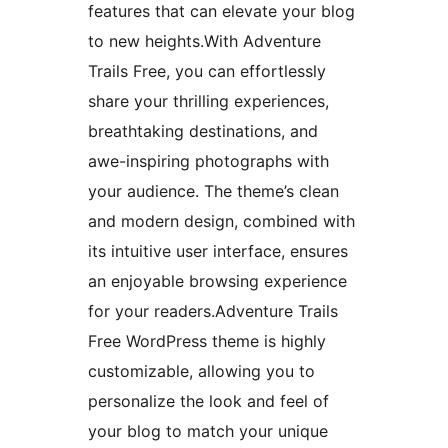
features that can elevate your blog
to new heights.With Adventure
Trails Free, you can effortlessly
share your thrilling experiences,
breathtaking destinations, and
awe-inspiring photographs with
your audience. The theme’s clean
and modern design, combined with
its intuitive user interface, ensures
an enjoyable browsing experience
for your readers.Adventure Trails
Free WordPress theme is highly
customizable, allowing you to
personalize the look and feel of
your blog to match your unique