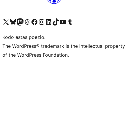
Visit our X (formerly Twitter) account
Visit our Bluesky account
Visit our Mastodon account
Visit our Threads account
Visit our Facebook page
Visit our Instagram account
Visit our LinkedIn account
Visit our TikTok account
Visit our YouTube channel
Visit our Tumblr account
Kodo estas poezio.
The WordPress® trademark is the intellectual property
of the WordPress Foundation.