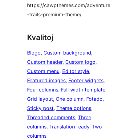
https://cawpthemes.com/adventure
-trails-premium-theme/
Kvalitoj
Blogo
, 
Custom background
, 
Custom header
, 
Custom logo
, 
Custom menu
, 
Editor style
, 
Featured images
, 
Footer widgets
, 
Four columns
, 
Full width template
, 
Grid layout
, 
One column
, 
Fotado
, 
Sticky post
, 
Theme options
, 
Threaded comments
, 
Three
columns
, 
Translation ready
, 
Two
columns