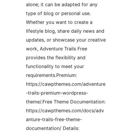
alone; it can be adapted for any
type of blog or personal use.
Whether you want to create a
lifestyle blog, share daily news and
updates, or showcase your creative
work, Adventure Trails Free
provides the flexibility and
functionality to meet your
requirements.Premium:
https://cawpthemes.com/adventure
-trails-premium-wordpress-
theme/.Free Theme Documentation:
https://cawpthemes.com/docs/adv
anture-trails-free-theme-
documentation/ Details: