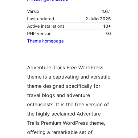
Versio
1.6.1
Last updated
2 Julio 2025
Active installations
10+
PHP version
7.0
Theme homepage
Adventure Trails Free WordPress
theme is a captivating and versatile
theme designed specifically for
travel blogs and adventure
enthusiasts. It is the free version of
the highly acclaimed Adventure
Trails Premium WordPress theme,
offering a remarkable set of