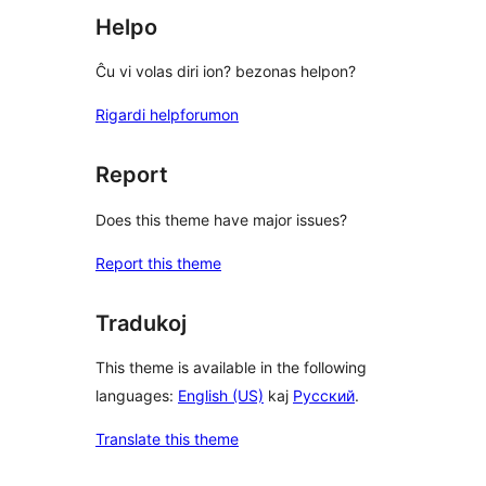
Helpo
Ĉu vi volas diri ion? bezonas helpon?
Rigardi helpforumon
Report
Does this theme have major issues?
Report this theme
Tradukoj
This theme is available in the following
languages:
English (US)
kaj
Русский
.
Translate this theme