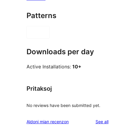
Patterns
Downloads per day
Active Installations:
10+
Pritaksoj
No reviews have been submitted yet.
reviews
Aldoni mian recenzon
See all