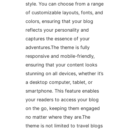
style. You can choose from a range
of customizable layouts, fonts, and
colors, ensuring that your blog
reflects your personality and
captures the essence of your
adventures.The theme is fully
responsive and mobile-friendly,
ensuring that your content looks
stunning on all devices, whether it’s
a desktop computer, tablet, or
smartphone. This feature enables
your readers to access your blog
on the go, keeping them engaged
no matter where they are.The
theme is not limited to travel blogs