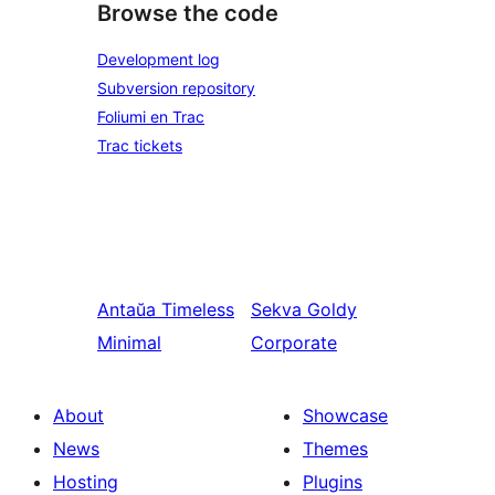
Browse the code
Development log
Subversion repository
Foliumi en Trac
Trac tickets
Antaŭa
Timeless
Sekva
Goldy
Minimal
Corporate
About
Showcase
News
Themes
Hosting
Plugins