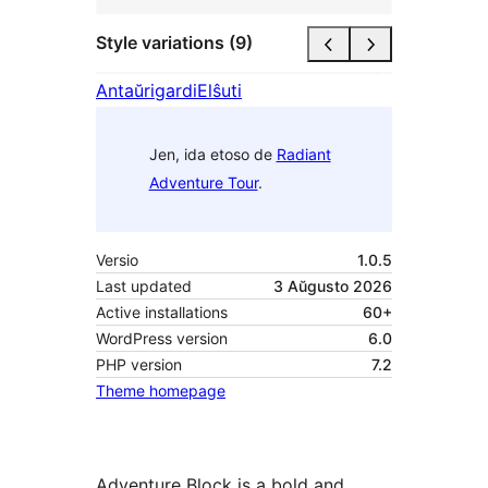
Style variations (9)
Antaŭrigardi
Elŝuti
Jen, ida etoso de
Radiant
Adventure Tour
.
Versio
1.0.5
Last updated
3 Aŭgusto 2026
Active installations
60+
WordPress version
6.0
PHP version
7.2
Theme homepage
Adventure Block is a bold and