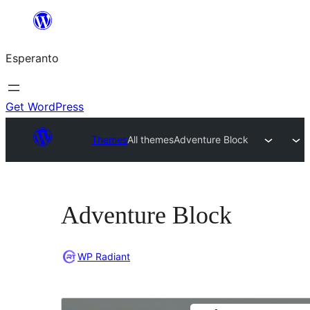
Iri
rekte
Esperanto
al
la
enhavo
Get WordPress
Themes
All themes
Adventure Block
Adventure Block
WP Radiant