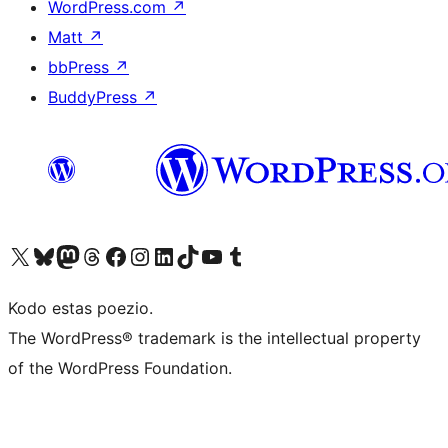
WordPress.com
↗
Matt
↗
bbPress
↗
BuddyPress
↗
Visit our X (formerly Twitter) account
Visit our Bluesky account
Visit our Mastodon account
Visit our Threads account
Visit our Facebook page
Visit our Instagram account
Visit our LinkedIn account
Visit our TikTok account
Visit our YouTube channel
Visit our Tumblr account
Kodo estas poezio.
The WordPress® trademark is the intellectual property
of the WordPress Foundation.