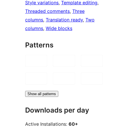
Style variations
, 
Template editing
, 
Threaded comments
, 
Three
columns
, 
Translation ready
, 
Two
columns
, 
Wide blocks
Patterns
Show all patterns
Downloads per day
Active Installations:
60+