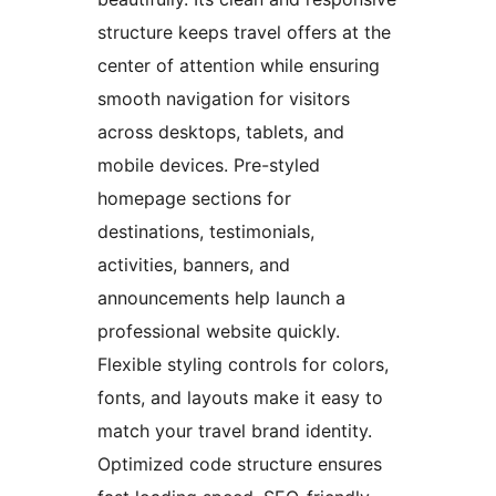
structure keeps travel offers at the
center of attention while ensuring
smooth navigation for visitors
across desktops, tablets, and
mobile devices. Pre-styled
homepage sections for
destinations, testimonials,
activities, banners, and
announcements help launch a
professional website quickly.
Flexible styling controls for colors,
fonts, and layouts make it easy to
match your travel brand identity.
Optimized code structure ensures