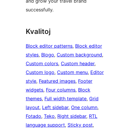
and grow your travel brand
successfully.
Kvalitoj
Block editor patterns
, 
Block editor
styles
, 
Blogo
, 
Custom background
, 
Custom colors
, 
Custom header
, 
Custom logo
, 
Custom menu
, 
Editor
style
, 
Featured images
, 
Footer
widgets
, 
Four columns
, 
Block
themes
, 
Full width template
, 
Grid
layout
, 
Left sidebar
, 
One column
, 
Fotado
, 
Teko
, 
Right sidebar
, 
RTL
language support
, 
Sticky post
, 