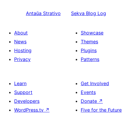
Antaŭa
Strativo
Sekva
Blog Log
About
Showcase
News
Themes
Hosting
Plugins
Privacy
Patterns
Learn
Get Involved
Support
Events
Developers
Donate
↗
WordPress.tv
↗
Five for the Future