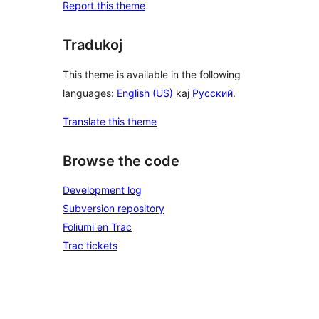
Report this theme
Tradukoj
This theme is available in the following
languages:
English (US)
kaj
Русский
.
Translate this theme
Browse the code
Development log
Subversion repository
Foliumi en Trac
Trac tickets