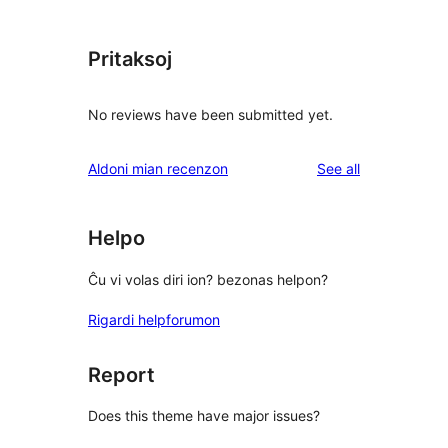
Pritaksoj
No reviews have been submitted yet.
reviews
Aldoni mian recenzon
See all
Helpo
Ĉu vi volas diri ion? bezonas helpon?
Rigardi helpforumon
Report
Does this theme have major issues?