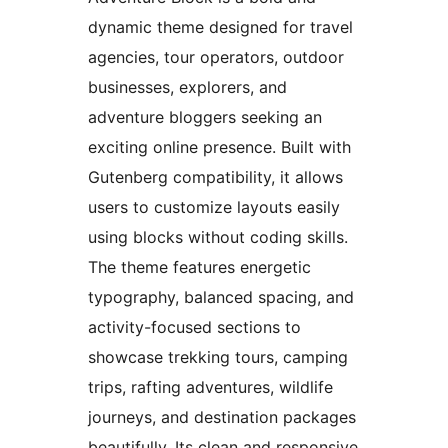
dynamic theme designed for travel
agencies, tour operators, outdoor
businesses, explorers, and
adventure bloggers seeking an
exciting online presence. Built with
Gutenberg compatibility, it allows
users to customize layouts easily
using blocks without coding skills.
The theme features energetic
typography, balanced spacing, and
activity-focused sections to
showcase trekking tours, camping
trips, rafting adventures, wildlife
journeys, and destination packages
beautifully. Its clean and responsive