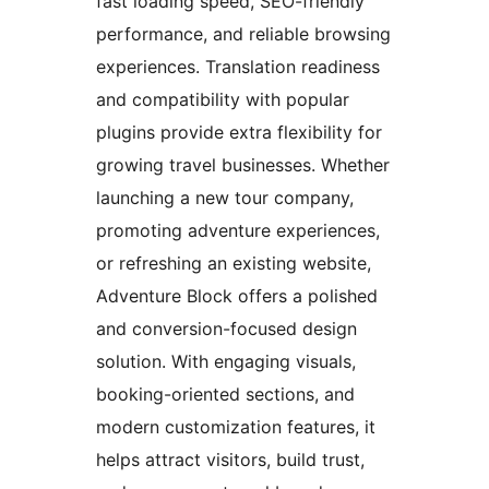
fast loading speed, SEO-friendly
performance, and reliable browsing
experiences. Translation readiness
and compatibility with popular
plugins provide extra flexibility for
growing travel businesses. Whether
launching a new tour company,
promoting adventure experiences,
or refreshing an existing website,
Adventure Block offers a polished
and conversion-focused design
solution. With engaging visuals,
booking-oriented sections, and
modern customization features, it
helps attract visitors, build trust,