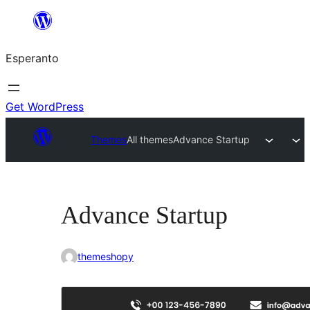
Iri
rekte
Esperanto
al
la
enhavo
Get WordPress
Themes
All themes
Advance Startup
Advance Startup
themeshopy