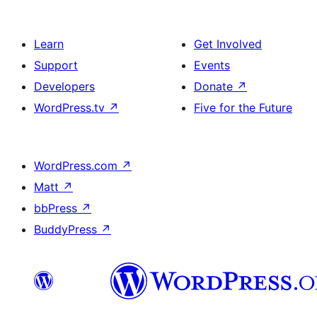
Learn
Get Involved
Support
Events
Developers
Donate
↗
WordPress.tv
↗
Five for the Future
WordPress.com
↗
Matt
↗
bbPress
↗
BuddyPress
↗