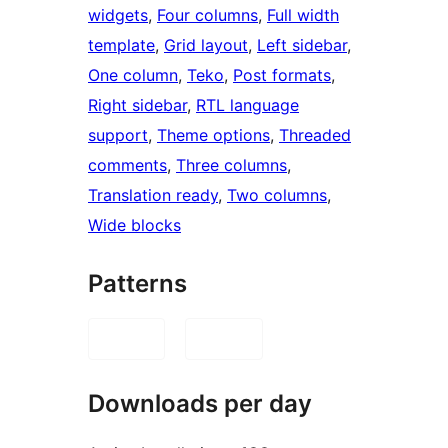
widgets
, 
Four columns
, 
Full width
template
, 
Grid layout
, 
Left sidebar
, 
One column
, 
Teko
, 
Post formats
, 
Right sidebar
, 
RTL language
support
, 
Theme options
, 
Threaded
comments
, 
Three columns
, 
Translation ready
, 
Two columns
, 
Wide blocks
Patterns
Downloads per day