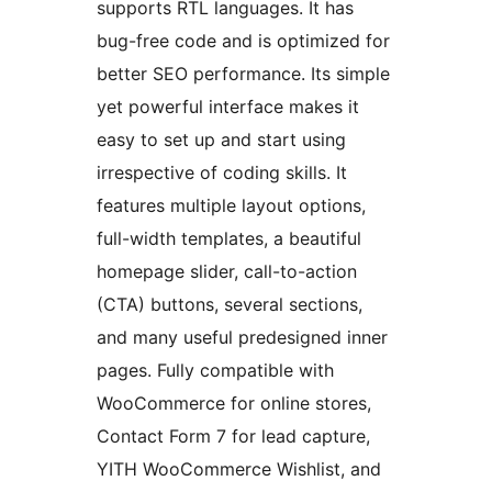
supports RTL languages. It has
bug-free code and is optimized for
better SEO performance. Its simple
yet powerful interface makes it
easy to set up and start using
irrespective of coding skills. It
features multiple layout options,
full-width templates, a beautiful
homepage slider, call-to-action
(CTA) buttons, several sections,
and many useful predesigned inner
pages. Fully compatible with
WooCommerce for online stores,
Contact Form 7 for lead capture,
YITH WooCommerce Wishlist, and