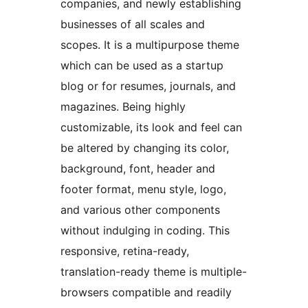
companies, and newly establishing
businesses of all scales and
scopes. It is a multipurpose theme
which can be used as a startup
blog or for resumes, journals, and
magazines. Being highly
customizable, its look and feel can
be altered by changing its color,
background, font, header and
footer format, menu style, logo,
and various other components
without indulging in coding. This
responsive, retina-ready,
translation-ready theme is multiple-
browsers compatible and readily