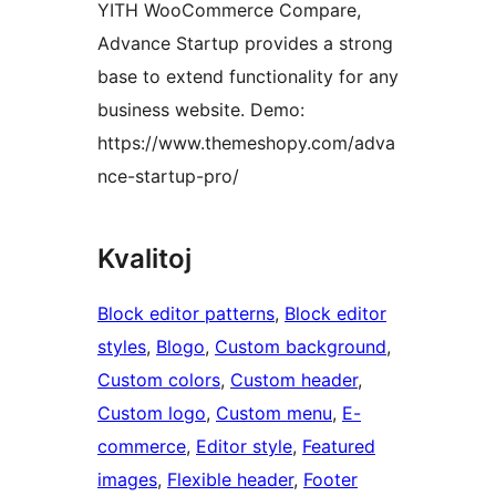
YITH WooCommerce Compare,
Advance Startup provides a strong
base to extend functionality for any
business website. Demo:
https://www.themeshopy.com/adva
nce-startup-pro/
Kvalitoj
Block editor patterns
, 
Block editor
styles
, 
Blogo
, 
Custom background
, 
Custom colors
, 
Custom header
, 
Custom logo
, 
Custom menu
, 
E-
commerce
, 
Editor style
, 
Featured
images
, 
Flexible header
, 
Footer