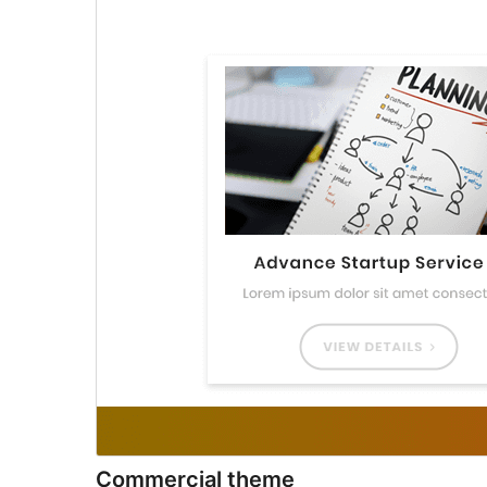
Commercial theme