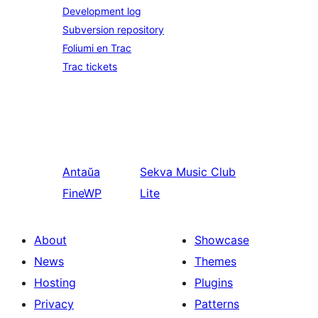
Development log
Subversion repository
Foliumi en Trac
Trac tickets
Antaŭa
Sekva
Music Club
FineWP
Lite
About
Showcase
News
Themes
Hosting
Plugins
Privacy
Patterns