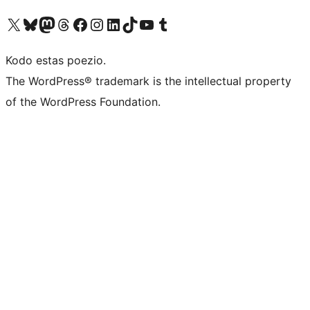
Visit our X (formerly Twitter) account
Visit our Bluesky account
Visit our Mastodon account
Visit our Threads account
Visit our Facebook page
Visit our Instagram account
Visit our LinkedIn account
Visit our TikTok account
Visit our YouTube channel
Visit our Tumblr account
Kodo estas poezio.
The WordPress® trademark is the intellectual property
of the WordPress Foundation.