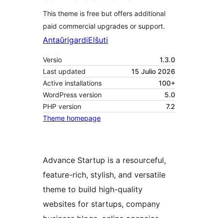
This theme is free but offers additional
paid commercial upgrades or support.
Antaŭrigardi
Elŝuti
Versio
1.3.0
Last updated
15 Julio 2026
Active installations
100+
WordPress version
5.0
PHP version
7.2
Theme homepage
Advance Startup is a resourceful,
feature-rich, stylish, and versatile
theme to build high-quality
websites for startups, company