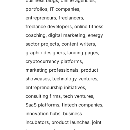
business blogs, online agencies,
portfolios, IT companies,
entrepreneurs, freelancers,
freelance developers, online fitness
coaching, digital marketing, energy
sector projects, content writers,
graphic designers, landing pages,
cryptocurrency platforms,
marketing professionals, product
showcases, technology ventures,
entrepreneurship initiatives,
consulting firms, tech ventures,
SaaS platforms, fintech companies,
innovation hubs, business
incubators, product launches, joint