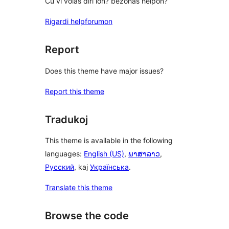
Ĉu vi volas diri ion? bezonas helpon?
Rigardi helpforumon
Report
Does this theme have major issues?
Report this theme
Tradukoj
This theme is available in the following
languages:
English (US)
,
ພາສາລາວ
,
Русский
, kaj
Українська
.
Translate this theme
Browse the code