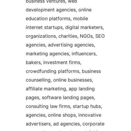
business ventures, web
development agencies, online
education platforms, mobile
internet startups, digital marketers,
organizations, charities, NGOs, SEO
agencies, advertising agencies,
marketing agencies, influencers,
bakers, investment firms,
crowdfunding platforms, business
counselling, online businesses,
affiliate marketing, app landing
pages, software landing pages,
consulting law firms, startup hubs,
agencies, online shops, innovative
advertisers, ad agencies, corporate