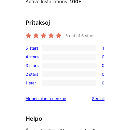
Active Installations:
100+
Pritaksoj
5
out of 5 stars.
5 stars
1
1
4 stars
0
5-
0
3 stars
0
star
4-
0
review
2 stars
0
star
3-
0
reviews
1 star
0
star
2-
0
reviews
star
1-
reviews
Aldoni mian recenzon
See all
reviews
star
reviews
Helpo