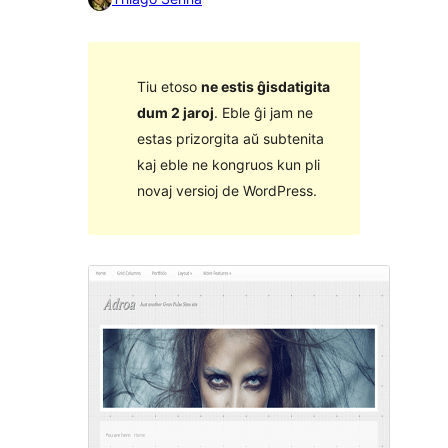
Tiu etoso
ne estis ĝisdatigita
dum 2 jaroj
. Eble ĝi jam ne
estas prizorgita aŭ subtenita
kaj eble ne kongruos kun pli
novaj versioj de WordPress.