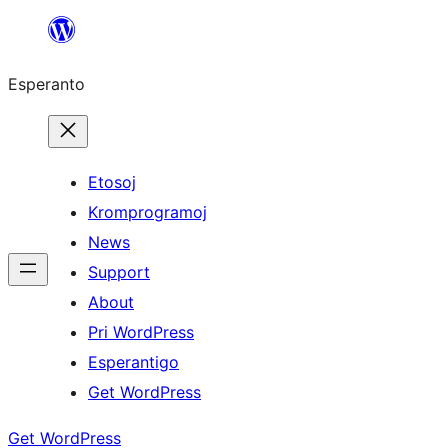
Iri
rekte
Esperanto
al
la
enhavo
Etosoj
Kromprogramoj
News
Support
About
Pri WordPress
Esperantigo
Get WordPress
Get WordPress