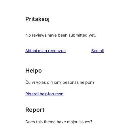
Pritaksoj
No reviews have been submitted yet.
reviews
Aldoni mian recenzon
See all
Helpo
Ĉu vi volas diri ion? bezonas helpon?
Rigardi helpforumon
Report
Does this theme have major issues?