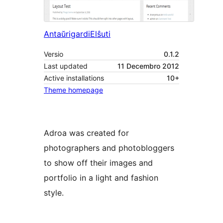
Antaŭrigardi
Elŝuti
Versio
0.1.2
Last updated
11 Decembro 2012
Active installations
10+
Theme homepage
Adroa was created for
photographers and photobloggers
to show off their images and
portfolio in a light and fashion
style.