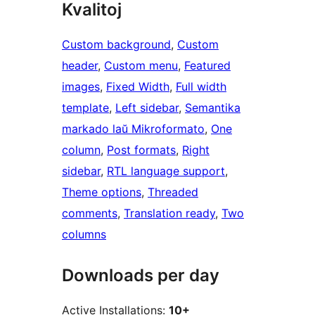
Kvalitoj
Custom background
, 
Custom
header
, 
Custom menu
, 
Featured
images
, 
Fixed Width
, 
Full width
template
, 
Left sidebar
, 
Semantika
markado laŭ Mikroformato
, 
One
column
, 
Post formats
, 
Right
sidebar
, 
RTL language support
, 
Theme options
, 
Threaded
comments
, 
Translation ready
, 
Two
columns
Downloads per day
Active Installations:
10+