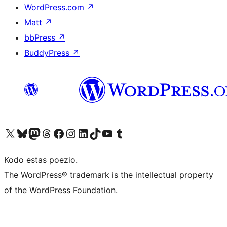
WordPress.com
↗
Matt
↗
bbPress
↗
BuddyPress
↗
Visit our X (formerly Twitter) account
Visit our Bluesky account
Visit our Mastodon account
Visit our Threads account
Visit our Facebook page
Visit our Instagram account
Visit our LinkedIn account
Visit our TikTok account
Visit our YouTube channel
Visit our Tumblr account
Kodo estas poezio.
The WordPress® trademark is the intellectual property
of the WordPress Foundation.