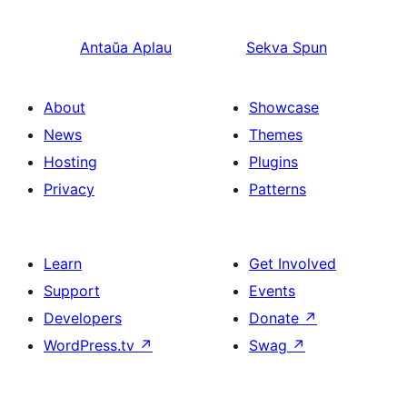
Antaŭa
Aplau
Sekva
Spun
About
Showcase
News
Themes
Hosting
Plugins
Privacy
Patterns
Learn
Get Involved
Support
Events
Developers
Donate
↗
WordPress.tv
↗
Swag
↗