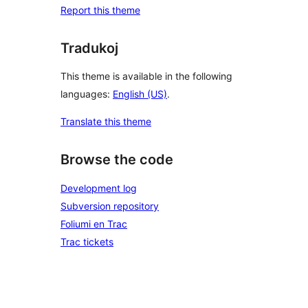
Report this theme
Tradukoj
This theme is available in the following
languages:
English (US)
.
Translate this theme
Browse the code
Development log
Subversion repository
Foliumi en Trac
Trac tickets