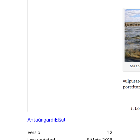
Antaŭrigardi
Elŝuti
Versio
1.2
Last updated
5 Majo 2016