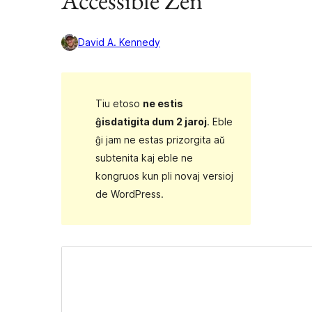
Accessible Zen
David A. Kennedy
Tiu etoso
ne estis
ĝisdatigita dum 2 jaroj
. Eble
ĝi jam ne estas prizorgita aŭ
subtenita kaj eble ne
kongruos kun pli novaj versioj
de WordPress.