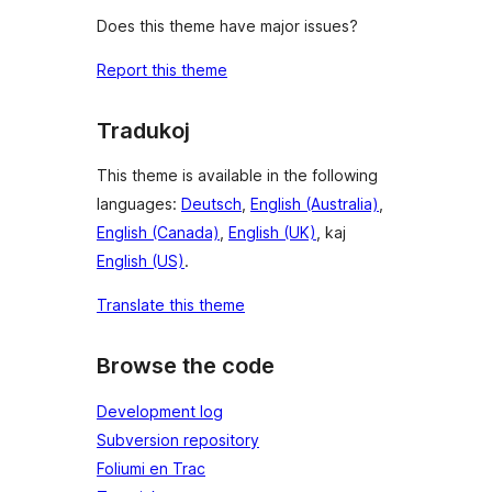
Does this theme have major issues?
Report this theme
Tradukoj
This theme is available in the following
languages:
Deutsch
,
English (Australia)
,
English (Canada)
,
English (UK)
, kaj
English (US)
.
Translate this theme
Browse the code
Development log
Subversion repository
Foliumi en Trac