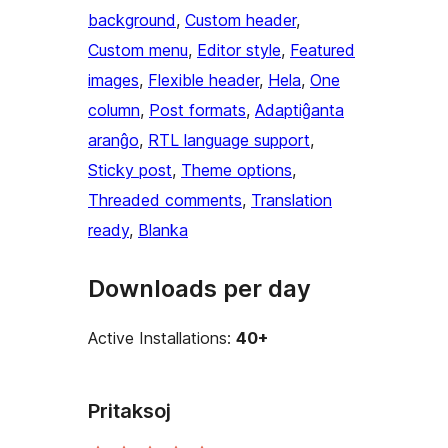
background
, 
Custom header
, 
Custom menu
, 
Editor style
, 
Featured
images
, 
Flexible header
, 
Hela
, 
One
column
, 
Post formats
, 
Adaptiĝanta
aranĝo
, 
RTL language support
, 
Sticky post
, 
Theme options
, 
Threaded comments
, 
Translation
ready
, 
Blanka
Downloads per day
Active Installations:
40+
Pritaksoj