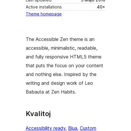
Active installations
40+
Theme homepage
The Accessible Zen theme is an
accessible, minimalistic, readable,
and fully responsive HTML5 theme
that puts the focus on your content
and nothing else. Inspired by the
writing and design work of Leo
Babauta at Zen Habits.
Kvalitoj
Accessibility ready
, 
Blua
, 
Custom