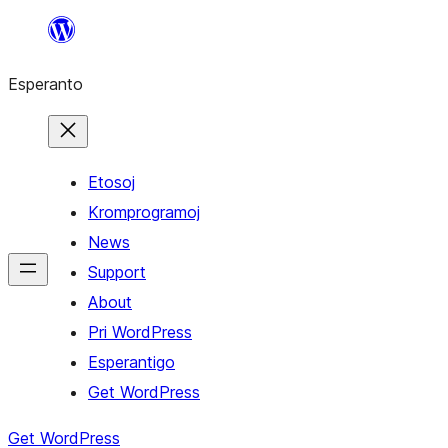
Iri
rekte
Esperanto
al
la
enhavo
Etosoj
Kromprogramoj
News
Support
About
Pri WordPress
Esperantigo
Get WordPress
Get WordPress