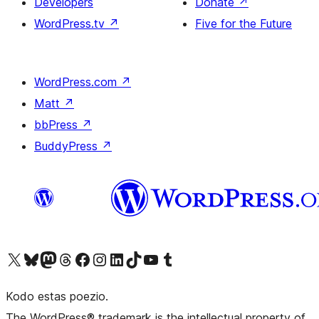
Developers
Donate
↗
WordPress.tv
↗
Five for the Future
WordPress.com
↗
Matt
↗
bbPress
↗
BuddyPress
↗
Visit our X (formerly Twitter) account
Visit our Bluesky account
Visit our Mastodon account
Visit our Threads account
Visit our Facebook page
Visit our Instagram account
Visit our LinkedIn account
Visit our TikTok account
Visit our YouTube channel
Visit our Tumblr account
Kodo estas poezio.
The WordPress® trademark is the intellectual property of