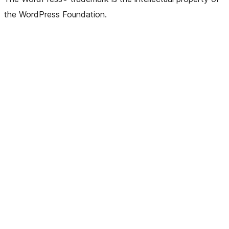
the WordPress Foundation.