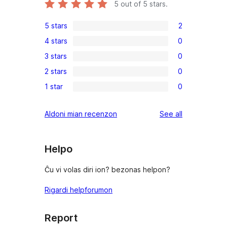
5
out of 5 stars.
5 stars
2
2
4 stars
0
5-
0
3 stars
0
star
4-
0
reviews
2 stars
0
star
3-
0
reviews
1 star
0
star
2-
0
reviews
star
1-
reviews
Aldoni mian recenzon
See all
reviews
star
reviews
Helpo
Ĉu vi volas diri ion? bezonas helpon?
Rigardi helpforumon
Report