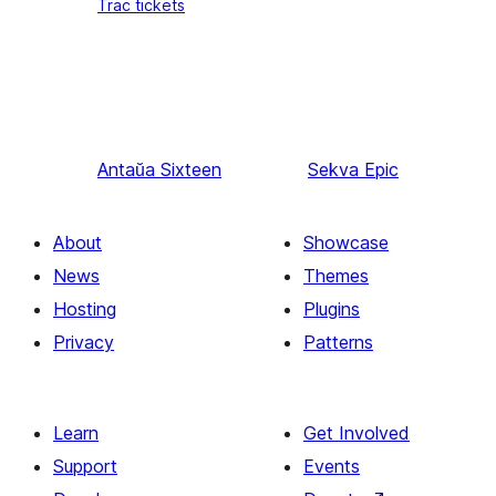
Trac tickets
Antaŭa
Sixteen
Sekva
Epic
About
Showcase
News
Themes
Hosting
Plugins
Privacy
Patterns
Learn
Get Involved
Support
Events