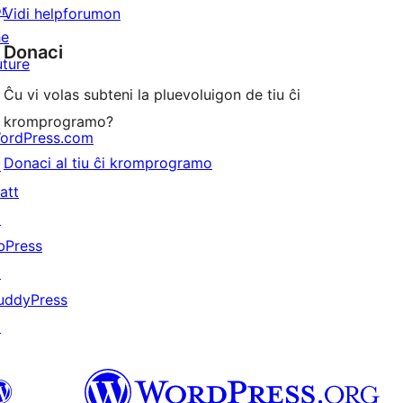
or
Vidi helpforumon
he
Donaci
uture
Ĉu vi volas subteni la pluevoluigon de tiu ĉi
kromprogramo?
ordPress.com
Donaci al tiu ĉi kromprogramo
↗
att
↗
bPress
↗
uddyPress
↗