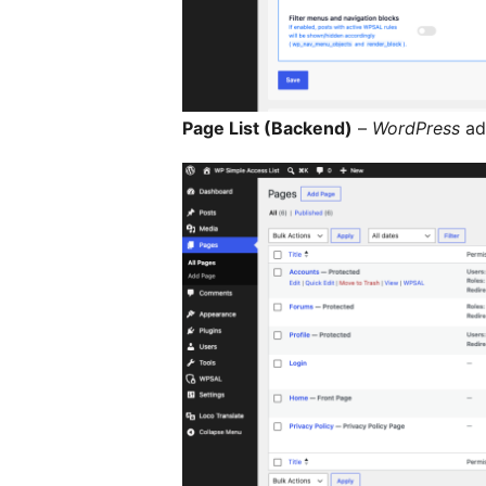
Page List (Backend)
–
WordPress
adm