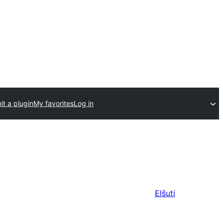
t a plugin
My favorites
Log in
Elŝuti