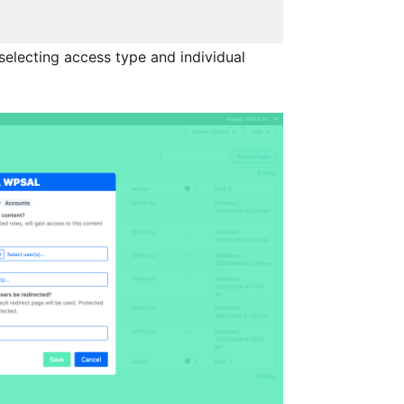
selecting access type and individual