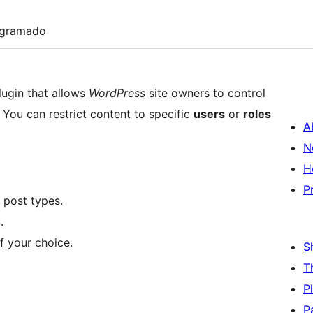
ogramado
lugin that allows
WordPress
site owners to control
You can restrict content to specific
users
or
roles
A
N
H
P
 post types.
s
.
f your choice.
S
T
P
P