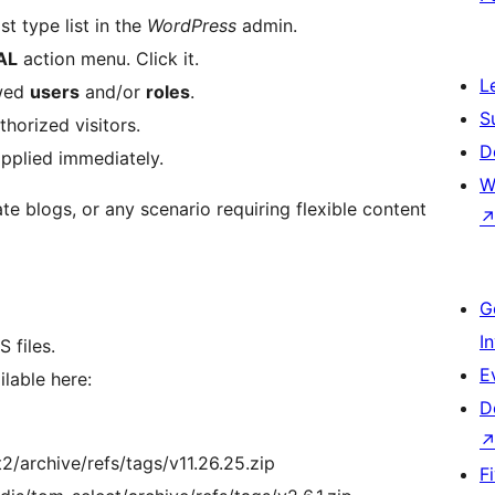
t type list in the
WordPress
admin.
AL
action menu. Click it.
L
owed
users
and/or
roles
.
S
horized visitors.
D
applied immediately.
W
te blogs, or any scenario requiring flexible content
G
I
 files.
E
lable here:
D
2/archive/refs/tags/v11.26.25.zip
F