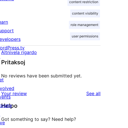
content restriction
content visibility
earn
role management
upport
user permissions
evelopers
ordPress.tv
Altnivela rigardo
↗
Pritaksoj
No reviews have been submitted yet.
et
nvolved
reviews
Your review
See all
vents
Helpo
onate
↗
Got something to say? Need help?
ive