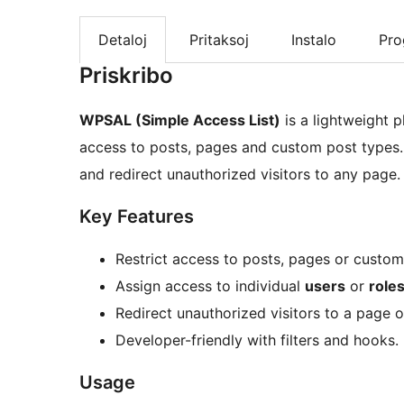
Detaloj
Pritaksoj
Instalo
Pr
Priskribo
WPSAL (Simple Access List)
is a lightweight p
access to posts, pages and custom post types. 
and redirect unauthorized visitors to any page.
Key Features
Restrict access to posts, pages or custom
Assign access to individual
users
or
role
Redirect unauthorized visitors to a page o
Developer-friendly with filters and hooks.
Usage