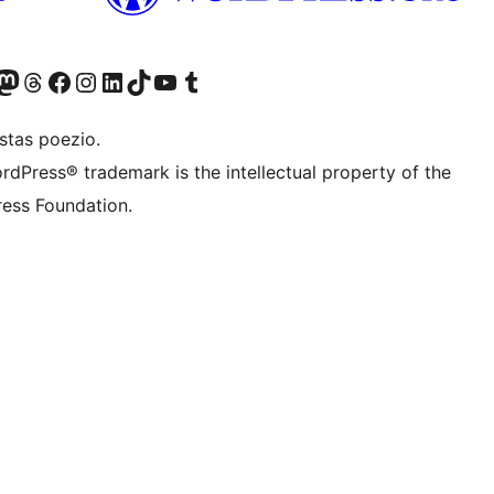
Twitter) account
r Bluesky account
sit our Mastodon account
Visit our Threads account
Visit our Facebook page
Visit our Instagram account
Visit our LinkedIn account
Visit our TikTok account
Visit our YouTube channel
Visit our Tumblr account
stas poezio.
rdPress® trademark is the intellectual property of the
ess Foundation.