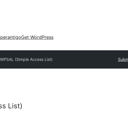
perantigo
Get WordPress
y
WPSAL (Simple Access List)
Submi
s List)