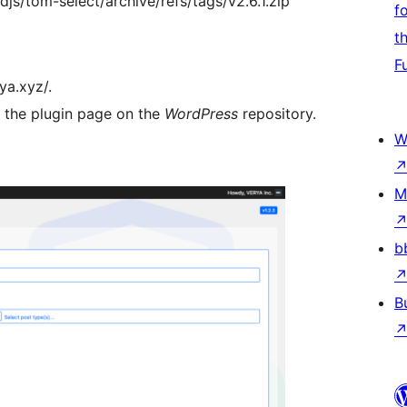
djs/tom-select/archive/refs/tags/v2.6.1.zip
f
t
F
ya.xyz/.
t the plugin page on the
WordPress
repository.
W
M
b
B