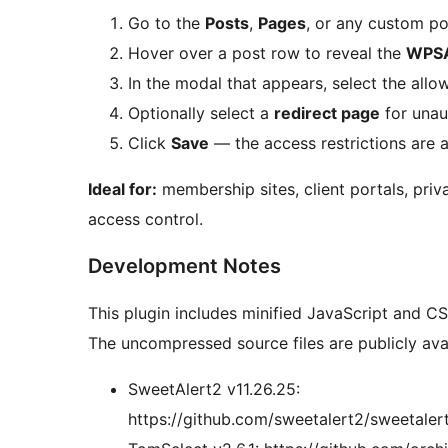
Go to the
Posts
,
Pages
, or any custom pos
Hover over a post row to reveal the
WPS
In the modal that appears, select the all
Optionally select a
redirect page
for unaut
Click
Save
— the access restrictions are 
Ideal for:
membership sites, client portals, priva
access control.
Development Notes
This plugin includes minified JavaScript and CSS
The uncompressed source files are publicly avai
SweetAlert2 v11.26.25:
https://github.com/sweetalert2/sweetalert