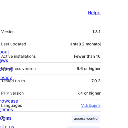
Helpo
Metadatumoj
Version
1.3.1
Last updated
antaŭ
2 monatoj
bout
Active installations
Fewer than 10
ews
osting
WordPress version
6.6 or higher
rivacy
Tested up to
7.0.3
PHP version
7.4 or higher
howcase
Languages
Vidi ĉiujn 2
hemes
lugins
Tags
access-control
atterns