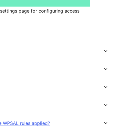
settings page for configuring access
ve WPSAL rules applied?