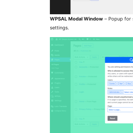
WPSAL Modal Window
– Popup for 
settings.