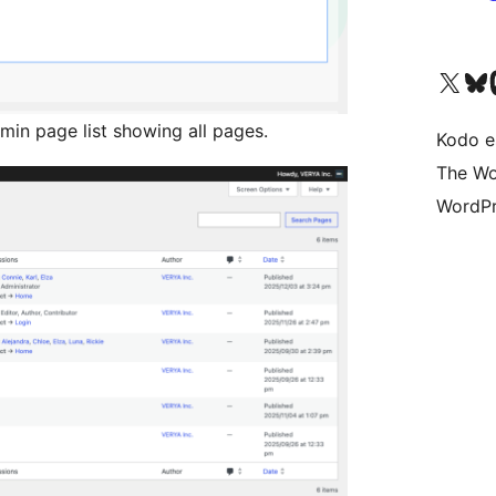
Visit our X (formerly 
Visit ou
Vi
in page list showing all pages.
Kodo e
The Wo
WordPr