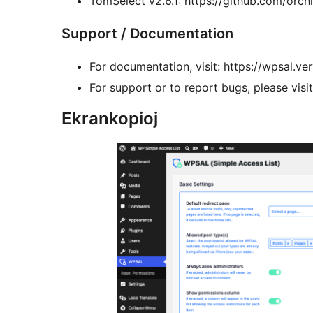
TomSelect v2.6.1: https://github.com/orchi
Support / Documentation
For documentation, visit: https://wpsal.ver
For support or to report bugs, please visi
Ekrankopioj