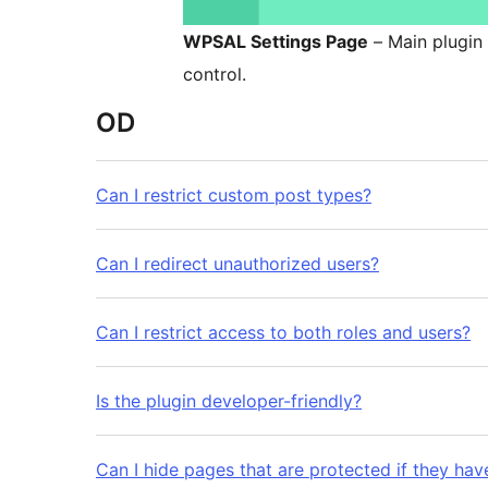
WPSAL Settings Page
– Main plugin 
control.
OD
Can I restrict custom post types?
Can I redirect unauthorized users?
Can I restrict access to both roles and users?
Is the plugin developer-friendly?
Can I hide pages that are protected if they ha