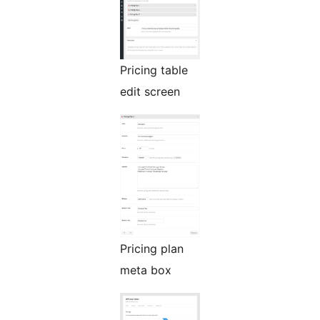
Pricing table
edit screen
Pricing plan
meta box