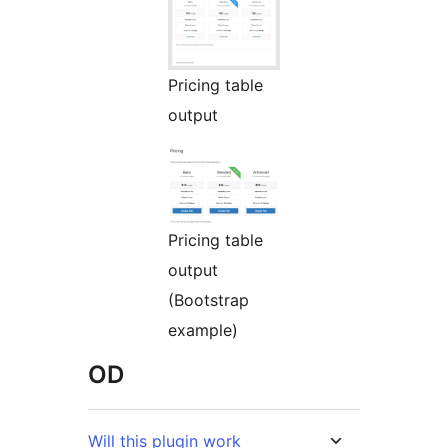
Pricing table
output
Pricing table
output
(Bootstrap
example)
OD
Will this plugin work