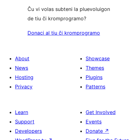
Ĉu vi volas subteni la pluevoluigon
de tiu ĉi kromprogramo?
Donaci al tiu ĉi kromprogramo
About
Showcase
News
Themes
Hosting
Plugins
Privacy
Patterns
Learn
Get Involved
Support
Events
Developers
Donate
↗