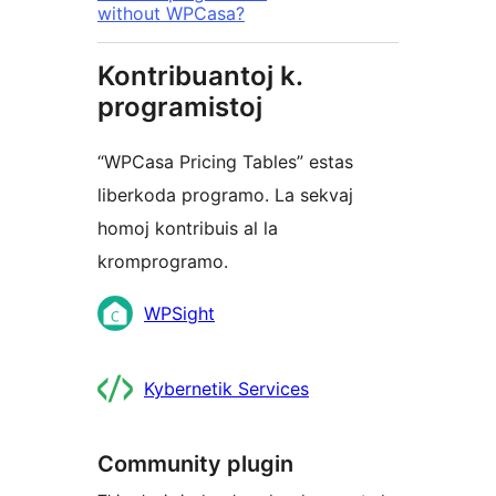
without WPCasa?
Kontribuantoj k.
programistoj
“WPCasa Pricing Tables” estas
liberkoda programo. La sekvaj
homoj kontribuis al la
kromprogramo.
Kontribuantoj
WPSight
Kybernetik Services
Community plugin