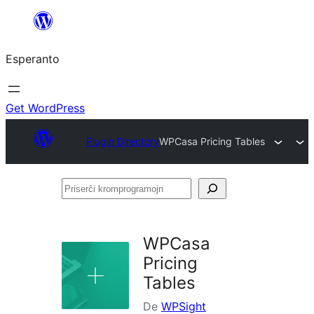
Iri
rekte
Esperanto
al
la
enhavo
Get WordPress
Plugin Directory
WPCasa Pricing Tables
Priserĉi
kromprogramojn
WPCasa
Pricing
Tables
De
WPSight