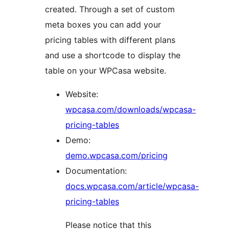
created. Through a set of custom
meta boxes you can add your
pricing tables with different plans
and use a shortcode to display the
table on your WPCasa website.
Website:
wpcasa.com/downloads/wpcasa-
pricing-tables
Demo:
demo.wpcasa.com/pricing
Documentation:
docs.wpcasa.com/article/wpcasa-
pricing-tables
Please notice that this