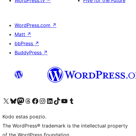
WordPress.tv
↗
Five for the Future
WordPress.com
↗
Matt
↗
bbPress
↗
BuddyPress
↗
Visit our X (formerly Twitter) account
Visit our Bluesky account
Visit our Mastodon account
Visit our Threads account
Visit our Facebook page
Visit our Instagram account
Visit our LinkedIn account
Visit our TikTok account
Visit our YouTube channel
Visit our Tumblr account
Kodo estas poezio.
The WordPress® trademark is the intellectual property
of the WordPress Foundation.