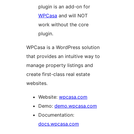
plugin is an add-on for
WPCasa
and will NOT
work without the core
plugin.
WPCasa is a WordPress solution
that provides an intuitive way to
manage property listings and
create first-class real estate
websites.
Website:
wpcasa.com
Demo:
demo.wpcasa.com
Documentation:
docs.wpcasa.com