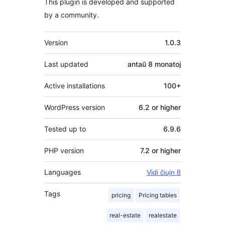
This plugin is developed and supported
by a community.
Metadatumoj
Version
1.0.3
Last updated
antaŭ
8 monatoj
Active installations
100+
WordPress version
6.2 or higher
Tested up to
6.9.6
PHP version
7.2 or higher
Languages
Vidi ĉiujn 8
Tags
pricing
Pricing tables
real-estate
realestate