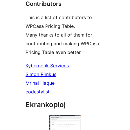
Contributors
This is a list of contributors to
WPCasa Pricing Table.
Many thanks to all of them for
contributing and making WPCasa
Pricing Table even better.
Kybernetik Services
Simon Rimkus
Mrinal Haque
codestylist
Ekrankopioj