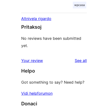
wpcasa
Altnivela rigardo
Pritaksoj
No reviews have been submitted
yet.
reviews
Your review
See all
Helpo
Got something to say? Need help?
Vidi helpforumon
Donaci