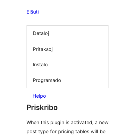
Elŝuti
Detaloj
Pritaksoj
Instalo
Programado
Helpo
Priskribo
When this plugin is activated, a new
post type for pricing tables will be