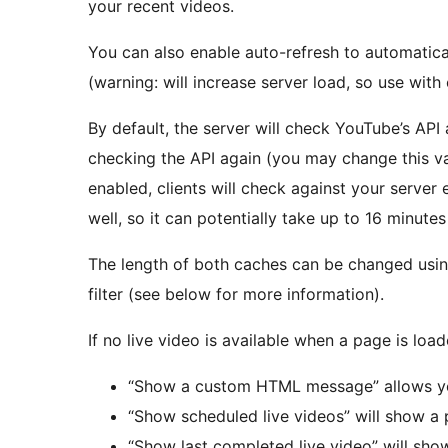
your recent videos.
You can also enable auto-refresh to automatica
(warning: will increase server load, so use with 
By default, the server will check YouTube’s API
checking the API again (you may change this valu
enabled, clients will check against your server 
well, so it can potentially take up to 16 minutes 
The length of both caches can be changed usi
filter (see below for more information).
If no live video is available when a page is load
“Show a custom HTML message” allows yo
“Show scheduled live videos” will show a 
“Show last completed live video” will sho