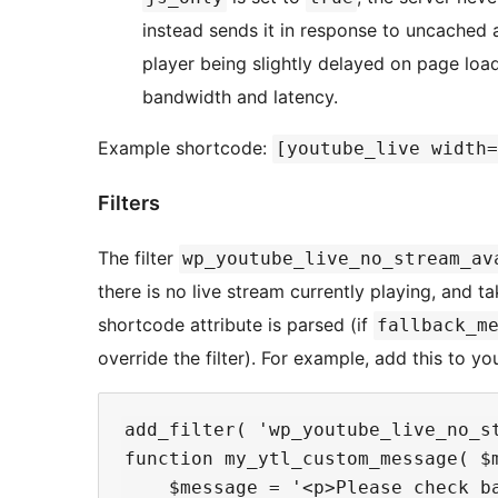
instead sends it in response to uncached a
player being slightly delayed on page load
bandwidth and latency.
Example shortcode:
[youtube_live width=
Filters
The filter
wp_youtube_live_no_stream_av
there is no live stream currently playing, and t
shortcode attribute is parsed (if
fallback_m
override the filter). For example, add this to y
add_filter( 'wp_youtube_live_no_st
function my_ytl_custom_message( $m
    $message = '<p>Please check b