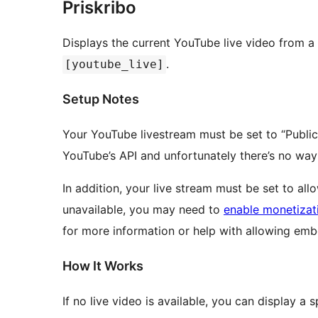
Priskribo
Displays the current YouTube live video from a
.
[youtube_live]
Setup Notes
Your YouTube livestream must be set to “Public” 
YouTube’s API and unfortunately there’s no way
In addition, your live stream must be set to all
unavailable, you may need to
enable monetizat
for more information or help with allowing em
How It Works
If no live video is available, you can display a 