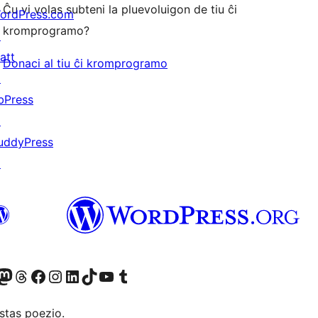
Ĉu vi volas subteni la pluevoluigon de tiu ĉi
ordPress.com
kromprogramo?
↗
att
Donaci al tiu ĉi kromprogramo
↗
bPress
↗
uddyPress
↗
Twitter) account
r Bluesky account
sit our Mastodon account
Visit our Threads account
Visit our Facebook page
Visit our Instagram account
Visit our LinkedIn account
Visit our TikTok account
Visit our YouTube channel
Visit our Tumblr account
stas poezio.