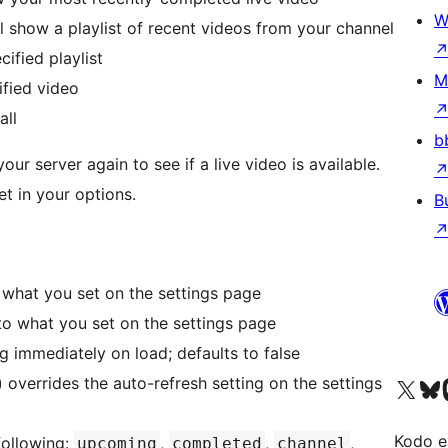
W
 show a playlist of recent videos from your channel
cified playlist
M
ified video
all
b
ur server again to see if a live video is available.
 set in your options.
B
to what you set on the settings page
s to what you set on the settings page
ng immediately on load; defaults to false
) overrides the auto-refresh setting on the settings
Visit our X (formerly 
Visit ou
Vi
Kodo e
following:
,
,
,
upcoming
completed
channel