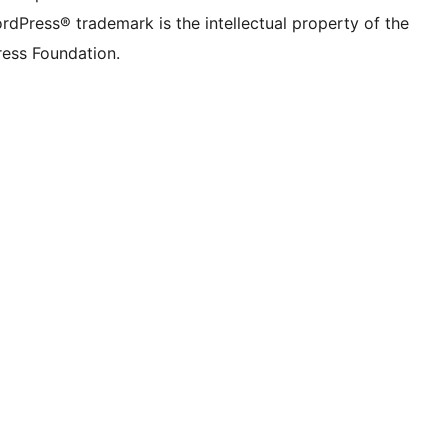
rdPress® trademark is the intellectual property of the
ess Foundation.