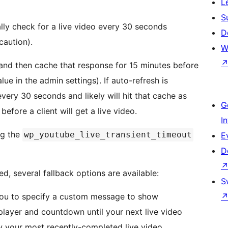
L
S
lly check for a live video every 30 seconds
D
caution).
W
 and then cache that response for 15 minutes before
e in the admin settings). If auto-refresh is
every 30 seconds and likely will hit that cache as
G
before a client will get a live video.
I
ng the
wp_youtube_live_transient_timeout
E
D
ed, several fallback options are available:
S
u to specify a custom message to show
player and countdown until your next live video
w your most recently-completed live video