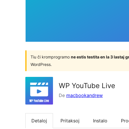
Tiu ĉi kromprogramo
ne estis testita en la 3 lasta
WordPress.
WP YouTube Live
De
macbookandrew
Detaloj
Pritaksoj
Instalo
Pr