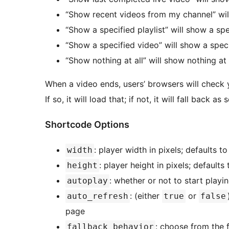
“Show recent videos from my channel” will
“Show a specified playlist” will show a spe
“Show a specified video” will show a spec
“Show nothing at all” will show nothing at 
When a video ends, users’ browsers will check yo
If so, it will load that; if not, it will fall back as
Shortcode Options
: player width in pixels; defaults 
width
: player height in pixels; default
height
: whether or not to start playi
autoplay
: (either
or
auto_refresh
true
false
page
: choose from the 
fallback_behavior