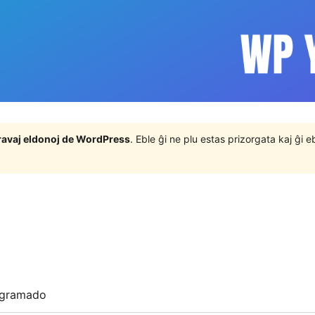
j gravaj eldonoj de WordPress
. Eble ĝi ne plu estas prizorgata kaj ĝi
ogramado