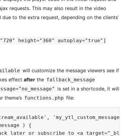
jax requests. This may also result in the video
 due to the extra request, depending on the clients’
"720" height="360" autoplay="true"]
will customize the message viewers see if
ailable
akes effect
after
the
fallback_message
is set in a shortcode, it will
essage="no_message"
our theme’s
file:
functions.php
ream_available', 'my_ytl_custom_message' );

essage ) {

ack later or subscribe to <a target="_blank" 