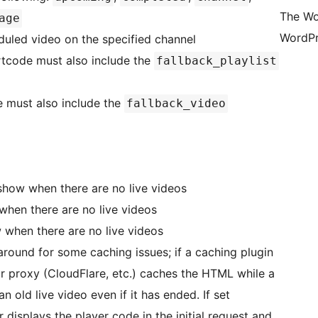
The Wo
age
WordPr
duled video on the specified channel
hortcode must also include the
fallback_playlist
e must also include the
fallback_video
 show when there are no live videos
when there are no live videos
 when there are no live videos
around for some caching issues; if a caching plugin
r proxy (CloudFlare, etc.) caches the HTML while a
an old live video even if it has ended. If set
r displays the player code in the initial request and