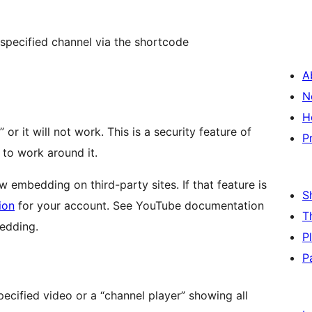
 specified channel via the shortcode
A
N
H
or it will not work. This is a security feature of
P
 to work around it.
ow embedding on third-party sites. If that feature is
S
ion
for your account. See YouTube documentation
T
bedding.
P
P
specified video or a “channel player” showing all