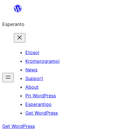
Iri
rekte
Esperanto
al
la
enhavo
Etosoj
Kromprogramoj
News
Support
About
Pri WordPress
Esperantigo
Get WordPress
Get WordPress