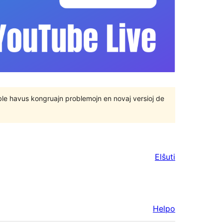
 eble havus kongruajn problemojn en novaj versioj de
Elŝuti
Helpo