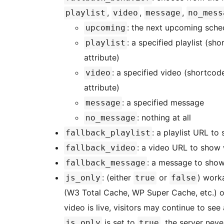
,
,
,
playlist
video
message
no_mess
: the next upcoming sche
upcoming
: a specified playlist (s
playlist
attribute)
: a specified video (shortcod
video
attribute)
: a specified message
message
: nothing at all
no_message
: a playlist URL to
fallback_playlist
: a video URL to show 
fallback_video
: a message to show
fallback_message
: (either
or
) work
js_only
true
false
(W3 Total Cache, WP Super Cache, etc.) o
video is live, visitors may continue to see 
is set to
, the server neve
js_only
true