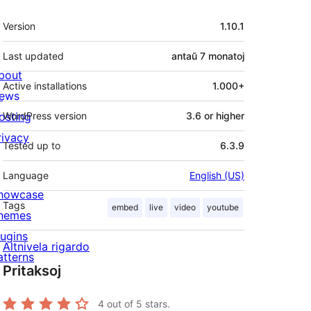
Metadatumoj
Version
1.10.1
Last updated
antaŭ
7 monatoj
bout
Active installations
1.000+
ews
osting
WordPress version
3.6 or higher
rivacy
Tested up to
6.3.9
Language
English (US)
howcase
Tags
embed
live
video
youtube
hemes
lugins
Altnivela rigardo
atterns
Pritaksoj
4
out of 5 stars.