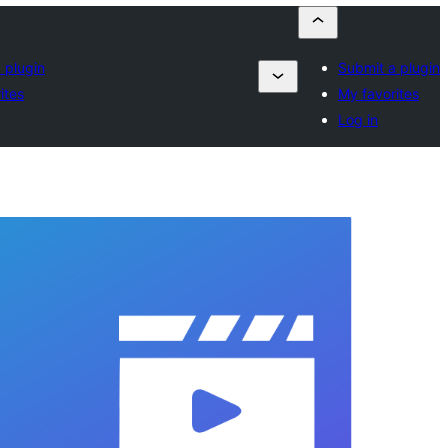
 plugin
Submit a plugin
ites
My favorites
Log in