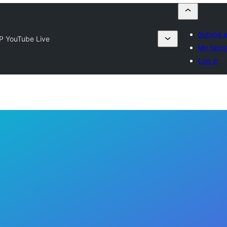
Submit a
P YouTube Live
My favor
Log in