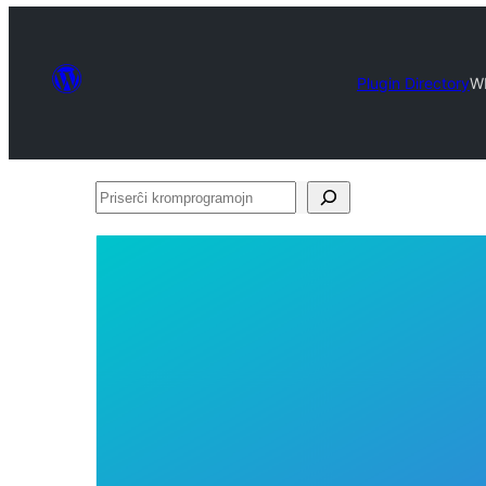
Plugin Directory
W
Priserĉi
kromprogramojn