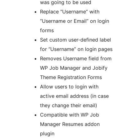
was going to be used
Replace “Username” with
“Username or Email” on login
forms
Set custom user-defined label
for “Username” on login pages
Removes Username field from
WP Job Manager and Jobify
Theme Registration Forms
Allow users to login with
active email address (in case
they change their email)
Compatible with WP Job
Manager Resumes addon
plugin