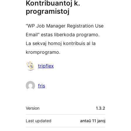
Kontribuantoj k.
programistoj
“WP Job Manager Registration Use
Email” estas liberkoda programo.
La sekvaj homoj kontribuis al la
kromprogramo.
Kontribuantoj
tripflex
fris
Metadatumoj
Version
1.3.2
Last updated
antaŭ
11 jaroj