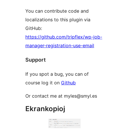
You can contribute code and
localizations to this plugin via
GitHub:
https://github.com/tripflex/wp-job-
manager-registration-use-email
Support
If you spot a bug, you can of
course log it on
Github
Or contact me at myles@smyl.es
Ekrankopioj