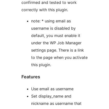
confirmed and tested to work
correctly with this plugin.
note: * using email as
username is disabled by
default, you must enable it
under the WP Job Manager
settings page. There is a link
to the page when you activate
this plugin.
Features
Use email as username
Set display_name and
nickname as username that