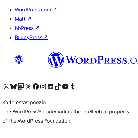
WordPress.com
↗
Matt
↗
bbPress
↗
BuddyPress
↗
Visit our X (formerly Twitter) account
Visit our Bluesky account
Visit our Mastodon account
Visit our Threads account
Visit our Facebook page
Visit our Instagram account
Visit our LinkedIn account
Visit our TikTok account
Visit our YouTube channel
Visit our Tumblr account
Kodo estas poezio.
The WordPress® trademark is the intellectual property
of the WordPress Foundation.