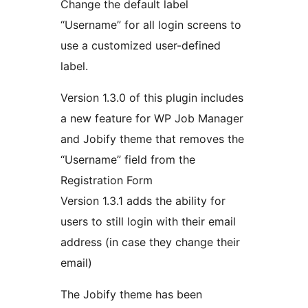
Change the default label
“Username” for all login screens to
use a customized user-defined
label.
Version 1.3.0 of this plugin includes
a new feature for WP Job Manager
and Jobify theme that removes the
“Username” field from the
Registration Form
Version 1.3.1 adds the ability for
users to still login with their email
address (in case they change their
email)
The Jobify theme has been