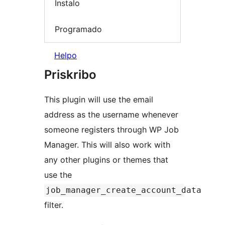
Instalo
Programado
Helpo
Priskribo
This plugin will use the email
address as the username whenever
someone registers through WP Job
Manager. This will also work with
any other plugins or themes that
use the
job_manager_create_account_data
filter.