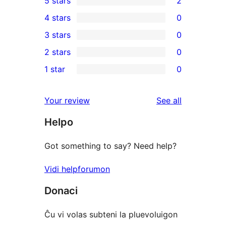
5 stars
2
2
4 stars
0
5-
0
3 stars
0
star
4-
0
2 stars
0
reviews
star
3-
0
1 star
0
reviews
star
2-
0
reviews
star
1-
reviews
Your review
See all
reviews
star
Helpo
reviews
Got something to say? Need help?
Vidi helpforumon
Donaci
Ĉu vi volas subteni la pluevoluigon