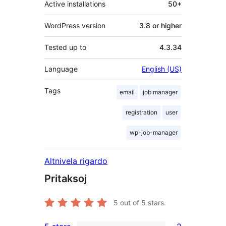
Active installations
50+
WordPress version
3.8 or higher
Tested up to
4.3.34
Language
English (US)
Tags
email
job manager
registration
user
wp-job-manager
Altnivela rigardo
Pritaksoj
5
out of 5 stars.