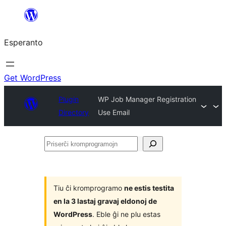
Iri
rekte
Esperanto
al
la
enhavo
Get WordPress
Plugin
WP Job Manager Registration
Directory
Use Email
Priserĉi
kromprogramojn
Tiu ĉi kromprogramo
ne estis testita
en la 3 lastaj gravaj eldonoj de
WordPress
. Eble ĝi ne plu estas