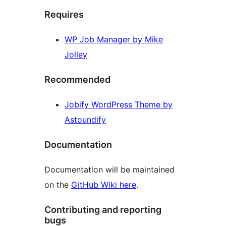
Requires
WP Job Manager by Mike
Jolley
Recommended
Jobify WordPress Theme by
Astoundify
Documentation
Documentation will be maintained
on the
GitHub Wiki here
.
Contributing and reporting
bugs