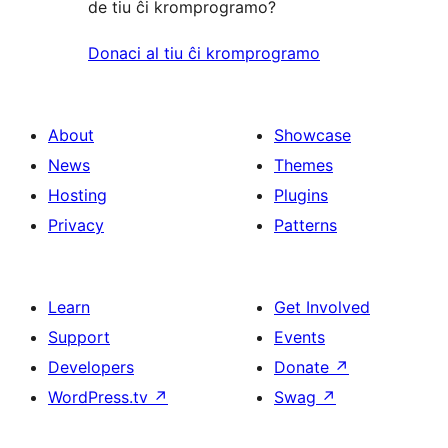
de tiu ĉi kromprogramo?
Donaci al tiu ĉi kromprogramo
About
Showcase
News
Themes
Hosting
Plugins
Privacy
Patterns
Learn
Get Involved
Support
Events
Developers
Donate
↗
WordPress.tv
↗
Swag
↗