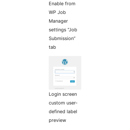
Enable from
WP Job
Manager
settings “Job
Submission”
tab
Login screen
custom user-
defined label
preview