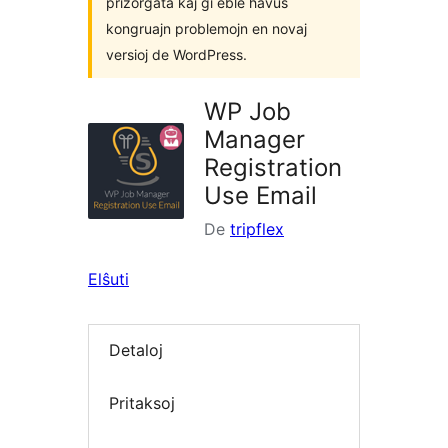
prizorgata kaj ĝi eble havus
kongruajn problemojn en novaj
versioj de WordPress.
WP Job
Manager
Registration
Use Email
De
tripflex
Elŝuti
Detaloj
Pritaksoj