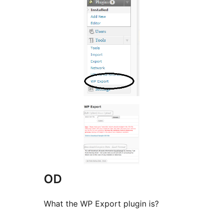
OD
What the WP Export plugin is?