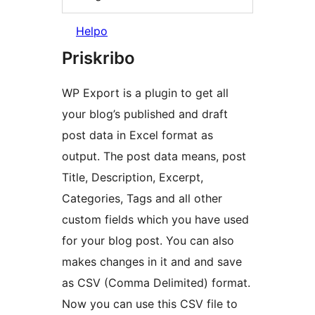
Helpo
Priskribo
WP Export is a plugin to get all
your blog’s published and draft
post data in Excel format as
output. The post data means, post
Title, Description, Excerpt,
Categories, Tags and all other
custom fields which you have used
for your blog post. You can also
makes changes in it and and save
as CSV (Comma Delimited) format.
Now you can use this CSV file to