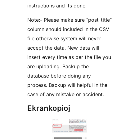
instructions and its done.
Note:- Please make sure “post_title”
column should included in the CSV
file otherwise system will never
accept the data. New data will
insert every time as per the file you
are uploading. Backup the
database before doing any
process. Backup will helpful in the
case of any mistake or accident.
Ekrankopioj