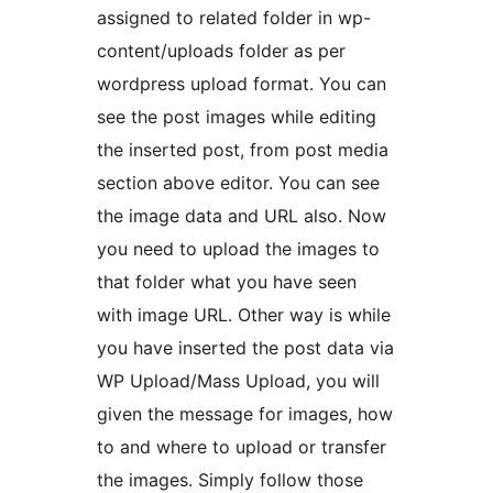
assigned to related folder in wp-
content/uploads folder as per
wordpress upload format. You can
see the post images while editing
the inserted post, from post media
section above editor. You can see
the image data and URL also. Now
you need to upload the images to
that folder what you have seen
with image URL. Other way is while
you have inserted the post data via
WP Upload/Mass Upload, you will
given the message for images, how
to and where to upload or transfer
the images. Simply follow those