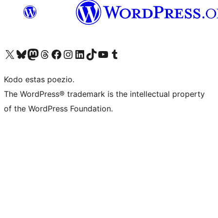
Visit our X (formerly Twitter) account
Visit our Bluesky account
Visit our Mastodon account
Visit our Threads account
Visit our Facebook page
Visit our Instagram account
Visit our LinkedIn account
Visit our TikTok account
Visit our YouTube channel
Visit our Tumblr account
Kodo estas poezio.
The WordPress® trademark is the intellectual property
of the WordPress Foundation.