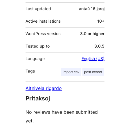
Last updated
antaŭ
16 jaroj
Active installations
10+
WordPress version
3.0 or higher
Tested up to
3.0.5
Language
English (US)
Tags
import csv
post export
Altnivela rigardo
Pritaksoj
No reviews have been submitted
yet.