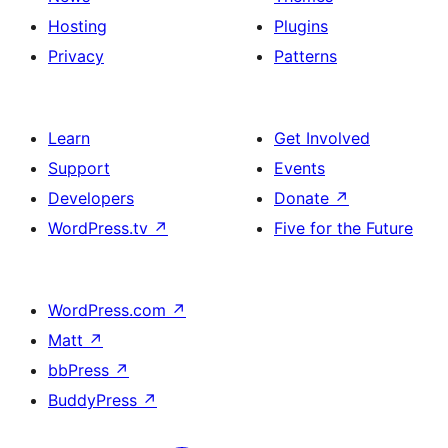
Hosting
Plugins
Privacy
Patterns
Learn
Get Involved
Support
Events
Developers
Donate
↗
WordPress.tv
↗
Five for the Future
WordPress.com
↗
Matt
↗
bbPress
↗
BuddyPress
↗