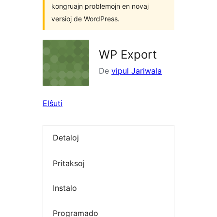
kongruajn problemojn en novaj
versioj de WordPress.
WP Export
De
vipul Jariwala
Elŝuti
Detaloj
Pritaksoj
Instalo
Programado