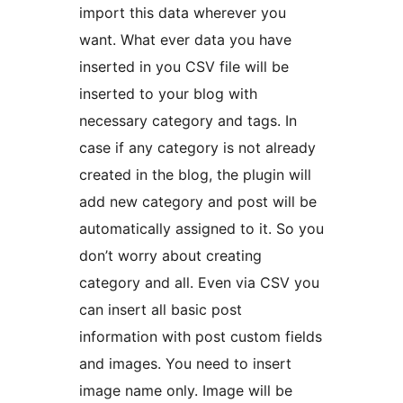
import this data wherever you
want. What ever data you have
inserted in you CSV file will be
inserted to your blog with
necessary category and tags. In
case if any category is not already
created in the blog, the plugin will
add new category and post will be
automatically assigned to it. So you
don’t worry about creating
category and all. Even via CSV you
can insert all basic post
information with post custom fields
and images. You need to insert
image name only. Image will be