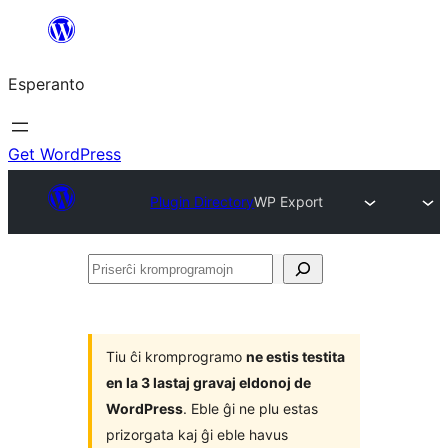
Iri
rekte
Esperanto
al
la
enhavo
Get WordPress
Plugin Directory
WP Export
Priserĉi
kromprogramojn
Tiu ĉi kromprogramo
ne estis testita
en la 3 lastaj gravaj eldonoj de
WordPress
. Eble ĝi ne plu estas
prizorgata kaj ĝi eble havus