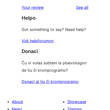
reviews
Your review
See all
Helpo
Got something to say? Need help?
Vidi helpforumon
Donaci
Ĉu vi volas subteni la pluevoluigon
de tiu ĉi kromprogramo?
Donaci al tiu ĉi kromprogramo
About
Showcase
News
Themes