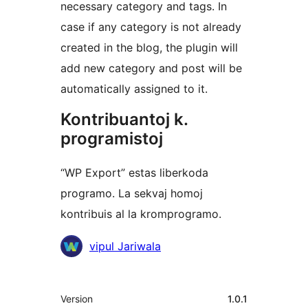
necessary category and tags. In
case if any category is not already
created in the blog, the plugin will
add new category and post will be
automatically assigned to it.
Kontribuantoj k.
programistoj
“WP Export” estas liberkoda
programo. La sekvaj homoj
kontribuis al la kromprogramo.
Kontribuantoj
vipul Jariwala
Metadatumoj
Version
1.0.1