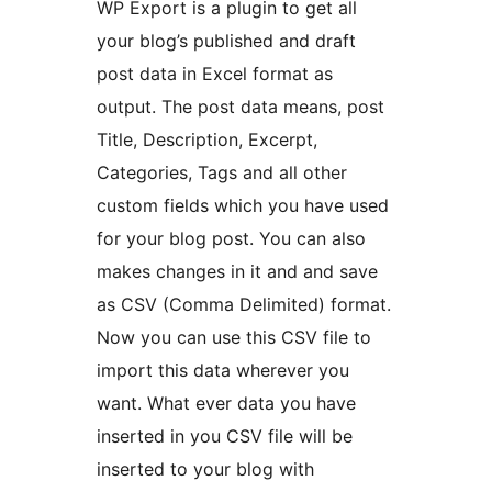
WP Export is a plugin to get all
your blog’s published and draft
post data in Excel format as
output. The post data means, post
Title, Description, Excerpt,
Categories, Tags and all other
custom fields which you have used
for your blog post. You can also
makes changes in it and and save
as CSV (Comma Delimited) format.
Now you can use this CSV file to
import this data wherever you
want. What ever data you have
inserted in you CSV file will be
inserted to your blog with