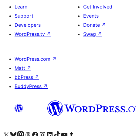
Learn
Get Involved
Support
Events
Developers
Donate
↗
WordPress.tv
↗
Swag
↗
WordPress.com
↗
Matt
↗
bbPress
↗
BuddyPress
↗
Visit our X (formerly Twitter) account
Visit our Bluesky account
Visit our Mastodon account
Visit our Threads account
Visit our Facebook page
Visit our Instagram account
Visit our LinkedIn account
Visit our TikTok account
Visit our YouTube channel
Visit our Tumblr account