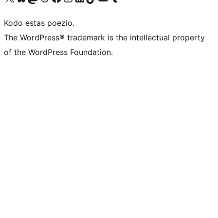
Kodo estas poezio.
The WordPress® trademark is the intellectual property
of the WordPress Foundation.