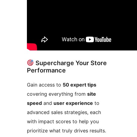
Supercharge Your Store
Performance
Gain access to
50 expert tips
covering everything from
site
speed
and
user experience
to
advanced sales strategies, each
with impact scores to help you
prioritize what truly drives results.