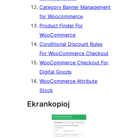
Category Banner Management
for Woocommerce
Product Finder For
WooCommerce
Conditional Discount Rules
For WooCommerce Checkout
WooCommerce Checkout For
Digital Goods
WooCommerce Attribute
Stock
Ekrankopioj