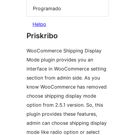
Programado
Helpo
Priskribo
WooCommerce Shipping Display
Mode plugin provides you an
interface in WooCommerce setting
section from admin side. As you
know WooCommerce has removed
choose shipping display mode
option from 2.5.1 version. So, this
plugin provides these features,
admin can choose shipping display
mode like radio option or select