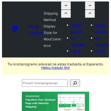
Shipping
Method
Submit
Submit
Plugin
Display
a plugin
a plugin
Directory
Style for
My
My
WooComm
favorites
favorites
erce
Log in
Log in
Tiu kromprogramo ankoraŭ ne estas tradukita al Esperanto.
Helpu traduki ĝin!
Priserĉi
kromprogramojn