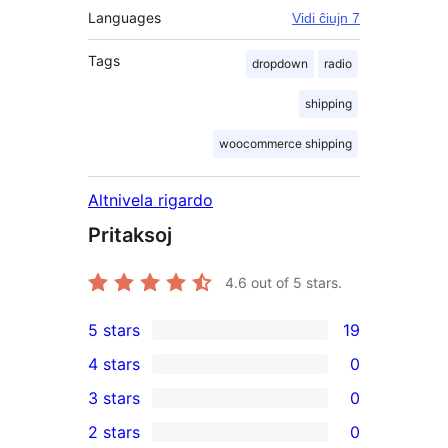
Languages
Vidi ĉiujn 7
Tags
dropdown
radio
shipping
woocommerce shipping
Altnivela rigardo
Pritaksoj
4.6
out of 5 stars.
5 stars
19
19
4 stars
0
5-
0
3 stars
0
star
4-
0
2 stars
0
reviews
star
3-
0