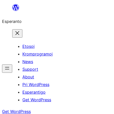
Iri
rekte
Esperanto
al
la
enhavo
Etosoj
Kromprogramoj
News
Support
About
Pri WordPress
Esperantigo
Get WordPress
Get WordPress