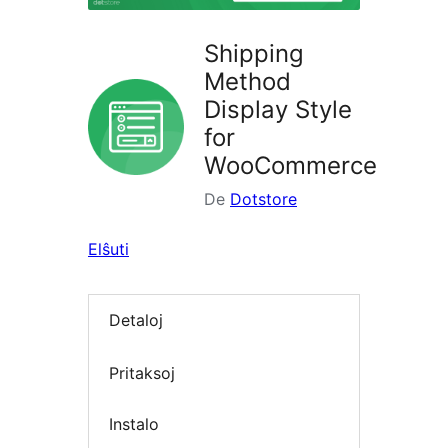
Shipping
Method
Display Style
for
WooCommerce
De
Dotstore
Elŝuti
Detaloj
Pritaksoj
Instalo