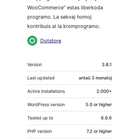
WooCommerce” estas liberkoda
programo. La sekvaj homoj
kontribuis al la kromprogramo.
Kontribuantoj
Dotstore
Metadatumoj
Version
3.8.1
Last updated
antaŭ
3 monatoj
Active installations
2.000+
WordPress version
5.0 or higher
Tested up to
6.9.6
PHP version
7.2 or higher