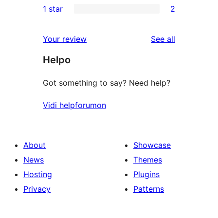
1 star
2
reviews
star
2-
2
reviews
star
1-
reviews
Your review
See all
reviews
star
Helpo
reviews
Got something to say? Need help?
Vidi helpforumon
About
Showcase
News
Themes
Hosting
Plugins
Privacy
Patterns