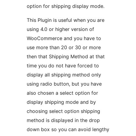
option for shipping display mode.
This Plugin is useful when you are
using 4.0 or higher version of
WooCommerce and you have to
use more than 20 or 30 or more
then that Shipping Method at that
time you do not have forced to
display all shipping method only
using radio button, but you have
also chosen a select option for
display shipping mode and by
choosing select option shipping
method is displayed in the drop
down box so you can avoid lengthy