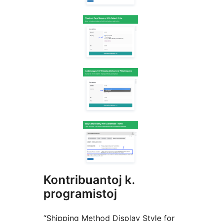
Kontribuantoj k.
programistoj
“Shipping Method Display Style for