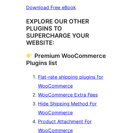
Download Free eBook
EXPLORE OUR OTHER
PLUGINS TO
SUPERCHARGE YOUR
WEBSITE:
Premium WooCommerce
Plugins list
Flat-rate shipping plugins for
WooCommerce
WooCommerce Extra Fees
Hide Shipping Method For
WooCommerce
Product Attachment For
WooCommerce