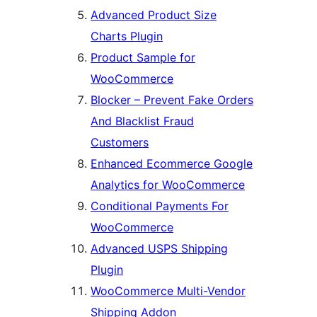
Advanced Product Size
Charts Plugin
Product Sample for
WooCommerce
Blocker – Prevent Fake Orders
And Blacklist Fraud
Customers
Enhanced Ecommerce Google
Analytics for WooCommerce
Conditional Payments For
WooCommerce
Advanced USPS Shipping
Plugin
WooCommerce Multi-Vendor
Shipping Addon