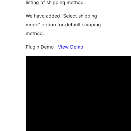
listing of shipping method.
We have added “Select shipping
mode” option for default shipping
method.
Plugin Demo :
View Demo